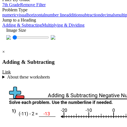
7th Grade
Remove Filter
Problem Type
numeric
visual
horizontal
number line
addition
subtraction
decimals
multip
Jump to a Heading
Adding & Subtracting
Multiplying & Dividing
Image Size
×
Adding & Subtracting
Link
About these worksheets