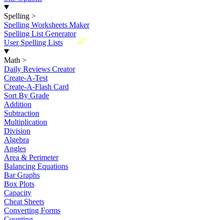
Spelling
>
Spelling Worksheets Maker
Spelling List Generator
New
User Spelling Lists
Math
>
Daily Reviews Creator
Create-A-Test
Create-A-Flash Card
Sort By Grade
Addition
Subtraction
Multiplication
Division
Algebra
Angles
Area & Perimeter
Balancing Equations
Bar Graphs
Box Plots
Capacity
Cheat Sheets
Converting Forms
Counting