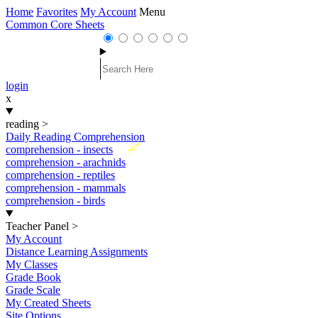
Home
Favorites
My Account
Menu
Common Core Sheets
login
x
reading
>
Daily Reading Comprehension
New
comprehension - insects
comprehension - arachnids
comprehension - reptiles
comprehension - mammals
comprehension - birds
Teacher Panel
>
My Account
Distance Learning Assignments
My Classes
Grade Book
Grade Scale
My Created Sheets
Site Options