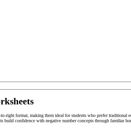
rksheets
o-right format, making them ideal for students who prefer traditional e
s build confidence with negative number concepts through familiar hor