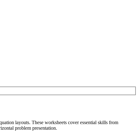
quation layouts. These worksheets cover essential skills from
izontal problem presentation.