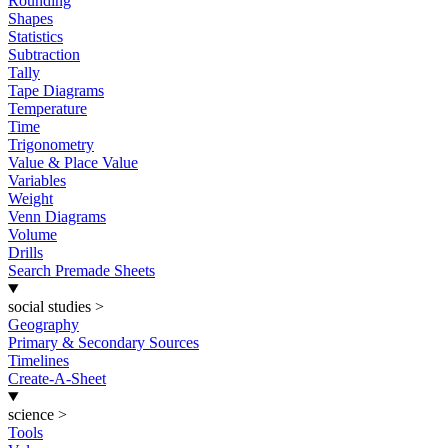
Rounding
Shapes
Statistics
Subtraction
Tally
Tape Diagrams
Temperature
Time
Trigonometry
Value & Place Value
Variables
Weight
Venn Diagrams
Volume
Drills
Search Premade Sheets
social studies
>
Geography
Primary & Secondary Sources
Timelines
Create-A-Sheet
science
>
Tools