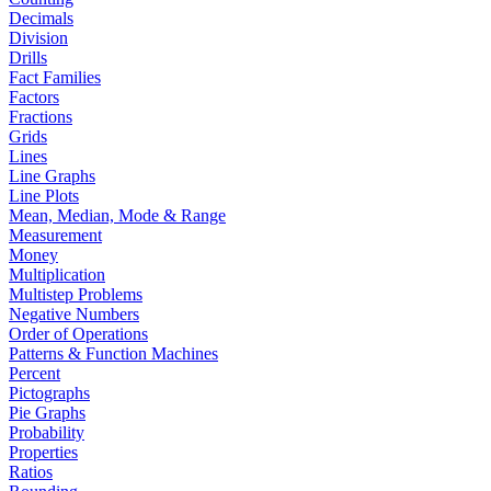
Decimals
Division
Drills
Fact Families
Factors
Fractions
Grids
Lines
Line Graphs
Line Plots
Mean, Median, Mode & Range
Measurement
Money
Multiplication
Multistep Problems
Negative Numbers
Order of Operations
Patterns & Function Machines
Percent
Pictographs
Pie Graphs
Probability
Properties
Ratios