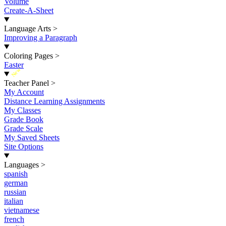
Volume
Create-A-Sheet
Language Arts
>
Improving a Paragraph
Coloring Pages
>
Easter
New
Teacher Panel
>
My Account
Distance Learning Assignments
My Classes
Grade Book
Grade Scale
My Saved Sheets
Site Options
Languages
>
spanish
german
russian
italian
vietnamese
french