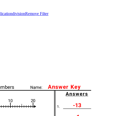
lication
division
Remove Filter