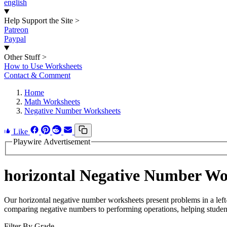
english
Help Support the Site
>
Patreon
Paypal
Other Stuff
>
How to Use Worksheets
Contact & Comment
Home
Math Worksheets
Negative Number Worksheets
Like
Playwire Advertisement
horizontal Negative Number Wo
Our horizontal negative number worksheets present problems in a left-t
comparing negative numbers to performing operations, helping student
Filter By Grade