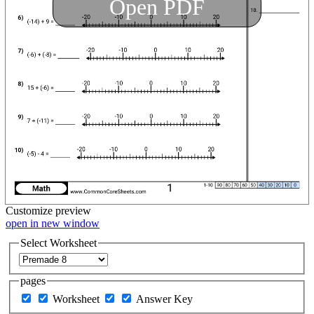
Open PDF
Customize
preview
open in new window
Select Worksheet
pages
Worksheet
Answer Key