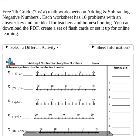
Free 7th Grade (7ns1a) math worksheets on Adding & Subtracting
Negative Numbers . Each worksheet has 10 problems with an
answer key and are ideal for teachers and homeschooling. You can
download the PDF, create a set of flash cards or set it up for online
learning.
Select a Different Activity
>
Sheet Information
>