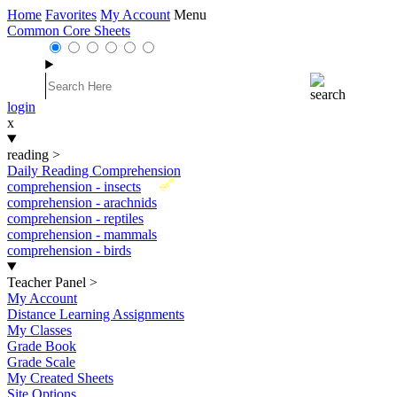
Home
Favorites
My Account
Menu
Common Core Sheets
login
x
reading
>
Daily Reading Comprehension
New
comprehension - insects
comprehension - arachnids
comprehension - reptiles
comprehension - mammals
comprehension - birds
Teacher Panel
>
My Account
Distance Learning Assignments
My Classes
Grade Book
Grade Scale
My Created Sheets
Site Options