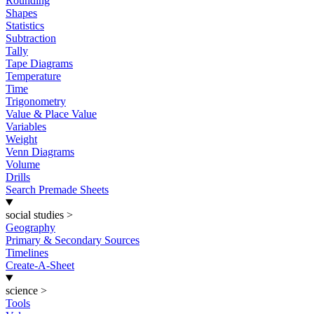
Rounding
Shapes
Statistics
Subtraction
Tally
Tape Diagrams
Temperature
Time
Trigonometry
Value & Place Value
Variables
Weight
Venn Diagrams
Volume
Drills
Search Premade Sheets
social studies
>
Geography
Primary & Secondary Sources
Timelines
Create-A-Sheet
science
>
Tools