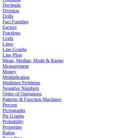
Decimals
Division
Drills
Fact Families
Factors
Fractions
Grids
Lines
Line Graphs
Line Plots
Mean, Median, Mode & Range
Measurement
Money
Multiplication
Multistep Problems
Negative Numbers
Order of Operations
Patterns & Function Machines
Percent
Pictographs
Pie Graphs
Probability
Properties
Ratios