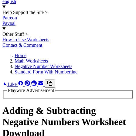
english
Help Support the Site
>
Patreon
Paypal
Other Stuff
>
How to Use Worksheets
Contact & Comment
Home
Math Worksheets
Negative Number Worksheets
Standard Form With Numberline
Like
Playwire Advertisement
Adding & Subtracting
Negative Numbers Worksheet
Download