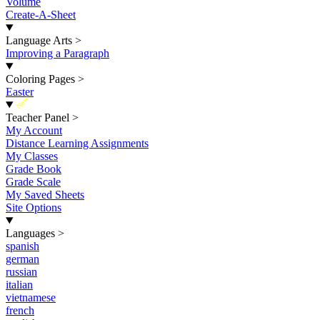
Volume
Create-A-Sheet
Language Arts
>
Improving a Paragraph
Coloring Pages
>
Easter
New
Teacher Panel
>
My Account
Distance Learning Assignments
My Classes
Grade Book
Grade Scale
My Saved Sheets
Site Options
Languages
>
spanish
german
russian
italian
vietnamese
french