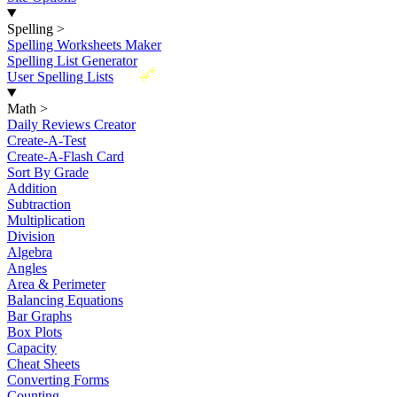
Spelling
>
Spelling Worksheets Maker
Spelling List Generator
New
User Spelling Lists
Math
>
Daily Reviews Creator
Create-A-Test
Create-A-Flash Card
Sort By Grade
Addition
Subtraction
Multiplication
Division
Algebra
Angles
Area & Perimeter
Balancing Equations
Bar Graphs
Box Plots
Capacity
Cheat Sheets
Converting Forms
Counting