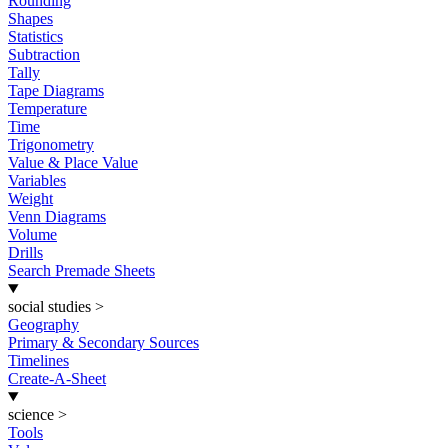
Rounding
Shapes
Statistics
Subtraction
Tally
Tape Diagrams
Temperature
Time
Trigonometry
Value & Place Value
Variables
Weight
Venn Diagrams
Volume
Drills
Search Premade Sheets
social studies
>
Geography
Primary & Secondary Sources
Timelines
Create-A-Sheet
science
>
Tools