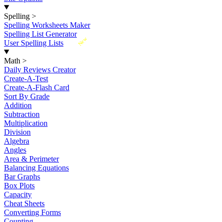
Spelling
>
Spelling Worksheets Maker
Spelling List Generator
New
User Spelling Lists
Math
>
Daily Reviews Creator
Create-A-Test
Create-A-Flash Card
Sort By Grade
Addition
Subtraction
Multiplication
Division
Algebra
Angles
Area & Perimeter
Balancing Equations
Bar Graphs
Box Plots
Capacity
Cheat Sheets
Converting Forms
Counting