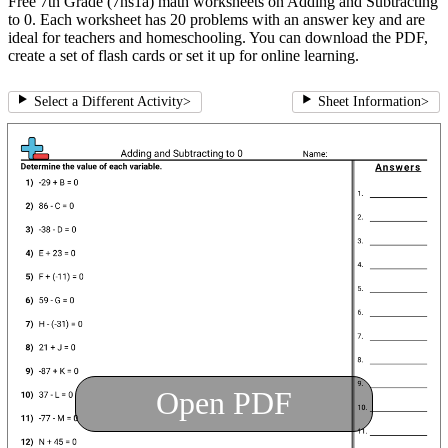
Free 7th Grade (7ns1a) math worksheets on Adding and Subtracting
to 0. Each worksheet has 20 problems with an answer key and are
ideal for teachers and homeschooling. You can download the PDF,
create a set of flash cards or set it up for online learning.
Select a Different Activity
>
Sheet Information
>
Open PDF