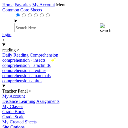
Home
Favorites
My Account
Menu
Common Core Sheets
login
x
reading
>
Daily Reading Comprehension
New
comprehension - insects
comprehension - arachnids
comprehension - reptiles
comprehension - mammals
comprehension - birds
Teacher Panel
>
My Account
Distance Learning Assignments
My Classes
Grade Book
Grade Scale
My Created Sheets
Site Options