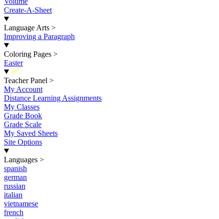
Volume
Create-A-Sheet
Language Arts
>
Improving a Paragraph
Coloring Pages
>
Easter
New
Teacher Panel
>
My Account
Distance Learning Assignments
My Classes
Grade Book
Grade Scale
My Saved Sheets
Site Options
Languages
>
spanish
german
russian
italian
vietnamese
french