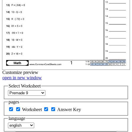
Customize
preview
open in new window
Select Worksheet
pages
Worksheet
Answer Key
language