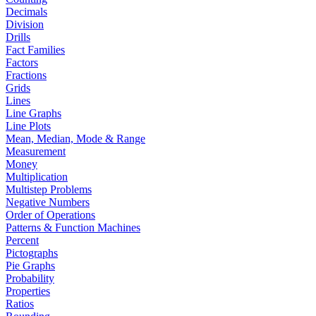
Decimals
Division
Drills
Fact Families
Factors
Fractions
Grids
Lines
Line Graphs
Line Plots
Mean, Median, Mode & Range
Measurement
Money
Multiplication
Multistep Problems
Negative Numbers
Order of Operations
Patterns & Function Machines
Percent
Pictographs
Pie Graphs
Probability
Properties
Ratios