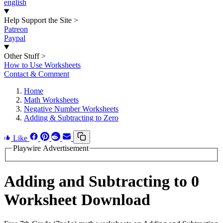
english
Help Support the Site
>
Patreon
Paypal
Other Stuff
>
How to Use Worksheets
Contact & Comment
Home
Math Worksheets
Negative Number Worksheets
Adding & Subtracting to Zero
Like
Playwire Advertisement
Adding and Subtracting to 0
Worksheet Download