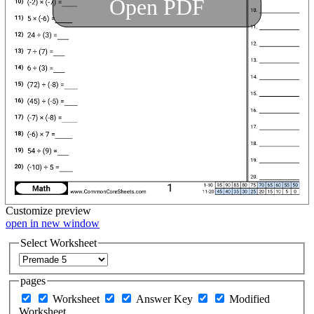
Open PDF
Customize
preview
open in new window
Select Worksheet
pages
Worksheet
Answer Key
Modified
Worksheet