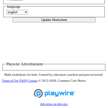
language
Update Worksheet
Playwire Advertisement
Math worksheets for kids. Created by educators, teachers and peer reviewed.
Terms of Use
FAQS
Contact
© 2012-2026, Common Core Sheets
Advertise on this site.