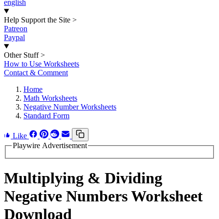
english
Help Support the Site
>
Patreon
Paypal
Other Stuff
>
How to Use Worksheets
Contact & Comment
Home
Math Worksheets
Negative Number Worksheets
Standard Form
Like
Playwire Advertisement
Multiplying & Dividing
Negative Numbers Worksheet
Download