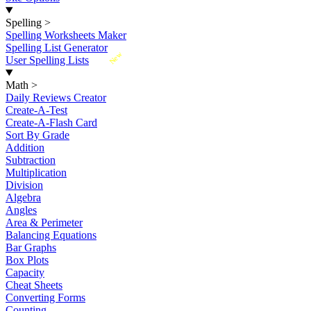
Spelling
>
Spelling Worksheets Maker
Spelling List Generator
New
User Spelling Lists
Math
>
Daily Reviews Creator
Create-A-Test
Create-A-Flash Card
Sort By Grade
Addition
Subtraction
Multiplication
Division
Algebra
Angles
Area & Perimeter
Balancing Equations
Bar Graphs
Box Plots
Capacity
Cheat Sheets
Converting Forms
Counting