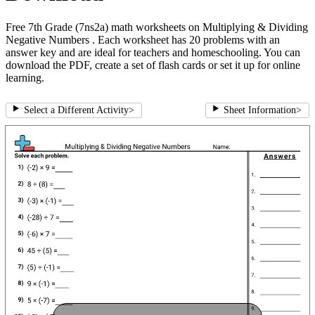
Free 7th Grade (7ns2a) math worksheets on Multiplying & Dividing
Negative Numbers . Each worksheet has 20 problems with an
answer key and are ideal for teachers and homeschooling. You can
download the PDF, create a set of flash cards or set it up for online
learning.
Select a Different Activity
>
Sheet Information
>