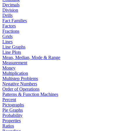
Decimals
Division
Drills
Fact Families
Factors
Fractions
Grids
Lines
Line Graphs
Line Plots
Mean, Median, Mode & Range
Measurement
Money
Multiplication
Multistep Problems
Negative Numbers
Order of Operations
Patterns & Function Machines
Percent
Pictographs
Pie Graphs
Probability
Properties
Ratios