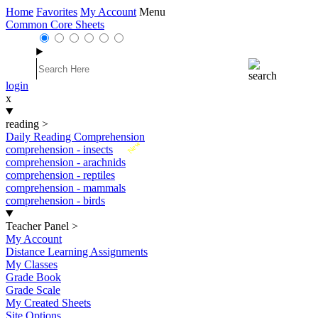
Home
Favorites
My Account
Menu
Common Core Sheets
login
x
reading
>
Daily Reading Comprehension
New
comprehension - insects
comprehension - arachnids
comprehension - reptiles
comprehension - mammals
comprehension - birds
Teacher Panel
>
My Account
Distance Learning Assignments
My Classes
Grade Book
Grade Scale
My Created Sheets
Site Options