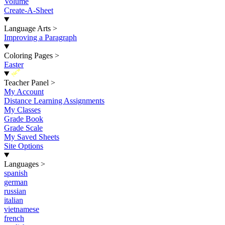
Volume
Create-A-Sheet
Language Arts
>
Improving a Paragraph
Coloring Pages
>
Easter
New
Teacher Panel
>
My Account
Distance Learning Assignments
My Classes
Grade Book
Grade Scale
My Saved Sheets
Site Options
Languages
>
spanish
german
russian
italian
vietnamese
french