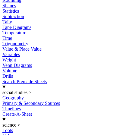
Rounding
Shapes
Statistics
Subtraction
Tally
Tape Diagrams
Temperature
Time
Trigonometry
Value & Place Value
Variables
Weight
Venn Diagrams
Volume
Drills
Search Premade Sheets
social studies
>
Geography
Primary & Secondary Sources
Timelines
Create-A-Sheet
science
>
Tools