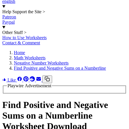
english
Help Support the Site
>
Patreon
Paypal
Other Stuff
>
How to Use Worksheets
Contact & Comment
Home
Math Worksheets
Negative Number Worksheets
Find Positive and Negative Sums on a Numberline
Like
Playwire Advertisement
Find Positive and Negative
Sums on a Numberline
Worksheet Download