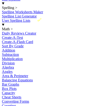
Spelling
>
Spelling Worksheets Maker
Spelling List Generator
New
User Spelling Lists
Math
>
Daily Reviews Creator
Create-A-Test
Create-A-Flash Card
Sort By Grade
Addition
Subtraction
Multiplication
Division
Algebra
Angles
Area & Perimeter
Balancing Equations
Bar Graphs
Box Plots
Capacity
Cheat Sheets
Converting Forms
Counting