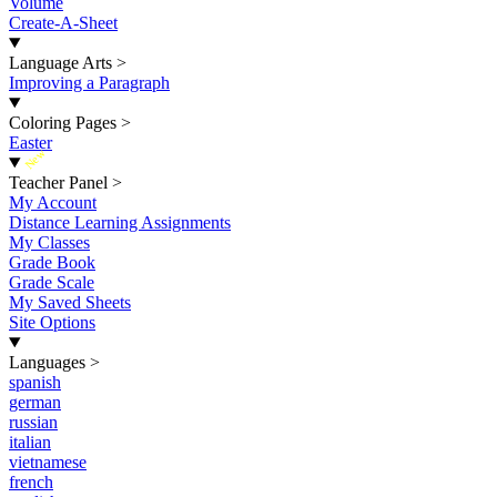
Volume
Create-A-Sheet
Language Arts
>
Improving a Paragraph
Coloring Pages
>
Easter
New
Teacher Panel
>
My Account
Distance Learning Assignments
My Classes
Grade Book
Grade Scale
My Saved Sheets
Site Options
Languages
>
spanish
german
russian
italian
vietnamese
french