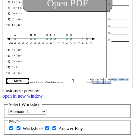
Open PDF
Customize
preview
open in new window
Select Worksheet
pages
Worksheet
Answer Key