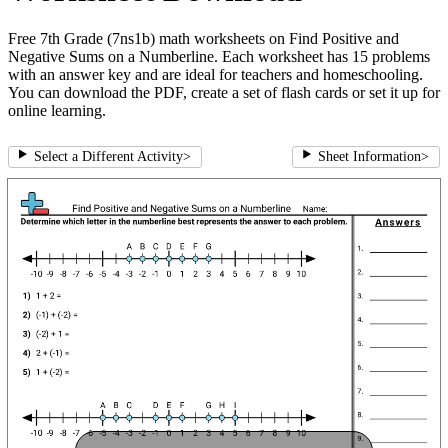
Free 7th Grade (7ns1b) math worksheets on Find Positive and
Negative Sums on a Numberline. Each worksheet has 15 problems
with an answer key and are ideal for teachers and homeschooling.
You can download the PDF, create a set of flash cards or set it up for
online learning.
Select a Different Activity
>
Sheet Information
>