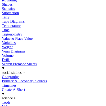
Rounding
Shapes
Statistics
Subtraction
Tally
Tape Diagrams
Temperature
Time
Trigonometry
Value & Place Value
Variables
Weight
Venn Diagrams
Volume
Drills
Search Premade Sheets
social studies
>
Geography
Primary & Secondary Sources
Timelines
Create-A-Sheet
science
>
Tools