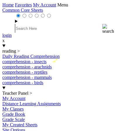
Home
Favorites
My Account
Menu
Common Core Sheets
login
x
reading
>
Daily Reading Comprehension
New
comprehension - insects
comprehension - arachnids
comprehension - reptiles
comprehension - mammals
comprehension - birds
Teacher Panel
>
My Account
Distance Learning Assignments
My Classes
Grade Book
Grade Scale
My Created Sheets
Site Options