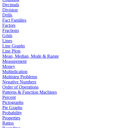
Decimals
Division
Drills
Fact Families
Factors
Fractions
Grids
Lines
Line Graphs
Line Plots
Mean, Median, Mode & Range
Measurement
Money
Multiplication
Multistep Problems
Negative Numbers
Order of Operations
Patterns & Function Machines
Percent
Pictographs
Pie Graphs
Probability
Properties
Ratios