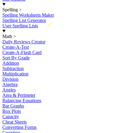
Spelling
>
Spelling Worksheets Maker
Spelling List Generator
New
User Spelling Lists
Math
>
Daily Reviews Creator
Create-A-Test
Create-A-Flash Card
Sort By Grade
Addition
Subtraction
Multiplication
Division
Algebra
Angles
Area & Perimeter
Balancing Equations
Bar Graphs
Box Plots
Capacity
Cheat Sheets
Converting Forms
Counting