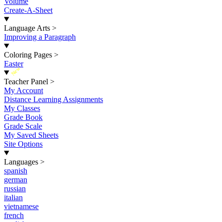
Volume
Create-A-Sheet
Language Arts
>
Improving a Paragraph
Coloring Pages
>
Easter
New
Teacher Panel
>
My Account
Distance Learning Assignments
My Classes
Grade Book
Grade Scale
My Saved Sheets
Site Options
Languages
>
spanish
german
russian
italian
vietnamese
french