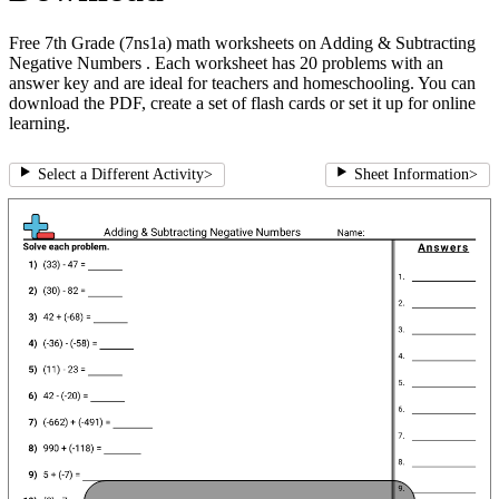
Free 7th Grade (7ns1a) math worksheets on Adding & Subtracting
Negative Numbers . Each worksheet has 20 problems with an
answer key and are ideal for teachers and homeschooling. You can
download the PDF, create a set of flash cards or set it up for online
learning.
Select a Different Activity
>
Sheet Information
>