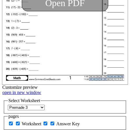
Open PDF
Customize
preview
open in new window
Select Worksheet
pages
Worksheet
Answer Key