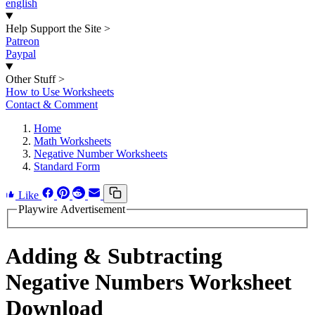
english
Help Support the Site
>
Patreon
Paypal
Other Stuff
>
How to Use Worksheets
Contact & Comment
Home
Math Worksheets
Negative Number Worksheets
Standard Form
Like
Playwire Advertisement
Adding & Subtracting
Negative Numbers Worksheet
Download