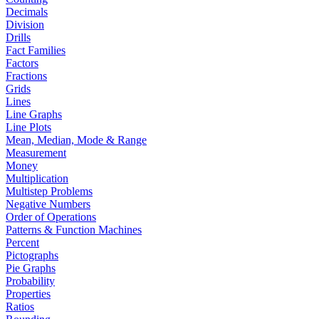
Decimals
Division
Drills
Fact Families
Factors
Fractions
Grids
Lines
Line Graphs
Line Plots
Mean, Median, Mode & Range
Measurement
Money
Multiplication
Multistep Problems
Negative Numbers
Order of Operations
Patterns & Function Machines
Percent
Pictographs
Pie Graphs
Probability
Properties
Ratios