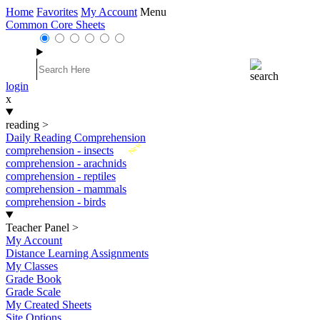
Home
Favorites
My Account
Menu
Common Core Sheets
login
x
reading
>
Daily Reading Comprehension
New
comprehension - insects
comprehension - arachnids
comprehension - reptiles
comprehension - mammals
comprehension - birds
Teacher Panel
>
My Account
Distance Learning Assignments
My Classes
Grade Book
Grade Scale
My Created Sheets
Site Options