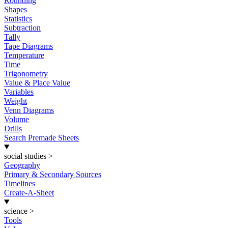
Rounding
Shapes
Statistics
Subtraction
Tally
Tape Diagrams
Temperature
Time
Trigonometry
Value & Place Value
Variables
Weight
Venn Diagrams
Volume
Drills
Search Premade Sheets
social studies
>
Geography
Primary & Secondary Sources
Timelines
Create-A-Sheet
science
>
Tools