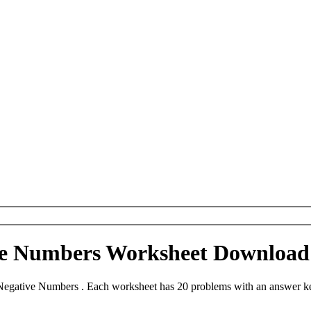
ive Numbers Worksheet Download
Negative Numbers . Each worksheet has 20 problems with an answer ke