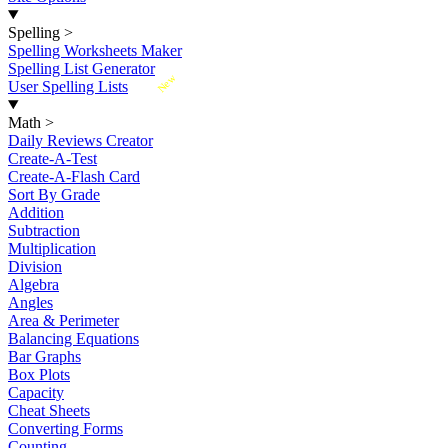
Spelling
>
Spelling Worksheets Maker
Spelling List Generator
New
User Spelling Lists
Math
>
Daily Reviews Creator
Create-A-Test
Create-A-Flash Card
Sort By Grade
Addition
Subtraction
Multiplication
Division
Algebra
Angles
Area & Perimeter
Balancing Equations
Bar Graphs
Box Plots
Capacity
Cheat Sheets
Converting Forms
Counting