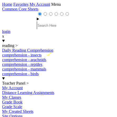
Home
Favorites
My Account
Menu
Common Core Sheets
login
x
reading
>
Daily Reading Comprehension
New
comprehension - insects
comprehension - arachnids
comprehension - reptiles
comprehension - mammals
comprehension - birds
Teacher Panel
>
My Account
Distance Learning Assignments
My Classes
Grade Book
Grade Scale
My Created Sheets
Site Options