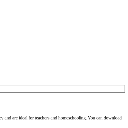
y and are ideal for teachers and homeschooling. You can download