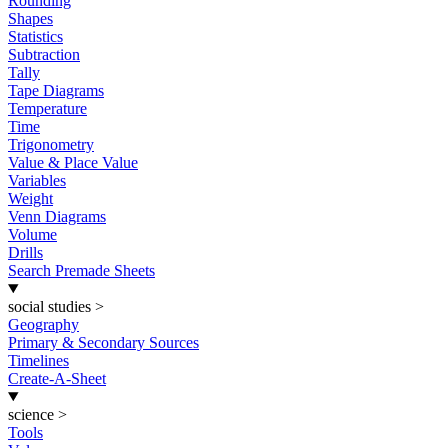
Rounding
Shapes
Statistics
Subtraction
Tally
Tape Diagrams
Temperature
Time
Trigonometry
Value & Place Value
Variables
Weight
Venn Diagrams
Volume
Drills
Search Premade Sheets
social studies
>
Geography
Primary & Secondary Sources
Timelines
Create-A-Sheet
science
>
Tools