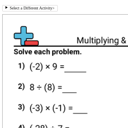
Select a Different Activity
>