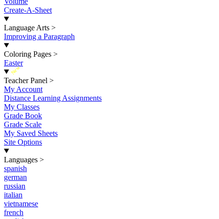
Volume
Create-A-Sheet
Language Arts
>
Improving a Paragraph
Coloring Pages
>
Easter
New
Teacher Panel
>
My Account
Distance Learning Assignments
My Classes
Grade Book
Grade Scale
My Saved Sheets
Site Options
Languages
>
spanish
german
russian
italian
vietnamese
french