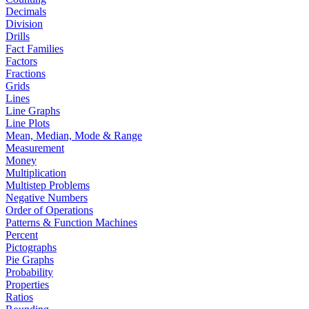
Decimals
Division
Drills
Fact Families
Factors
Fractions
Grids
Lines
Line Graphs
Line Plots
Mean, Median, Mode & Range
Measurement
Money
Multiplication
Multistep Problems
Negative Numbers
Order of Operations
Patterns & Function Machines
Percent
Pictographs
Pie Graphs
Probability
Properties
Ratios