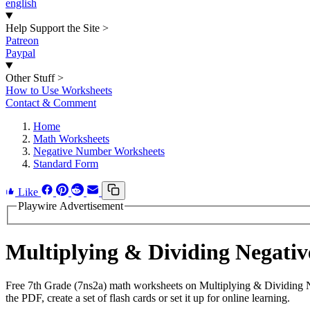
english
Help Support the Site
>
Patreon
Paypal
Other Stuff
>
How to Use Worksheets
Contact & Comment
Home
Math Worksheets
Negative Number Worksheets
Standard Form
Like
Playwire Advertisement
Multiplying & Dividing Negat
Free 7th Grade (7ns2a) math worksheets on Multiplying & Dividing 
the PDF, create a set of flash cards or set it up for online learning.