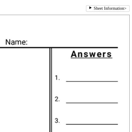
Sheet Information
>