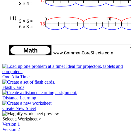
One Atta Time
Flash Cards
Distance Learning
Create New Sheet
Select a Worksheet
>
Version 1
Version 2