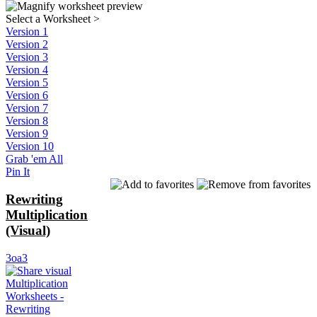
Select a Worksheet
>
Version 1
Version 2
Version 3
Version 4
Version 5
Version 6
Version 7
Version 8
Version 9
Version 10
Grab 'em All
Pin It
Rewriting
Multiplication
(Visual)
3oa3