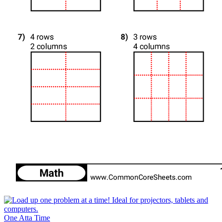
One Atta Time