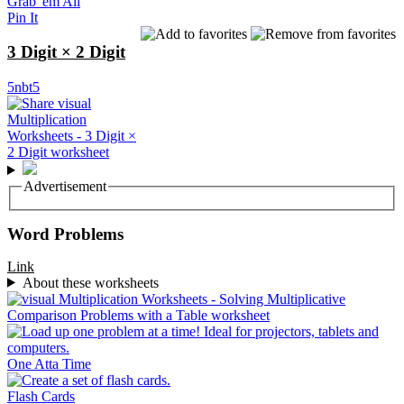
Grab 'em All
Pin It
3 Digit × 2 Digit
5nbt5
Advertisement
Word Problems
Link
About these worksheets
One Atta Time
Flash Cards