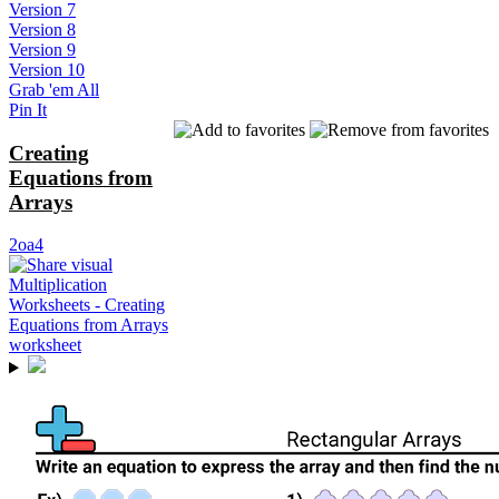
Version 7
Version 8
Version 9
Version 10
Grab 'em All
Pin It
Creating
Equations from
Arrays
2oa4