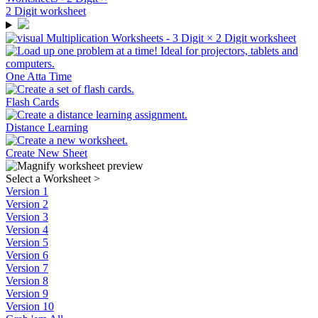
One Atta Time
Flash Cards
Distance Learning
Create New Sheet
Select a Worksheet
>
Version 1
Version 2
Version 3
Version 4
Version 5
Version 6
Version 7
Version 8
Version 9
Version 10