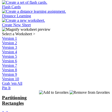
Flash Cards
Distance Learning
Create New Sheet
Select a Worksheet
>
Version 1
Version 2
Version 3
Version 4
Version 5
Version 6
Version 7
Version 8
Version 9
Version 10
Grab 'em All
Pin It
Partitioning
Rectangles