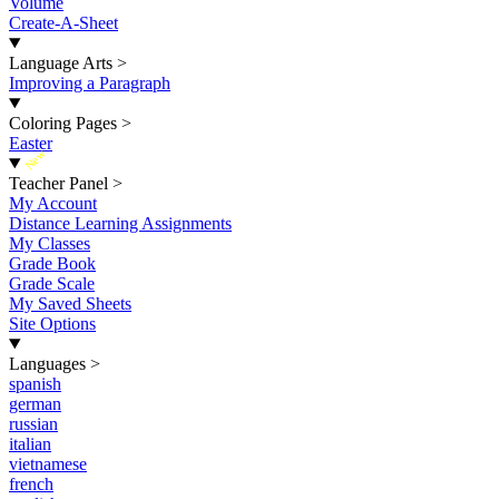
Volume
Create-A-Sheet
Language Arts
>
Improving a Paragraph
Coloring Pages
>
Easter
New
Teacher Panel
>
My Account
Distance Learning Assignments
My Classes
Grade Book
Grade Scale
My Saved Sheets
Site Options
Languages
>
spanish
german
russian
italian
vietnamese
french