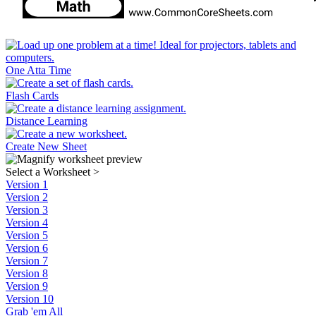
One Atta Time
Flash Cards
Distance Learning
Create New Sheet
Select a Worksheet
>
Version 1
Version 2
Version 3
Version 4
Version 5
Version 6
Version 7
Version 8
Version 9
Version 10
Grab 'em All