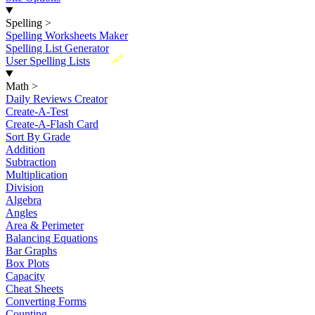
Spelling
>
Spelling Worksheets Maker
Spelling List Generator
New
User Spelling Lists
Math
>
Daily Reviews Creator
Create-A-Test
Create-A-Flash Card
Sort By Grade
Addition
Subtraction
Multiplication
Division
Algebra
Angles
Area & Perimeter
Balancing Equations
Bar Graphs
Box Plots
Capacity
Cheat Sheets
Converting Forms
Counting