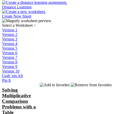
Distance Learning
Create New Sheet
Select a Worksheet
>
Version 1
Version 2
Version 3
Version 4
Version 5
Version 6
Version 7
Version 8
Version 9
Version 10
Grab 'em All
Pin It
Solving
Multiplicative
Comparison
Problems with a
Table