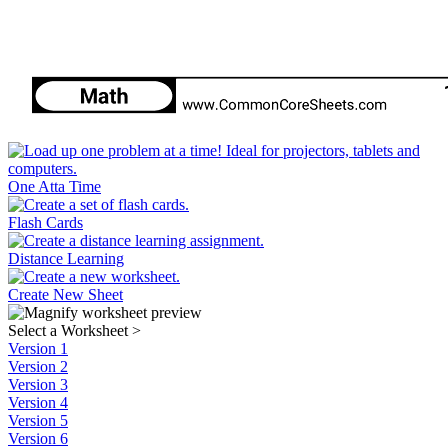
One Atta Time
Flash Cards
Distance Learning
Create New Sheet
Select a Worksheet
>
Version 1
Version 2
Version 3
Version 4
Version 5
Version 6