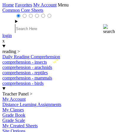
Home
Favorites
My Account
Menu
Common Core Sheets
login
x
reading
>
Daily Reading Comprehension
New
comprehension - insects
comprehension - arachnids
comprehension - reptiles
comprehension - mammals
comprehension - birds
Teacher Panel
>
My Account
Distance Learning Assignments
My Classes
Grade Book
Grade Scale
My Created Sheets
Site Options