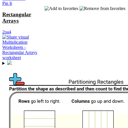
Pin It
Rectangular
Arrays
2oa4