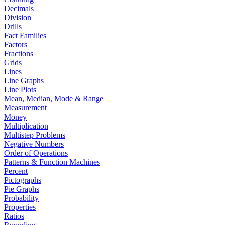
Decimals
Division
Drills
Fact Families
Factors
Fractions
Grids
Lines
Line Graphs
Line Plots
Mean, Median, Mode & Range
Measurement
Money
Multiplication
Multistep Problems
Negative Numbers
Order of Operations
Patterns & Function Machines
Percent
Pictographs
Pie Graphs
Probability
Properties
Ratios