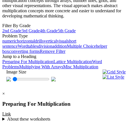
multiplication concepts through arrays, number lines, grids, and
other visual representations. The visual approach makes abstract
multiplication concepts more concrete and easier to understand for
developing mathematical thinking.
Filter By Grade
2nd Grade
3rd Grade
4th Grade
5th Grade
Problem Type
numeric
horizontal
drills
vertical
visual
short
sentence
Word
tables
division
addition
Multiple Choice
helper
box
converting forms
Remove Filter
Jump to a Heading
Preparing For Multiplication
Lattice Multiplication
Word
Problems
Multiplying With Arrays
Misc Multiplication
Image Size
×
Preparing For Multiplication
Link
About these worksheets