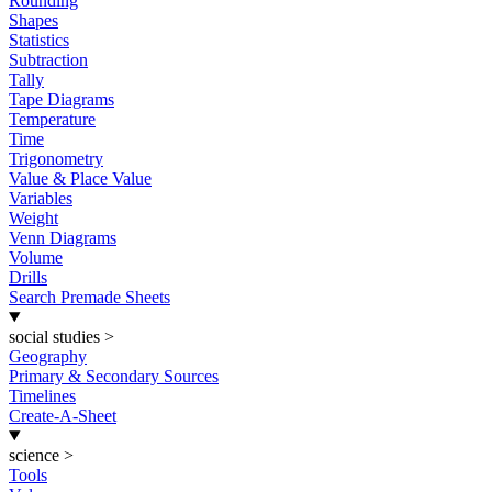
Rounding
Shapes
Statistics
Subtraction
Tally
Tape Diagrams
Temperature
Time
Trigonometry
Value & Place Value
Variables
Weight
Venn Diagrams
Volume
Drills
Search Premade Sheets
social studies
>
Geography
Primary & Secondary Sources
Timelines
Create-A-Sheet
science
>
Tools