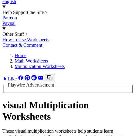
english
Help Support the Site
>
Patreon
Paypal
Other Stuff
>
How to Use Worksheets
Contact & Comment
Home
Math Worksheets
Multiplication Worksheets
Like
Playwire Advertisement
visual Multiplication
Worksheets
These visual multiplication worksheets help students learn