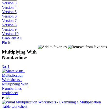
Version 3
Version 4
Version 5
Version 6
Version 7
Version 8
Version 9
Version 10
Grab 'em All
Pin It
Multiplying With
Numberlines
3oa1