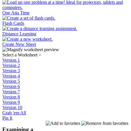
One Atta Time
Flash Cards
Distance Learning
Create New Sheet
Select a Worksheet
>
Version 1
Version 2
Version 3
Version 4
Version 5
Version 6
Version 7
Version 8
Version 9
Version 10
Grab 'em All
Pin It
Examining a