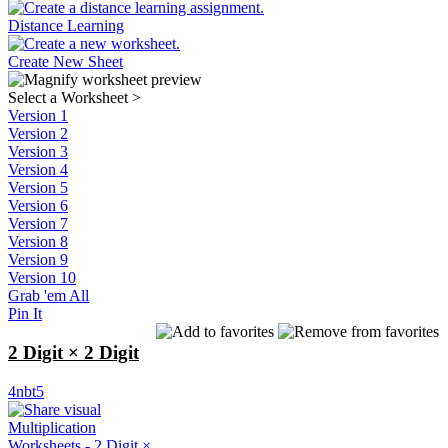
Distance Learning
Create New Sheet
Select a Worksheet
>
Version 1
Version 2
Version 3
Version 4
Version 5
Version 6
Version 7
Version 8
Version 9
Version 10
Grab 'em All
Pin It
2 Digit × 2 Digit
4nbt5