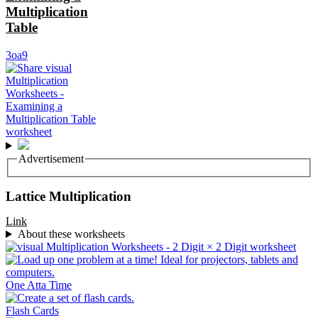
Multiplication
Table
3oa9
Advertisement
Lattice Multiplication
Link
About these worksheets
One Atta Time
Flash Cards