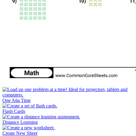
One Atta Time
Flash Cards
Distance Learning
Create New Sheet