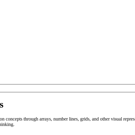
s
ion concepts through arrays, number lines, grids, and other visual repre
hinking.