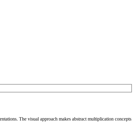
sentations. The visual approach makes abstract multiplication concepts