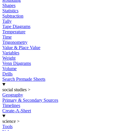
Rounding
Shapes
Statistics
Subtraction
Tally
Tape Diagrams
Temperature
Time
Trigonometry
Value & Place Value
Variables
Weight
Venn Diagrams
Volume
Drills
Search Premade Sheets
social studies
>
Geography
Primary & Secondary Sources
Timelines
Create-A-Sheet
science
>
Tools