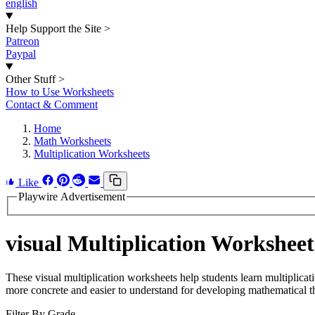
english
Help Support the Site
>
Patreon
Paypal
Other Stuff
>
How to Use Worksheets
Contact & Comment
Home
Math Worksheets
Multiplication Worksheets
Like
Playwire Advertisement
visual Multiplication Worksheet
These visual multiplication worksheets help students learn multiplicat
more concrete and easier to understand for developing mathematical t
Filter By Grade