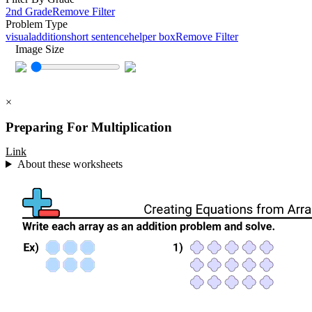
2nd Grade
Remove Filter
Problem Type
visual
addition
short sentence
helper box
Remove Filter
Image Size
×
Preparing For Multiplication
Link
About these worksheets