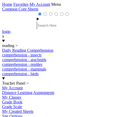
Home
Favorites
My Account
Menu
Common Core Sheets
login
x
reading
>
Daily Reading Comprehension
New
comprehension - insects
comprehension - arachnids
comprehension - reptiles
comprehension - mammals
comprehension - birds
Teacher Panel
>
My Account
Distance Learning Assignments
My Classes
Grade Book
Grade Scale
My Created Sheets
Site Options