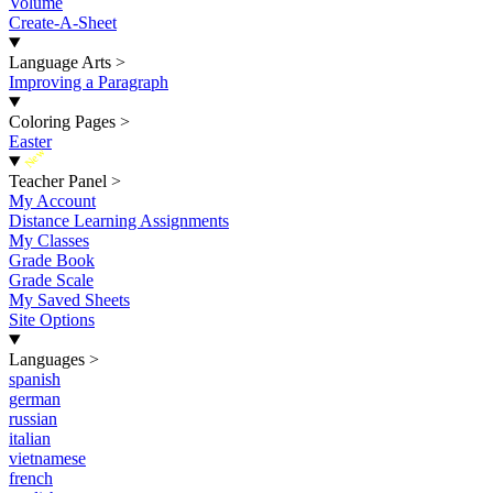
Volume
Create-A-Sheet
Language Arts
>
Improving a Paragraph
Coloring Pages
>
Easter
New
Teacher Panel
>
My Account
Distance Learning Assignments
My Classes
Grade Book
Grade Scale
My Saved Sheets
Site Options
Languages
>
spanish
german
russian
italian
vietnamese
french