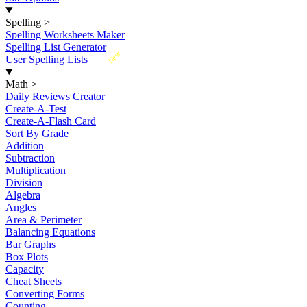
Spelling
>
Spelling Worksheets Maker
Spelling List Generator
New
User Spelling Lists
Math
>
Daily Reviews Creator
Create-A-Test
Create-A-Flash Card
Sort By Grade
Addition
Subtraction
Multiplication
Division
Algebra
Angles
Area & Perimeter
Balancing Equations
Bar Graphs
Box Plots
Capacity
Cheat Sheets
Converting Forms
Counting