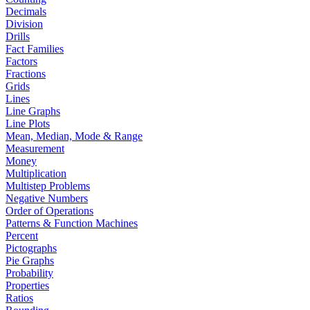
Decimals
Division
Drills
Fact Families
Factors
Fractions
Grids
Lines
Line Graphs
Line Plots
Mean, Median, Mode & Range
Measurement
Money
Multiplication
Multistep Problems
Negative Numbers
Order of Operations
Patterns & Function Machines
Percent
Pictographs
Pie Graphs
Probability
Properties
Ratios