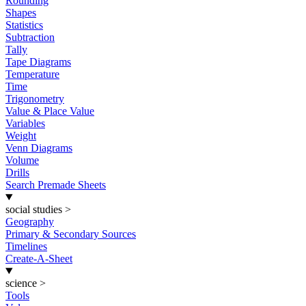
Rounding
Shapes
Statistics
Subtraction
Tally
Tape Diagrams
Temperature
Time
Trigonometry
Value & Place Value
Variables
Weight
Venn Diagrams
Volume
Drills
Search Premade Sheets
social studies
>
Geography
Primary & Secondary Sources
Timelines
Create-A-Sheet
science
>
Tools