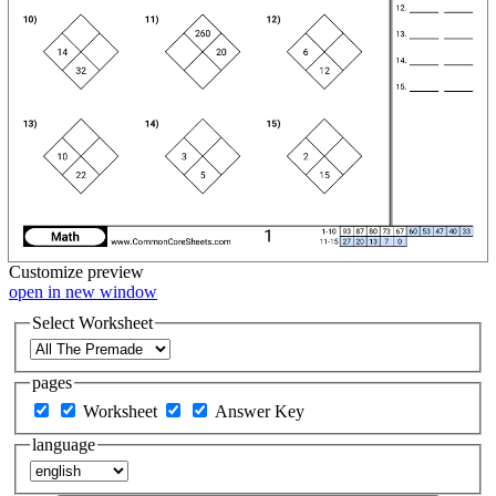
Customize
preview
open in new window
Select Worksheet
pages
Worksheet
Answer Key
language