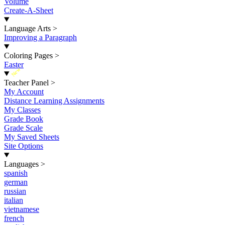
Volume
Create-A-Sheet
Language Arts
>
Improving a Paragraph
Coloring Pages
>
Easter
New
Teacher Panel
>
My Account
Distance Learning Assignments
My Classes
Grade Book
Grade Scale
My Saved Sheets
Site Options
Languages
>
spanish
german
russian
italian
vietnamese
french