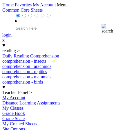
Home
Favorites
My Account
Menu
Common Core Sheets
login
x
reading
>
Daily Reading Comprehension
New
comprehension - insects
comprehension - arachnids
comprehension - reptiles
comprehension - mammals
comprehension - birds
Teacher Panel
>
My Account
Distance Learning Assignments
My Classes
Grade Book
Grade Scale
My Created Sheets
Site Options