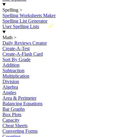
Spelling
>
Spelling Worksheets Maker
Spelling List Generator
New
User Spelling Lists
Math
>
Daily Reviews Creator
Create-A-Test
Create-A-Flash Card
Sort By Grade
Addition
Subtraction
Multiplication
Division
Algebra
Angles
Area & Perimeter
Balancing Equations
Bar Graphs
Box Plots
Capacity
Cheat Sheets
Converting Forms
Counting