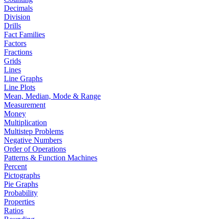
Decimals
Division
Drills
Fact Families
Factors
Fractions
Grids
Lines
Line Graphs
Line Plots
Mean, Median, Mode & Range
Measurement
Money
Multiplication
Multistep Problems
Negative Numbers
Order of Operations
Patterns & Function Machines
Percent
Pictographs
Pie Graphs
Probability
Properties
Ratios