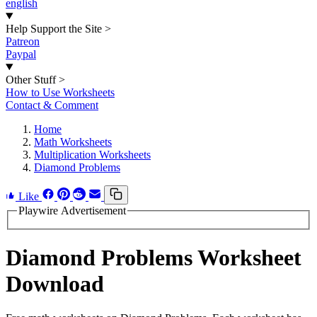
english
Help Support the Site
>
Patreon
Paypal
Other Stuff
>
How to Use Worksheets
Contact & Comment
Home
Math Worksheets
Multiplication Worksheets
Diamond Problems
Like
Playwire Advertisement
Diamond Problems Worksheet
Download