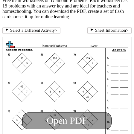
Free math worksheets on Diamond Problems. Each worksheet has
15 problems with an answer key and are ideal for teachers and
homeschooling. You can download the PDF, create a set of flash
cards or set it up for online learning.
Select a Different Activity
>
Sheet Information
>
Open PDF