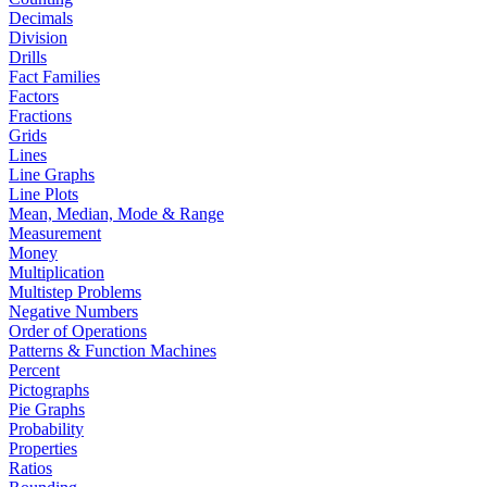
Decimals
Division
Drills
Fact Families
Factors
Fractions
Grids
Lines
Line Graphs
Line Plots
Mean, Median, Mode & Range
Measurement
Money
Multiplication
Multistep Problems
Negative Numbers
Order of Operations
Patterns & Function Machines
Percent
Pictographs
Pie Graphs
Probability
Properties
Ratios