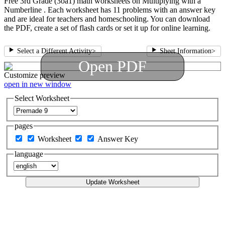
Free 3rd Grade (3oa1) math worksheets on Multiplying with a
Numberline . Each worksheet has 11 problems with an answer key
and are ideal for teachers and homeschooling. You can download
the PDF, create a set of flash cards or set it up for online learning.
Select a Different Activity
>
Sheet Information
>
Open PDF
Customize
preview
open in new window
Select Worksheet
pages
Worksheet
Answer Key
language
Update Worksheet