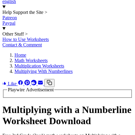
english
Help Support the Site
>
Patreon
Paypal
Other Stuff
>
How to Use Worksheets
Contact & Comment
Home
Math Worksheets
Multiplication Worksheets
Multiplying With Numberlines
Like
Playwire Advertisement
Multiplying with a Numberline
Worksheet Download