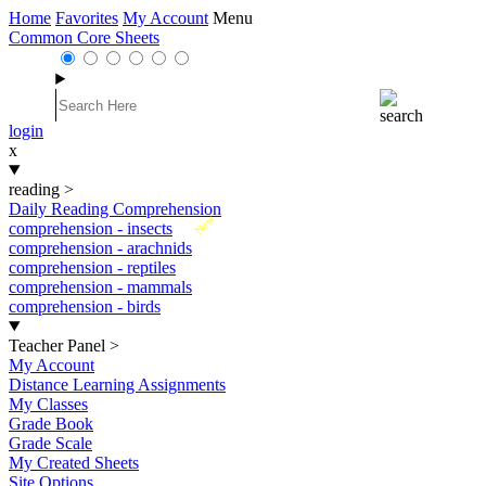
Home
Favorites
My Account
Menu
Common Core Sheets
login
x
reading
>
Daily Reading Comprehension
New
comprehension - insects
comprehension - arachnids
comprehension - reptiles
comprehension - mammals
comprehension - birds
Teacher Panel
>
My Account
Distance Learning Assignments
My Classes
Grade Book
Grade Scale
My Created Sheets
Site Options