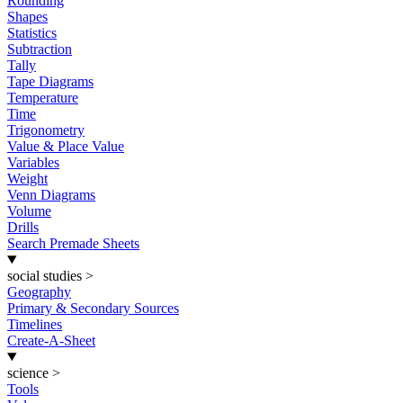
Rounding
Shapes
Statistics
Subtraction
Tally
Tape Diagrams
Temperature
Time
Trigonometry
Value & Place Value
Variables
Weight
Venn Diagrams
Volume
Drills
Search Premade Sheets
social studies
>
Geography
Primary & Secondary Sources
Timelines
Create-A-Sheet
science
>
Tools