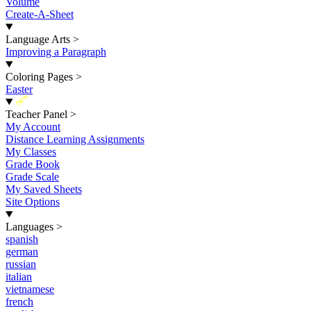
Volume
Create-A-Sheet
Language Arts
>
Improving a Paragraph
Coloring Pages
>
Easter
New
Teacher Panel
>
My Account
Distance Learning Assignments
My Classes
Grade Book
Grade Scale
My Saved Sheets
Site Options
Languages
>
spanish
german
russian
italian
vietnamese
french