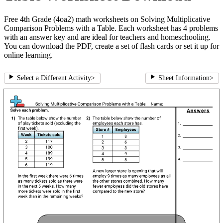
Free 4th Grade (4oa2) math worksheets on Solving Multiplicative
Comparison Problems with a Table. Each worksheet has 4 problems
with an answer key and are ideal for teachers and homeschooling.
You can download the PDF, create a set of flash cards or set it up for
online learning.
Select a Different Activity
>
Sheet Information
>