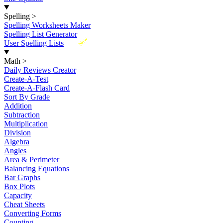
Spelling
>
Spelling Worksheets Maker
Spelling List Generator
New
User Spelling Lists
Math
>
Daily Reviews Creator
Create-A-Test
Create-A-Flash Card
Sort By Grade
Addition
Subtraction
Multiplication
Division
Algebra
Angles
Area & Perimeter
Balancing Equations
Bar Graphs
Box Plots
Capacity
Cheat Sheets
Converting Forms
Counting