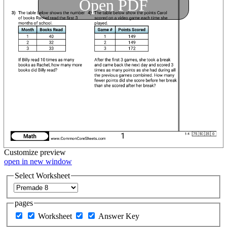
Open PDF
Customize
preview
open in new window
Select Worksheet
pages
Worksheet
Answer Key