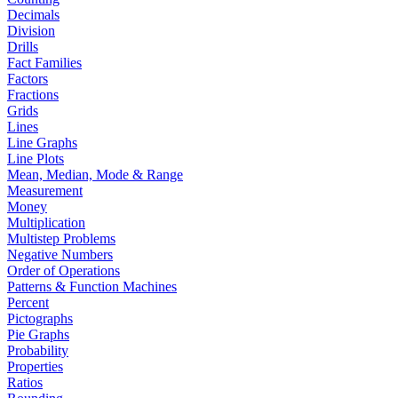
Decimals
Division
Drills
Fact Families
Factors
Fractions
Grids
Lines
Line Graphs
Line Plots
Mean, Median, Mode & Range
Measurement
Money
Multiplication
Multistep Problems
Negative Numbers
Order of Operations
Patterns & Function Machines
Percent
Pictographs
Pie Graphs
Probability
Properties
Ratios