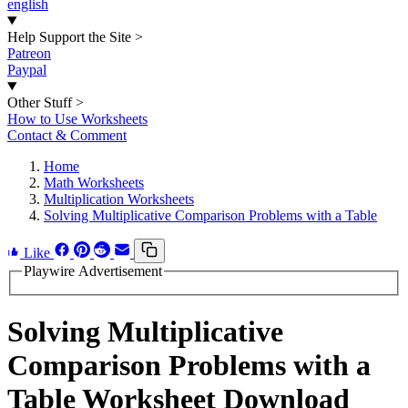
english
Help Support the Site
>
Patreon
Paypal
Other Stuff
>
How to Use Worksheets
Contact & Comment
Home
Math Worksheets
Multiplication Worksheets
Solving Multiplicative Comparison Problems with a Table
Like
Playwire Advertisement
Solving Multiplicative
Comparison Problems with a
Table Worksheet Download