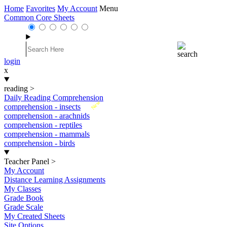
Home
Favorites
My Account
Menu
Common Core Sheets
login
x
reading
>
Daily Reading Comprehension
New
comprehension - insects
comprehension - arachnids
comprehension - reptiles
comprehension - mammals
comprehension - birds
Teacher Panel
>
My Account
Distance Learning Assignments
My Classes
Grade Book
Grade Scale
My Created Sheets
Site Options