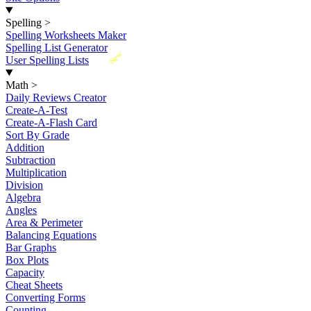
Spelling
>
Spelling Worksheets Maker
Spelling List Generator
New
User Spelling Lists
Math
>
Daily Reviews Creator
Create-A-Test
Create-A-Flash Card
Sort By Grade
Addition
Subtraction
Multiplication
Division
Algebra
Angles
Area & Perimeter
Balancing Equations
Bar Graphs
Box Plots
Capacity
Cheat Sheets
Converting Forms
Counting