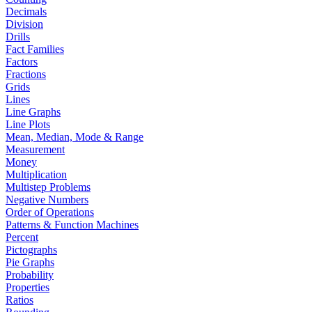
Decimals
Division
Drills
Fact Families
Factors
Fractions
Grids
Lines
Line Graphs
Line Plots
Mean, Median, Mode & Range
Measurement
Money
Multiplication
Multistep Problems
Negative Numbers
Order of Operations
Patterns & Function Machines
Percent
Pictographs
Pie Graphs
Probability
Properties
Ratios