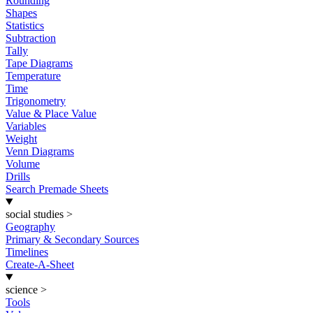
Rounding
Shapes
Statistics
Subtraction
Tally
Tape Diagrams
Temperature
Time
Trigonometry
Value & Place Value
Variables
Weight
Venn Diagrams
Volume
Drills
Search Premade Sheets
social studies
>
Geography
Primary & Secondary Sources
Timelines
Create-A-Sheet
science
>
Tools