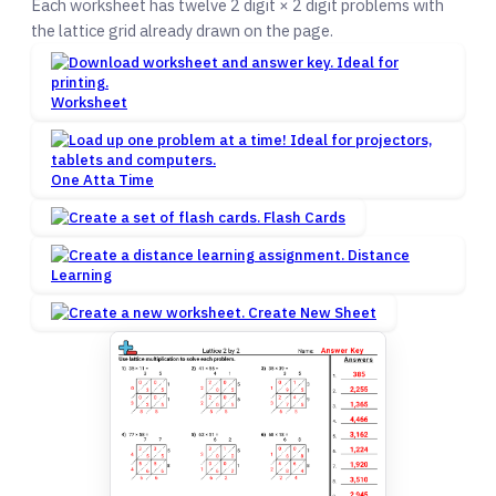
Each worksheet has twelve 2 digit × 2 digit problems with
the lattice grid already drawn on the page.
Worksheet
One Atta Time
Flash Cards
Distance
Learning
Create New Sheet