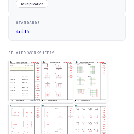
multiplication
STANDARDS
4nbt5
RELATED WORKSHEETS