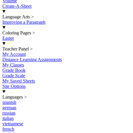
Volume
Create-A-Sheet
Language Arts
>
Improving a Paragraph
Coloring Pages
>
Easter
New
Teacher Panel
>
My Account
Distance Learning Assignments
My Classes
Grade Book
Grade Scale
My Saved Sheets
Site Options
Languages
>
spanish
german
russian
italian
vietnamese
french