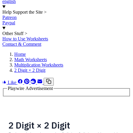
english
Help Support the Site
>
Patreon
Paypal
Other Stuff
>
How to Use Worksheets
Contact & Comment
Home
Math Worksheets
Multiplication Worksheets
2 Digit × 2 Digit
Like
Playwire Advertisement
2 Digit × 2 Digit