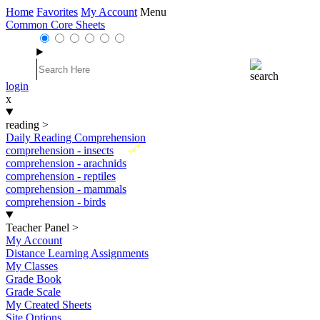
Home
Favorites
My Account
Menu
Common Core Sheets
login
x
reading
>
Daily Reading Comprehension
New
comprehension - insects
comprehension - arachnids
comprehension - reptiles
comprehension - mammals
comprehension - birds
Teacher Panel
>
My Account
Distance Learning Assignments
My Classes
Grade Book
Grade Scale
My Created Sheets
Site Options