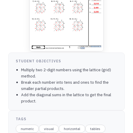
STUDENT OBJECTIVES
Multiply two 2-digit numbers using the lattice (grid)
method.
Break each number into tens and ones to find the
smaller partial products.
Add the diagonal sums in the lattice to get the final
product.
TAGS
numeric
visual
horizontal
tables