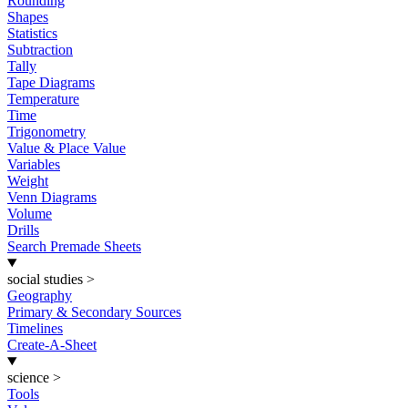
Rounding
Shapes
Statistics
Subtraction
Tally
Tape Diagrams
Temperature
Time
Trigonometry
Value & Place Value
Variables
Weight
Venn Diagrams
Volume
Drills
Search Premade Sheets
social studies
>
Geography
Primary & Secondary Sources
Timelines
Create-A-Sheet
science
>
Tools