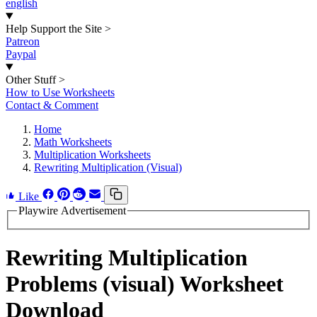
english
Help Support the Site
>
Patreon
Paypal
Other Stuff
>
How to Use Worksheets
Contact & Comment
Home
Math Worksheets
Multiplication Worksheets
Rewriting Multiplication (Visual)
Like
Playwire Advertisement
Rewriting Multiplication
Problems (visual) Worksheet
Download