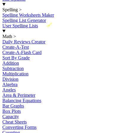
Spelling
>
Spelling Worksheets Maker
Spelling List Generator
New
User Spelling Lists
Math
>
Daily Reviews Creator
Create-A-Test
Create-A-Flash Card
Sort By Grade
Addition
Subtraction
Multiplication
Division
Algebra
Angles
Area & Perimeter
Balancing Equations
Bar Graphs
Box Plots
Capacity
Cheat Sheets
Converting Forms
Counting