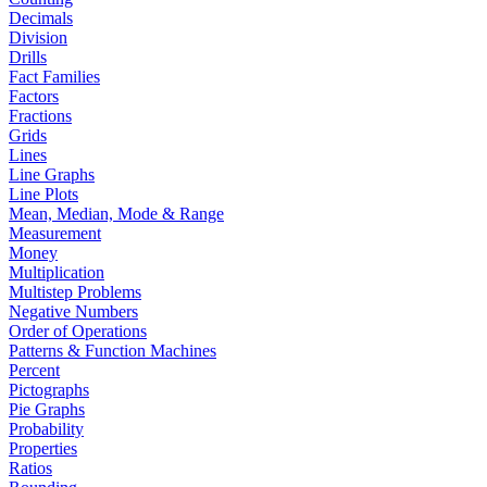
Decimals
Division
Drills
Fact Families
Factors
Fractions
Grids
Lines
Line Graphs
Line Plots
Mean, Median, Mode & Range
Measurement
Money
Multiplication
Multistep Problems
Negative Numbers
Order of Operations
Patterns & Function Machines
Percent
Pictographs
Pie Graphs
Probability
Properties
Ratios