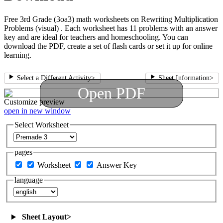
Free 3rd Grade (3oa3) math worksheets on Rewriting Multiplication
Problems (visual) . Each worksheet has 11 problems with an answer
key and are ideal for teachers and homeschooling. You can
download the PDF, create a set of flash cards or set it up for online
learning.
Select a Different Activity
>
Sheet Information
>
Open PDF
Customize
preview
open in new window
Select Worksheet
pages
Worksheet
Answer Key
language
Sheet Layout
>