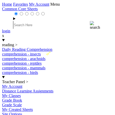
Home
Favorites
My Account
Menu
Common Core Sheets
login
x
reading
>
Daily Reading Comprehension
New
comprehension - insects
comprehension - arachnids
comprehension - reptiles
comprehension - mammals
comprehension - birds
Teacher Panel
>
My Account
Distance Learning Assignments
My Classes
Grade Book
Grade Scale
My Created Sheets
Site Options