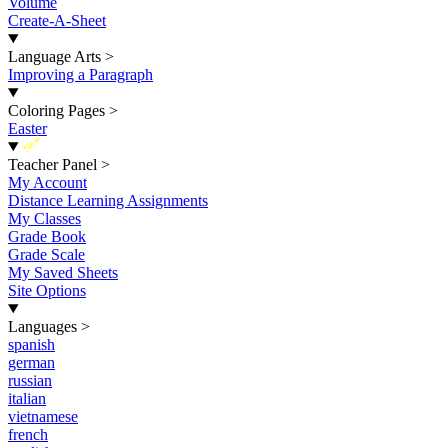
Volume
Create-A-Sheet
Language Arts
>
Improving a Paragraph
Coloring Pages
>
Easter
New
Teacher Panel
>
My Account
Distance Learning Assignments
My Classes
Grade Book
Grade Scale
My Saved Sheets
Site Options
Languages
>
spanish
german
russian
italian
vietnamese
french