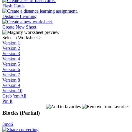
Flash Cards
Distance Learning
Create New Sheet
Select a Worksheet
>
Version 1
Version 2
Version 3
Version 4
Version 5
Version 6
Version 7
Version 8
Version 9
Version 10
Grab 'em All
Pin It
Blocks (Partial)
3md6