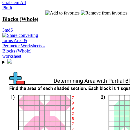
Grab 'em All
Pin It
Blocks (Whole)
3md6