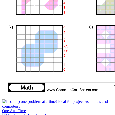
One Atta Time