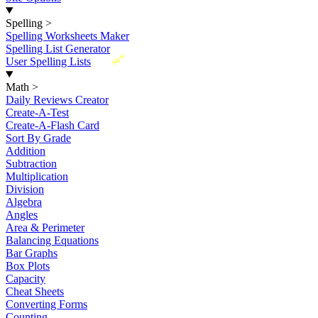
Spelling
>
Spelling Worksheets Maker
Spelling List Generator
New
User Spelling Lists
Math
>
Daily Reviews Creator
Create-A-Test
Create-A-Flash Card
Sort By Grade
Addition
Subtraction
Multiplication
Division
Algebra
Angles
Area & Perimeter
Balancing Equations
Bar Graphs
Box Plots
Capacity
Cheat Sheets
Converting Forms
Counting