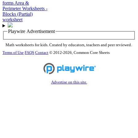
Playwire Advertisement
Math worksheets for kids. Created by educators, teachers and peer reviewed.
Terms of Use
FAQS
Contact
© 2012-2026, Common Core Sheets
Advertise on this site.