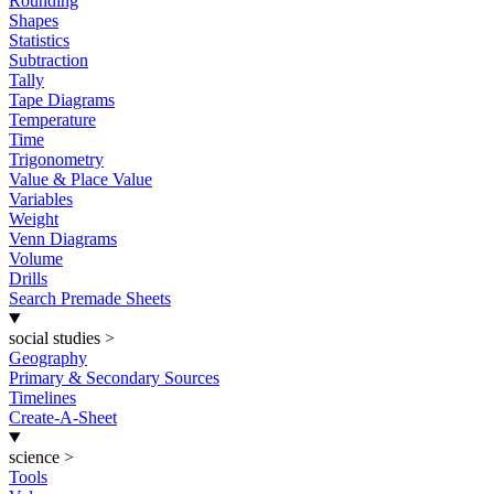
Rounding
Shapes
Statistics
Subtraction
Tally
Tape Diagrams
Temperature
Time
Trigonometry
Value & Place Value
Variables
Weight
Venn Diagrams
Volume
Drills
Search Premade Sheets
social studies
>
Geography
Primary & Secondary Sources
Timelines
Create-A-Sheet
science
>
Tools