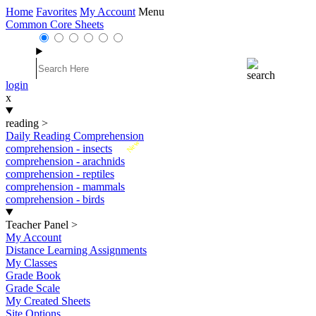
Home
Favorites
My Account
Menu
Common Core Sheets
login
x
reading
>
Daily Reading Comprehension
New
comprehension - insects
comprehension - arachnids
comprehension - reptiles
comprehension - mammals
comprehension - birds
Teacher Panel
>
My Account
Distance Learning Assignments
My Classes
Grade Book
Grade Scale
My Created Sheets
Site Options