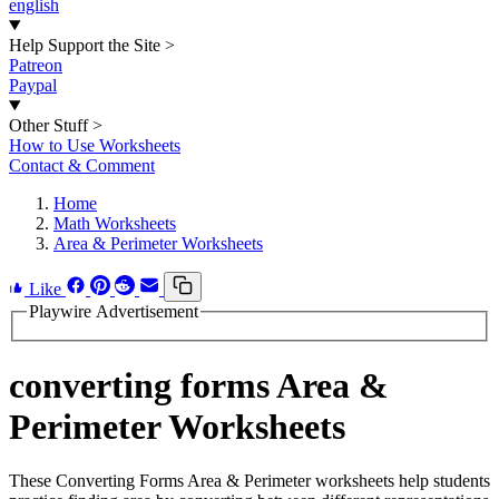
english
Help Support the Site
>
Patreon
Paypal
Other Stuff
>
How to Use Worksheets
Contact & Comment
Home
Math Worksheets
Area & Perimeter Worksheets
Like
Playwire Advertisement
converting forms Area &
Perimeter Worksheets
These Converting Forms Area & Perimeter worksheets help students