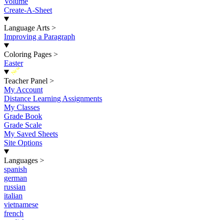
Volume
Create-A-Sheet
Language Arts
>
Improving a Paragraph
Coloring Pages
>
Easter
New
Teacher Panel
>
My Account
Distance Learning Assignments
My Classes
Grade Book
Grade Scale
My Saved Sheets
Site Options
Languages
>
spanish
german
russian
italian
vietnamese
french