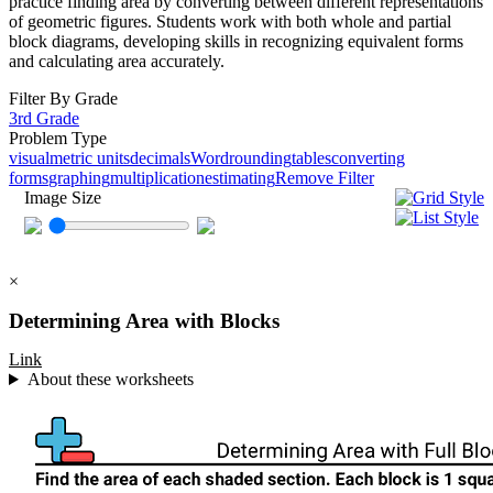
practice finding area by converting between different representations
of geometric figures. Students work with both whole and partial
block diagrams, developing skills in recognizing equivalent forms
and calculating area accurately.
Filter By Grade
3rd Grade
Problem Type
visual
metric units
decimals
Word
rounding
tables
converting
forms
graphing
multiplication
estimating
Remove Filter
Image Size
×
Determining Area with Blocks
Link
About these worksheets