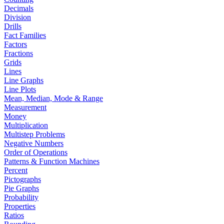
Decimals
Division
Drills
Fact Families
Factors
Fractions
Grids
Lines
Line Graphs
Line Plots
Mean, Median, Mode & Range
Measurement
Money
Multiplication
Multistep Problems
Negative Numbers
Order of Operations
Patterns & Function Machines
Percent
Pictographs
Pie Graphs
Probability
Properties
Ratios