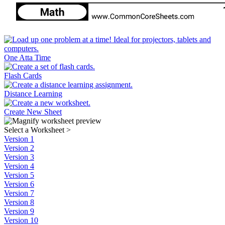
One Atta Time
Flash Cards
Distance Learning
Create New Sheet
Select a Worksheet
>
Version 1
Version 2
Version 3
Version 4
Version 5
Version 6
Version 7
Version 8
Version 9
Version 10