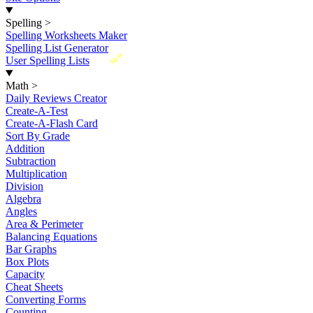
Spelling
>
Spelling Worksheets Maker
Spelling List Generator
New
User Spelling Lists
Math
>
Daily Reviews Creator
Create-A-Test
Create-A-Flash Card
Sort By Grade
Addition
Subtraction
Multiplication
Division
Algebra
Angles
Area & Perimeter
Balancing Equations
Bar Graphs
Box Plots
Capacity
Cheat Sheets
Converting Forms
Counting