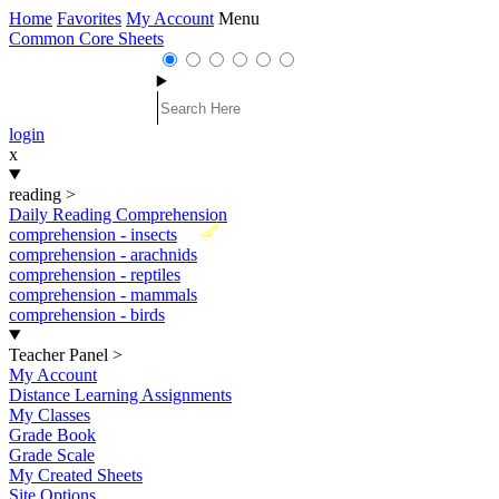
Home
Favorites
My Account
Menu
Common Core Sheets
login
x
reading
>
Daily Reading Comprehension
New
comprehension - insects
comprehension - arachnids
comprehension - reptiles
comprehension - mammals
comprehension - birds
Teacher Panel
>
My Account
Distance Learning Assignments
My Classes
Grade Book
Grade Scale
My Created Sheets
Site Options