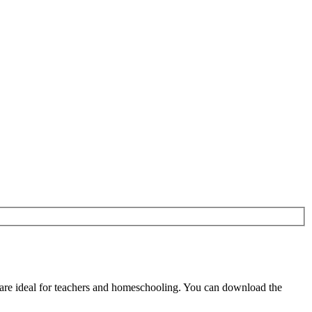
are ideal for teachers and homeschooling. You can download the