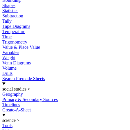
Rounding
Shapes
Statistics
Subtraction
Tally
Tape Diagrams
Temperature
Time
Trigonometry
Value & Place Value
Variables
Weight
Venn Diagrams
Volume
Drills
Search Premade Sheets
social studies
>
Geography
Primary & Secondary Sources
Timelines
Create-A-Sheet
science
>
Tools