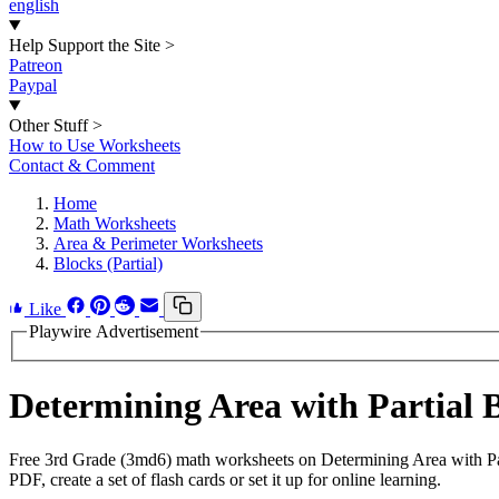
english
Help Support the Site
>
Patreon
Paypal
Other Stuff
>
How to Use Worksheets
Contact & Comment
Home
Math Worksheets
Area & Perimeter Worksheets
Blocks (Partial)
Like
Playwire Advertisement
Determining Area with Partial
Free 3rd Grade (3md6) math worksheets on Determining Area with Par
PDF, create a set of flash cards or set it up for online learning.