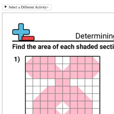
Select a Different Activity
>