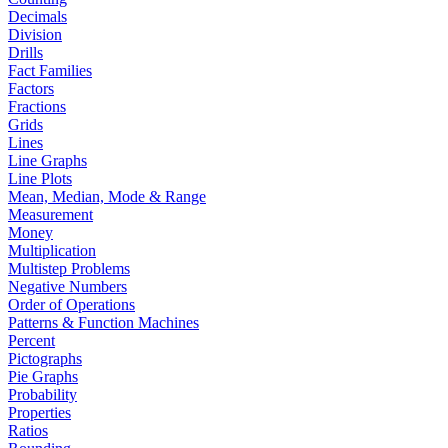
Decimals
Division
Drills
Fact Families
Factors
Fractions
Grids
Lines
Line Graphs
Line Plots
Mean, Median, Mode & Range
Measurement
Money
Multiplication
Multistep Problems
Negative Numbers
Order of Operations
Patterns & Function Machines
Percent
Pictographs
Pie Graphs
Probability
Properties
Ratios