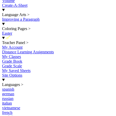
Volume
Create-A-Sheet
Language Arts
>
Improving a Paragraph
Coloring Pages
>
Easter
New
Teacher Panel
>
My Account
Distance Learning Assignments
My Classes
Grade Book
Grade Scale
My Saved Sheets
Site Options
Languages
>
spanish
german
russian
italian
vietnamese
french