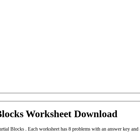
 Blocks Worksheet Download
tial Blocks . Each worksheet has 8 problems with an answer key and 