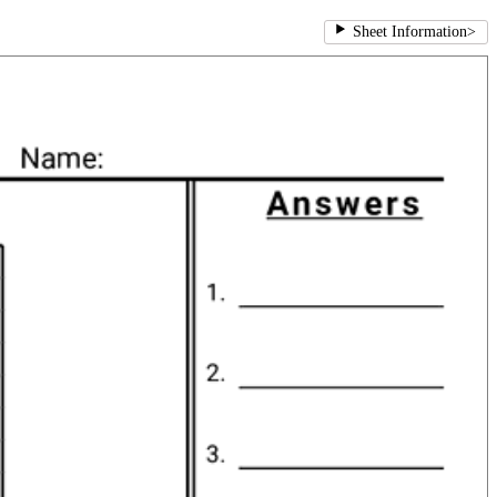
Sheet Information
>