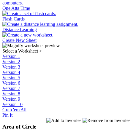
One Atta Time
Flash Cards
Distance Learning
Create New Sheet
Select a Worksheet
>
Version 1
Version 2
Version 3
Version 4
Version 5
Version 6
Version 7
Version 8
Version 9
Version 10
Grab 'em All
Pin It
Area of Circle