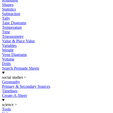
Rounding
Shapes
Statistics
Subtraction
Tally
Tape Diagrams
Temperature
Time
Trigonometry
Value & Place Value
Variables
Weight
Venn Diagrams
Volume
Drills
Search Premade Sheets
social studies
>
Geography
Primary & Secondary Sources
Timelines
Create-A-Sheet
science
>
Tools