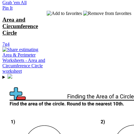
Grab 'em All
Pin It
Area and
Circumference
Circle
7g4