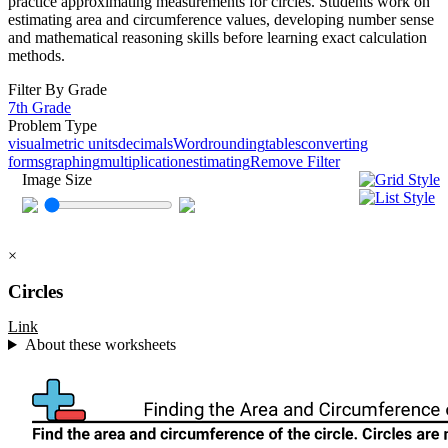
practice approximating measurements for circles. Students work on
estimating area and circumference values, developing number sense
and mathematical reasoning skills before learning exact calculation
methods.
Filter By Grade
7th Grade
Problem Type
visual
metric units
decimals
Word
rounding
tables
converting
forms
graphing
multiplication
estimating
Remove Filter
Image Size
×
Circles
Link
About these worksheets