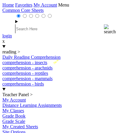
Home
Favorites
My Account
Menu
Common Core Sheets
login
x
reading
>
Daily Reading Comprehension
New
comprehension - insects
comprehension - arachnids
comprehension - reptiles
comprehension - mammals
comprehension - birds
Teacher Panel
>
My Account
Distance Learning Assignments
My Classes
Grade Book
Grade Scale
My Created Sheets
Site Options