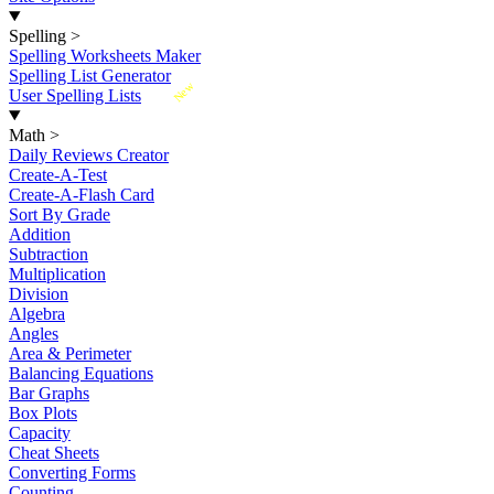
Spelling
>
Spelling Worksheets Maker
Spelling List Generator
New
User Spelling Lists
Math
>
Daily Reviews Creator
Create-A-Test
Create-A-Flash Card
Sort By Grade
Addition
Subtraction
Multiplication
Division
Algebra
Angles
Area & Perimeter
Balancing Equations
Bar Graphs
Box Plots
Capacity
Cheat Sheets
Converting Forms
Counting