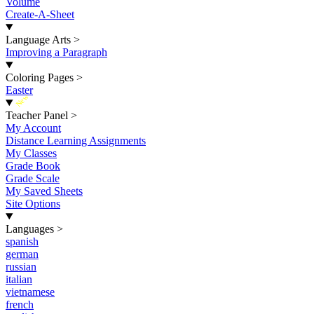
Volume
Create-A-Sheet
Language Arts
>
Improving a Paragraph
Coloring Pages
>
Easter
New
Teacher Panel
>
My Account
Distance Learning Assignments
My Classes
Grade Book
Grade Scale
My Saved Sheets
Site Options
Languages
>
spanish
german
russian
italian
vietnamese
french