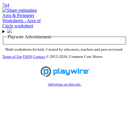
7g4
Playwire Advertisement
Math worksheets for kids. Created by educators, teachers and peer reviewed.
Terms of Use
FAQS
Contact
© 2012-2026, Common Core Sheets
Advertise on this site.