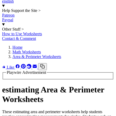
english
Help Support the Site
>
Patreon
Paypal
Other Stuff
>
How to Use Worksheets
Contact & Comment
Home
Math Worksheets
Area & Perimeter Worksheets
Like
Playwire Advertisement
estimating Area & Perimeter
Worksheets
These estimating area and perimeter worksheets help students