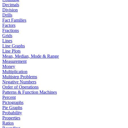
Decimals
Division
Drills
Fact Families
Factors
Fractions
Grids
Lines
Line Graphs
Line Plots
Mean, Median, Mode & Range
Measurement
Money
Multiplication
Multistep Problems
Negative Numbers
Order of Operations
Patterns & Function Machines
Percent
Pictographs
Pie Graphs
Probability
Properties
Ratios