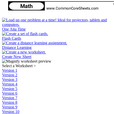
One Atta Time
Flash Cards
Distance Learning
Create New Sheet
Select a Worksheet
>
Version 1
Version 2
Version 3
Version 4
Version 5
Version 6
Version 7
Version 8
Version 9
Version 10