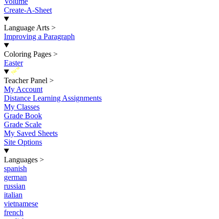
Volume
Create-A-Sheet
Language Arts
>
Improving a Paragraph
Coloring Pages
>
Easter
New
Teacher Panel
>
My Account
Distance Learning Assignments
My Classes
Grade Book
Grade Scale
My Saved Sheets
Site Options
Languages
>
spanish
german
russian
italian
vietnamese
french