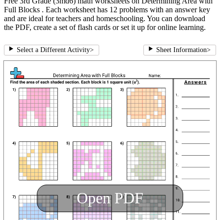
Free 3rd Grade (3md6) math worksheets on Determining Area with
Full Blocks . Each worksheet has 12 problems with an answer key
and are ideal for teachers and homeschooling. You can download
the PDF, create a set of flash cards or set it up for online learning.
Select a Different Activity
>
Sheet Information
>
Open PDF