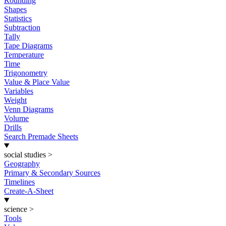
Rounding
Shapes
Statistics
Subtraction
Tally
Tape Diagrams
Temperature
Time
Trigonometry
Value & Place Value
Variables
Weight
Venn Diagrams
Volume
Drills
Search Premade Sheets
social studies
>
Geography
Primary & Secondary Sources
Timelines
Create-A-Sheet
science
>
Tools