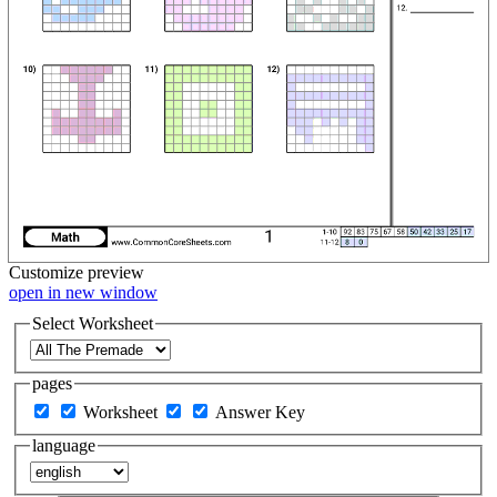
Customize
preview
open in new window
Select Worksheet
pages
Worksheet
Answer Key
language