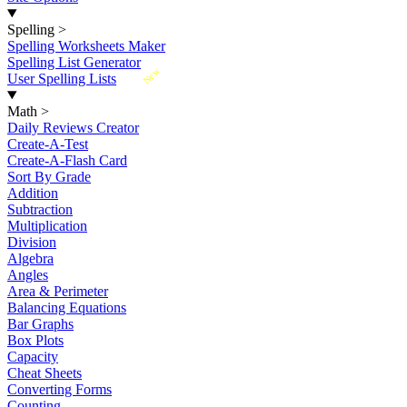
Spelling
>
Spelling Worksheets Maker
Spelling List Generator
New
User Spelling Lists
Math
>
Daily Reviews Creator
Create-A-Test
Create-A-Flash Card
Sort By Grade
Addition
Subtraction
Multiplication
Division
Algebra
Angles
Area & Perimeter
Balancing Equations
Bar Graphs
Box Plots
Capacity
Cheat Sheets
Converting Forms
Counting