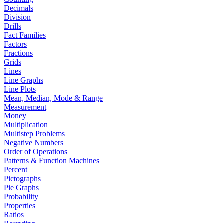
Decimals
Division
Drills
Fact Families
Factors
Fractions
Grids
Lines
Line Graphs
Line Plots
Mean, Median, Mode & Range
Measurement
Money
Multiplication
Multistep Problems
Negative Numbers
Order of Operations
Patterns & Function Machines
Percent
Pictographs
Pie Graphs
Probability
Properties
Ratios