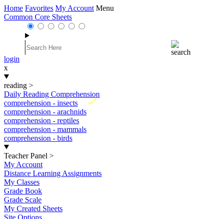
Home
Favorites
My Account
Menu
Common Core Sheets
login
x
reading
>
Daily Reading Comprehension
New
comprehension - insects
comprehension - arachnids
comprehension - reptiles
comprehension - mammals
comprehension - birds
Teacher Panel
>
My Account
Distance Learning Assignments
My Classes
Grade Book
Grade Scale
My Created Sheets
Site Options