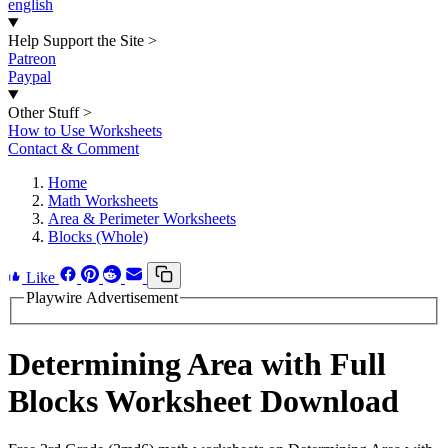
english
Help Support the Site
>
Patreon
Paypal
Other Stuff
>
How to Use Worksheets
Contact & Comment
Home
Math Worksheets
Area & Perimeter Worksheets
Blocks (Whole)
Like
Playwire Advertisement
Determining Area with Full
Blocks Worksheet Download