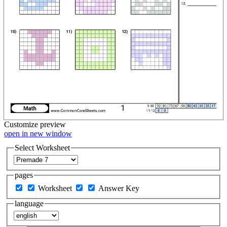
Customize
preview
open in new window
Select Worksheet
pages
Worksheet
Answer Key
language