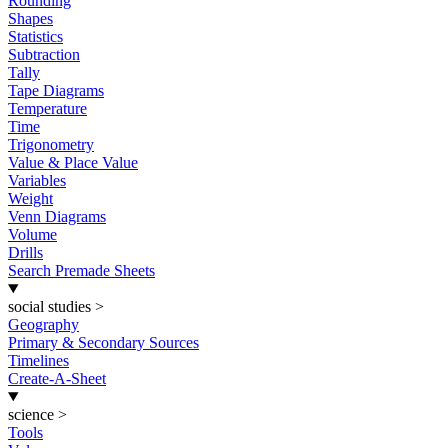
Rounding
Shapes
Statistics
Subtraction
Tally
Tape Diagrams
Temperature
Time
Trigonometry
Value & Place Value
Variables
Weight
Venn Diagrams
Volume
Drills
Search Premade Sheets
social studies
>
Geography
Primary & Secondary Sources
Timelines
Create-A-Sheet
science
>
Tools