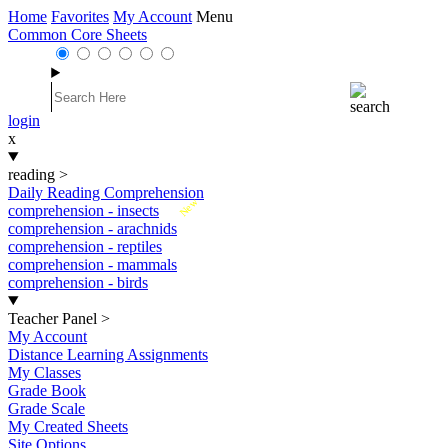
Home
Favorites
My Account
Menu
Common Core Sheets
login
x
reading
>
Daily Reading Comprehension
New
comprehension - insects
comprehension - arachnids
comprehension - reptiles
comprehension - mammals
comprehension - birds
Teacher Panel
>
My Account
Distance Learning Assignments
My Classes
Grade Book
Grade Scale
My Created Sheets
Site Options