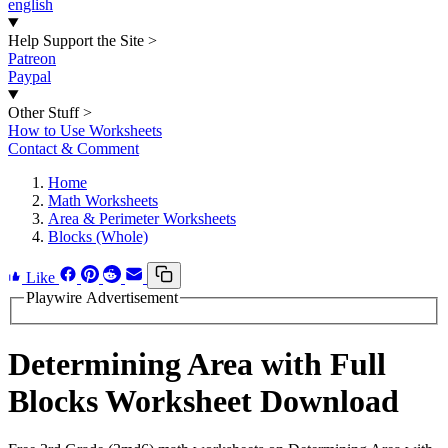
english
Help Support the Site
>
Patreon
Paypal
Other Stuff
>
How to Use Worksheets
Contact & Comment
Home
Math Worksheets
Area & Perimeter Worksheets
Blocks (Whole)
Like
Playwire Advertisement
Determining Area with Full
Blocks Worksheet Download