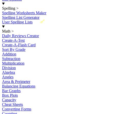
Spelling
>
Spelling Worksheets Maker
Spelling List Generator
New
User Spelling Lists
Math
>
Daily Reviews Creator
Create-A-Test
Create-A-Flash Card
Sort By Grade
Addition
Subtraction
Multiplication
Division
Algebra
Angles
Area & Perimeter
Balancing Equations
Bar Graphs
Box Plots
Capacity
Cheat Sheets
Converting Forms
Counting