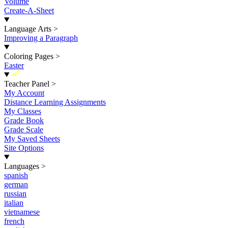
Volume
Create-A-Sheet
Language Arts
>
Improving a Paragraph
Coloring Pages
>
Easter
New
Teacher Panel
>
My Account
Distance Learning Assignments
My Classes
Grade Book
Grade Scale
My Saved Sheets
Site Options
Languages
>
spanish
german
russian
italian
vietnamese
french