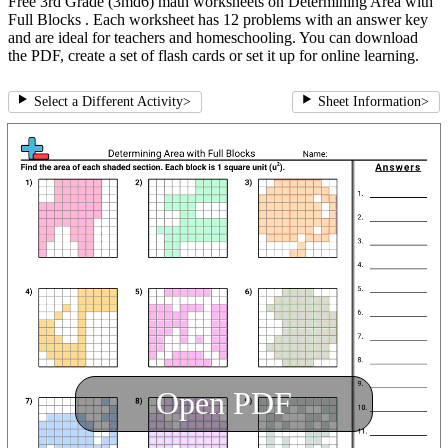
Free 3rd Grade (3md6) math worksheets on Determining Area with
Full Blocks . Each worksheet has 12 problems with an answer key
and are ideal for teachers and homeschooling. You can download
the PDF, create a set of flash cards or set it up for online learning.
Select a Different Activity
>
Sheet Information
>
Open PDF