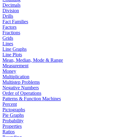
Decimals
Division
Drills
Fact Families
Factors
Fractions
Grids
Lines
Line Graphs
Line Plots
Mean, Median, Mode & Range
Measurement
Money
Multiplication
Multistep Problems
Negative Numbers
Order of Operations
Patterns & Function Machines
Percent
Pictographs
Pie Graphs
Probability
Properties
Ratios