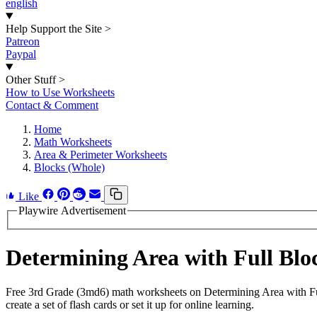
english
Help Support the Site
>
Patreon
Paypal
Other Stuff
>
How to Use Worksheets
Contact & Comment
Home
Math Worksheets
Area & Perimeter Worksheets
Blocks (Whole)
Like
Playwire Advertisement
Determining Area with Full Bl
Free 3rd Grade (3md6) math worksheets on Determining Area with Fu
create a set of flash cards or set it up for online learning.