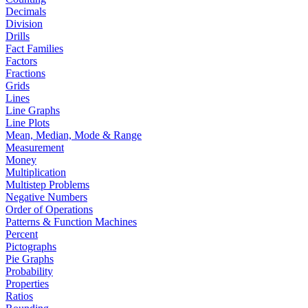
Decimals
Division
Drills
Fact Families
Factors
Fractions
Grids
Lines
Line Graphs
Line Plots
Mean, Median, Mode & Range
Measurement
Money
Multiplication
Multistep Problems
Negative Numbers
Order of Operations
Patterns & Function Machines
Percent
Pictographs
Pie Graphs
Probability
Properties
Ratios