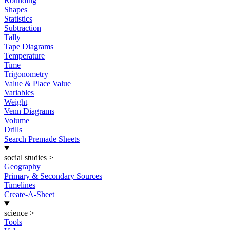
Rounding
Shapes
Statistics
Subtraction
Tally
Tape Diagrams
Temperature
Time
Trigonometry
Value & Place Value
Variables
Weight
Venn Diagrams
Volume
Drills
Search Premade Sheets
social studies
>
Geography
Primary & Secondary Sources
Timelines
Create-A-Sheet
science
>
Tools