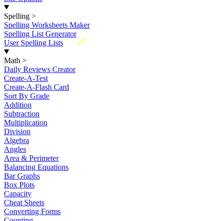
Spelling
>
Spelling Worksheets Maker
Spelling List Generator
New
User Spelling Lists
Math
>
Daily Reviews Creator
Create-A-Test
Create-A-Flash Card
Sort By Grade
Addition
Subtraction
Multiplication
Division
Algebra
Angles
Area & Perimeter
Balancing Equations
Bar Graphs
Box Plots
Capacity
Cheat Sheets
Converting Forms
Counting