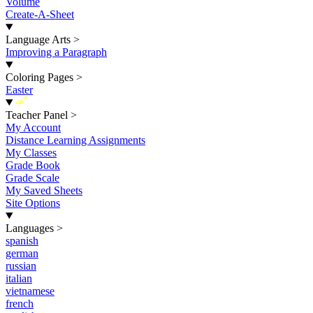
Volume
Create-A-Sheet
Language Arts
>
Improving a Paragraph
Coloring Pages
>
Easter
New
Teacher Panel
>
My Account
Distance Learning Assignments
My Classes
Grade Book
Grade Scale
My Saved Sheets
Site Options
Languages
>
spanish
german
russian
italian
vietnamese
french