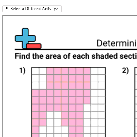
Select a Different Activity
>