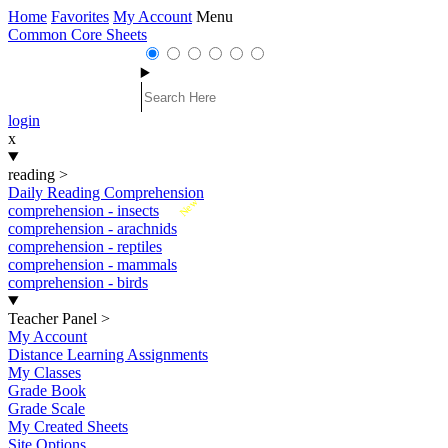
Home
Favorites
My Account
Menu
Common Core Sheets
login
x
reading
>
Daily Reading Comprehension
New
comprehension - insects
comprehension - arachnids
comprehension - reptiles
comprehension - mammals
comprehension - birds
Teacher Panel
>
My Account
Distance Learning Assignments
My Classes
Grade Book
Grade Scale
My Created Sheets
Site Options