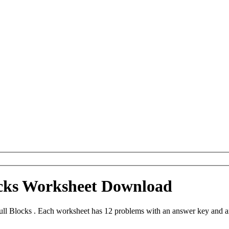
ocks Worksheet Download
ll Blocks . Each worksheet has 12 problems with an answer key and a