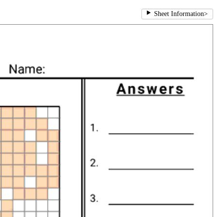
Sheet Information
>