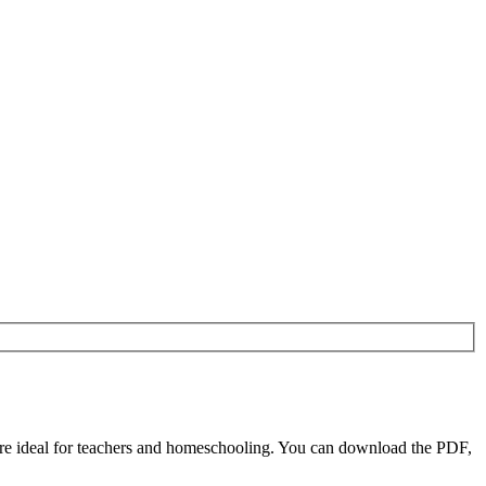
re ideal for teachers and homeschooling. You can download the PDF,