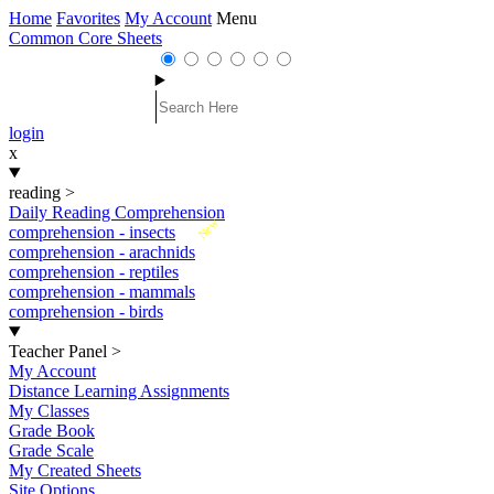
Home
Favorites
My Account
Menu
Common Core Sheets
login
x
reading
>
Daily Reading Comprehension
New
comprehension - insects
comprehension - arachnids
comprehension - reptiles
comprehension - mammals
comprehension - birds
Teacher Panel
>
My Account
Distance Learning Assignments
My Classes
Grade Book
Grade Scale
My Created Sheets
Site Options