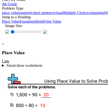
4th Grade
Problem Type
place values
numeric
short sentence
visual
Multiple Choice
comparing
W
Jump to a Heading
Place Value
Equations
Identifying Value
Image Size
×
Place Value
Link
About these worksheets