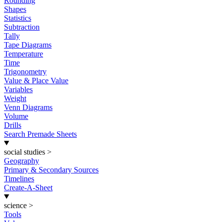
Rounding
Shapes
Statistics
Subtraction
Tally
Tape Diagrams
Temperature
Time
Trigonometry
Value & Place Value
Variables
Weight
Venn Diagrams
Volume
Drills
Search Premade Sheets
social studies
>
Geography
Primary & Secondary Sources
Timelines
Create-A-Sheet
science
>
Tools