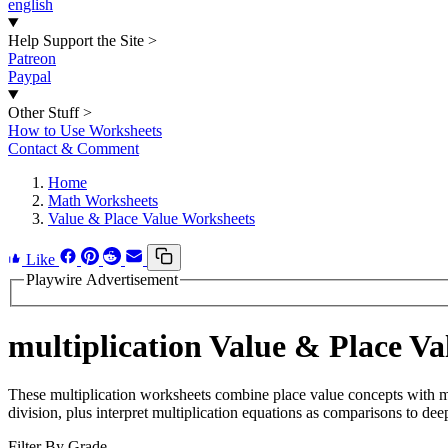
english
Help Support the Site
>
Patreon
Paypal
Other Stuff
>
How to Use Worksheets
Contact & Comment
Home
Math Worksheets
Value & Place Value Worksheets
Like
Playwire Advertisement
multiplication Value & Place V
These multiplication worksheets combine place value concepts with mult
division, plus interpret multiplication equations as comparisons to de
Filter By Grade