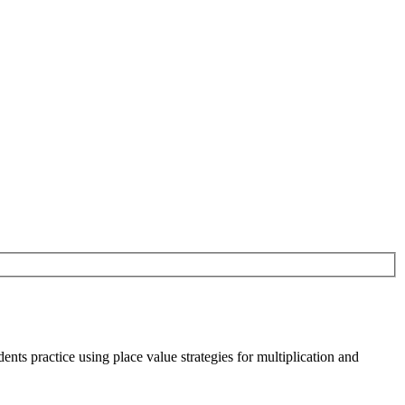
nts practice using place value strategies for multiplication and