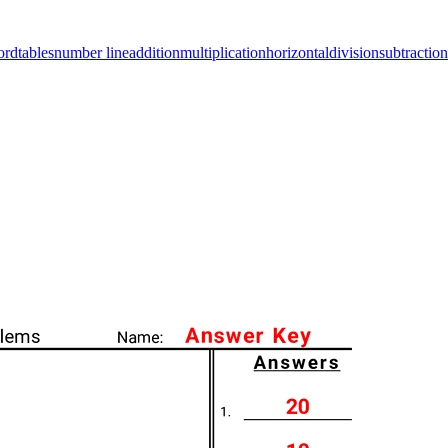
ord
tables
number line
addition
multiplication
horizontal
division
subtraction