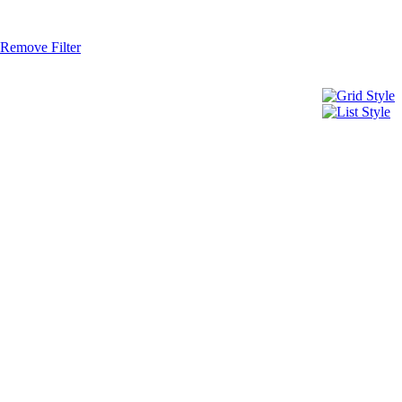
Remove Filter