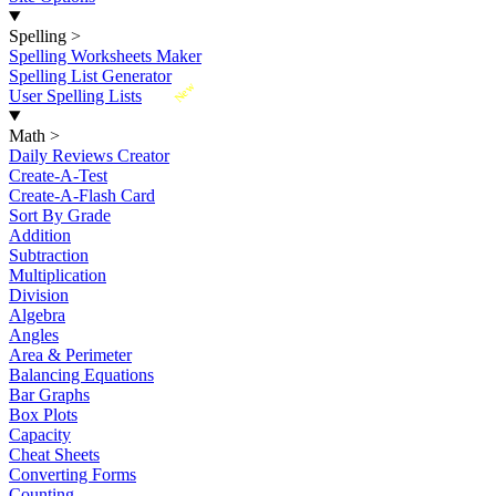
Spelling
>
Spelling Worksheets Maker
Spelling List Generator
New
User Spelling Lists
Math
>
Daily Reviews Creator
Create-A-Test
Create-A-Flash Card
Sort By Grade
Addition
Subtraction
Multiplication
Division
Algebra
Angles
Area & Perimeter
Balancing Equations
Bar Graphs
Box Plots
Capacity
Cheat Sheets
Converting Forms
Counting