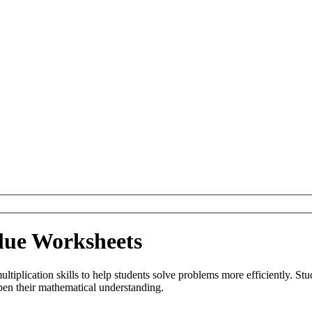
alue Worksheets
iplication skills to help students solve problems more efficiently. Stude
epen their mathematical understanding.