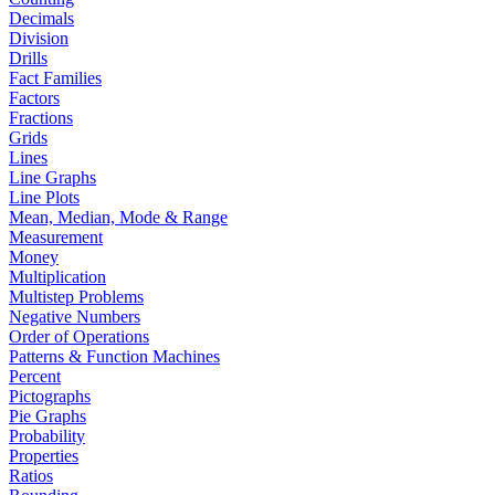
Decimals
Division
Drills
Fact Families
Factors
Fractions
Grids
Lines
Line Graphs
Line Plots
Mean, Median, Mode & Range
Measurement
Money
Multiplication
Multistep Problems
Negative Numbers
Order of Operations
Patterns & Function Machines
Percent
Pictographs
Pie Graphs
Probability
Properties
Ratios