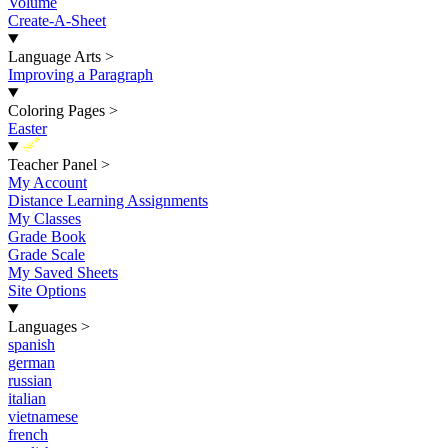
Volume
Create-A-Sheet
Language Arts
>
Improving a Paragraph
Coloring Pages
>
Easter
New
Teacher Panel
>
My Account
Distance Learning Assignments
My Classes
Grade Book
Grade Scale
My Saved Sheets
Site Options
Languages
>
spanish
german
russian
italian
vietnamese
french