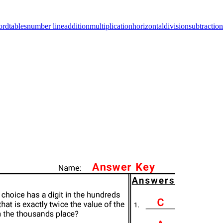
ord
tables
number line
addition
multiplication
horizontal
division
subtraction