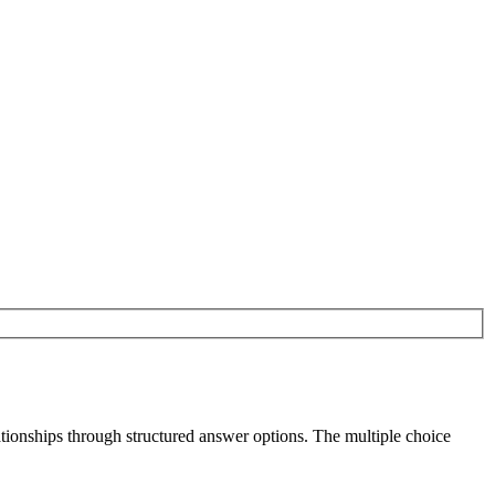
ationships through structured answer options. The multiple choice