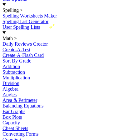
Spelling
>
Spelling Worksheets Maker
Spelling List Generator
New
User Spelling Lists
Math
>
Daily Reviews Creator
Create-A-Test
Create-A-Flash Card
Sort By Grade
Addition
Subtraction
Multiplication
Division
Algebra
Angles
Area & Perimeter
Balancing Equations
Bar Graphs
Box Plots
Capacity
Cheat Sheets
Converting Forms
Counting