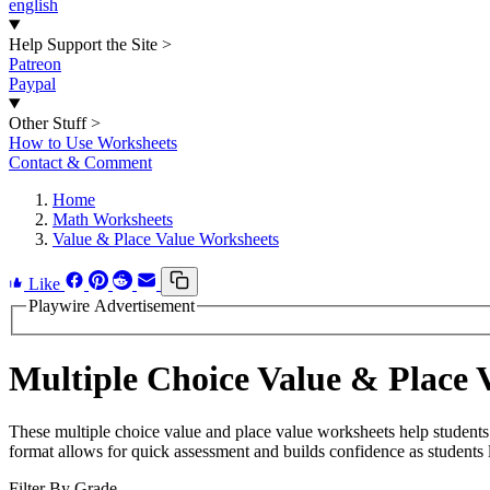
english
Help Support the Site
>
Patreon
Paypal
Other Stuff
>
How to Use Worksheets
Contact & Comment
Home
Math Worksheets
Value & Place Value Worksheets
Like
Playwire Advertisement
Multiple Choice Value & Place 
These multiple choice value and place value worksheets help students 
format allows for quick assessment and builds confidence as students 
Filter By Grade