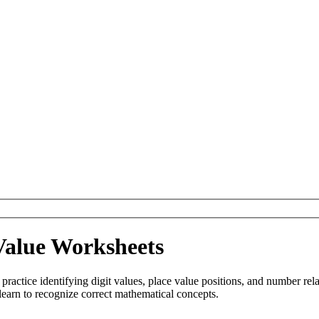
Value Worksheets
practice identifying digit values, place value positions, and number rel
learn to recognize correct mathematical concepts.