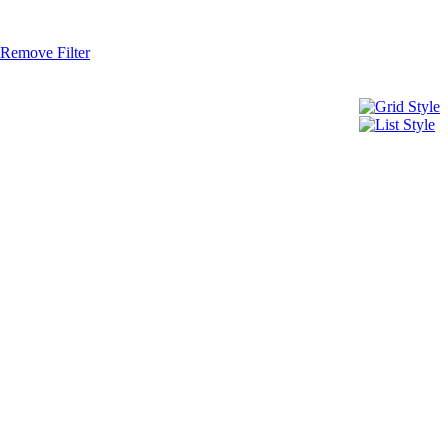
Remove Filter