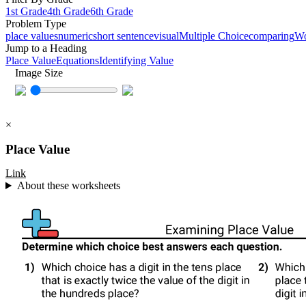
1st Grade
4th Grade
6th Grade
Problem Type
place values
numeric
short sentence
visual
Multiple Choice
comparing
W
Jump to a Heading
Place Value
Equations
Identifying Value
Image Size
×
Place Value
Link
About these worksheets