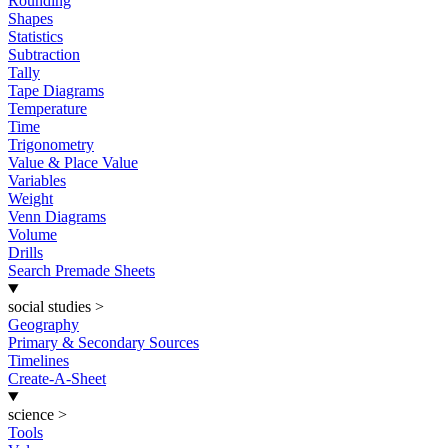
Rounding
Shapes
Statistics
Subtraction
Tally
Tape Diagrams
Temperature
Time
Trigonometry
Value & Place Value
Variables
Weight
Venn Diagrams
Volume
Drills
Search Premade Sheets
social studies
>
Geography
Primary & Secondary Sources
Timelines
Create-A-Sheet
science
>
Tools