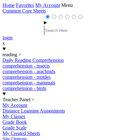
Home
Favorites
My Account
Menu
Common Core Sheets
login
x
reading
>
Daily Reading Comprehension
New
comprehension - insects
comprehension - arachnids
comprehension - reptiles
comprehension - mammals
comprehension - birds
Teacher Panel
>
My Account
Distance Learning Assignments
My Classes
Grade Book
Grade Scale
My Created Sheets
Site Options