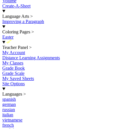
Volume
Create-A-Sheet
Language Arts
>
Improving a Paragraph
Coloring Pages
>
Easter
New
Teacher Panel
>
My Account
Distance Learning Assignments
My Classes
Grade Book
Grade Scale
My Saved Sheets
Site Options
Languages
>
spanish
german
russian
italian
vietnamese
french