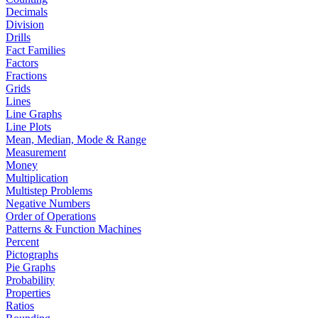
Decimals
Division
Drills
Fact Families
Factors
Fractions
Grids
Lines
Line Graphs
Line Plots
Mean, Median, Mode & Range
Measurement
Money
Multiplication
Multistep Problems
Negative Numbers
Order of Operations
Patterns & Function Machines
Percent
Pictographs
Pie Graphs
Probability
Properties
Ratios