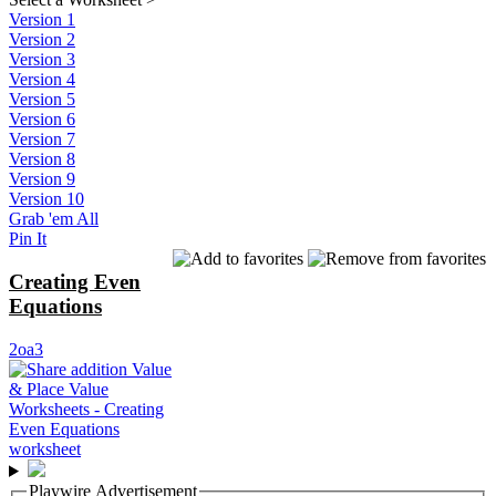
Version 1
Version 2
Version 3
Version 4
Version 5
Version 6
Version 7
Version 8
Version 9
Version 10
Grab 'em All
Pin It
Creating Even
Equations
2oa3
Playwire Advertisement