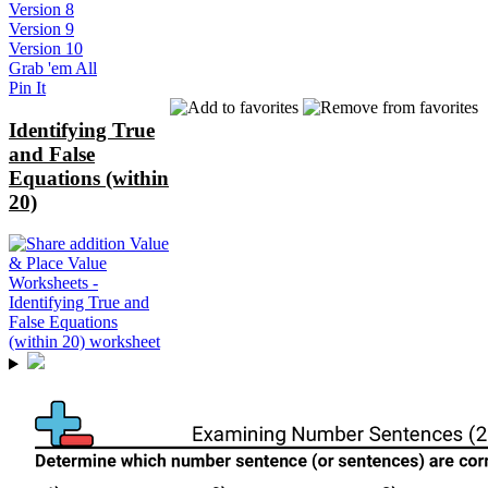
Version 8
Version 9
Version 10
Grab 'em All
Pin It
Identifying True
and False
Equations (within
20)