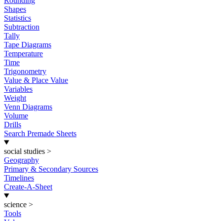
Rounding
Shapes
Statistics
Subtraction
Tally
Tape Diagrams
Temperature
Time
Trigonometry
Value & Place Value
Variables
Weight
Venn Diagrams
Volume
Drills
Search Premade Sheets
social studies
>
Geography
Primary & Secondary Sources
Timelines
Create-A-Sheet
science
>
Tools