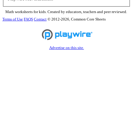
Math worksheets for kids. Created by educators, teachers and peer reviewed.
Terms of Use
FAQS
Contact
© 2012-2026, Common Core Sheets
Advertise on this site.