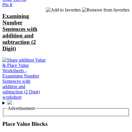
Pin It
Examining
Number
Sentences with
addition and
subtraction (2
Digit)
Advertisement
Place Value Blocks