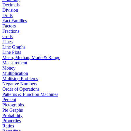
Decimals
Division
Drills
Fact Families
Factors
Fractions
Grids
Lines
Line Graphs
Line Plots
Mean, Median, Mode & Range
Measurement
Money
Multiplication
Multistep Problems
Negative Numbers
Order of Operations
Patterns & Function Machines
Percent
Pictographs
Pie Graphs
Probability
Properties
Ratios