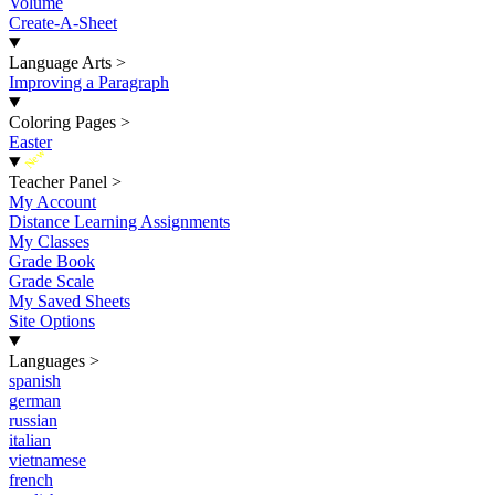
Volume
Create-A-Sheet
Language Arts
>
Improving a Paragraph
Coloring Pages
>
Easter
New
Teacher Panel
>
My Account
Distance Learning Assignments
My Classes
Grade Book
Grade Scale
My Saved Sheets
Site Options
Languages
>
spanish
german
russian
italian
vietnamese
french