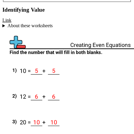
Identifying Value
Link
About these worksheets