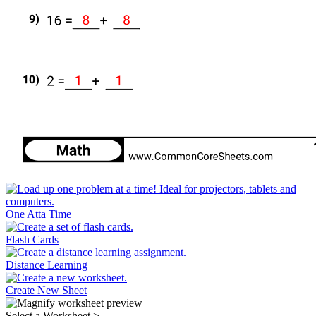
One Atta Time
Flash Cards
Distance Learning
Create New Sheet
Select a Worksheet
>