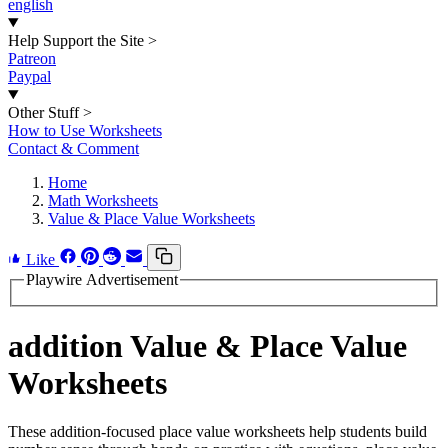
english
Help Support the Site
>
Patreon
Paypal
Other Stuff
>
How to Use Worksheets
Contact & Comment
Home
Math Worksheets
Value & Place Value Worksheets
Like
Playwire Advertisement
addition Value & Place Value
Worksheets
These addition-focused place value worksheets help students build