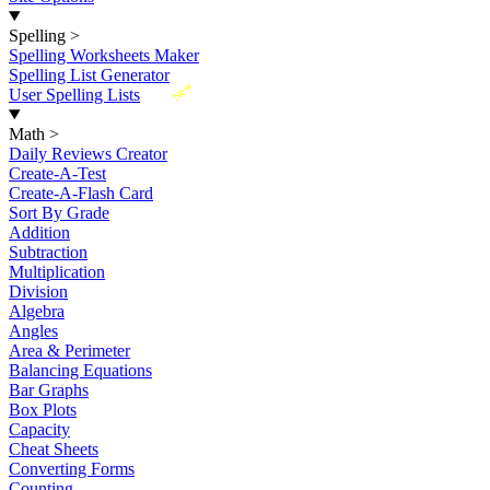
Spelling
>
Spelling Worksheets Maker
Spelling List Generator
New
User Spelling Lists
Math
>
Daily Reviews Creator
Create-A-Test
Create-A-Flash Card
Sort By Grade
Addition
Subtraction
Multiplication
Division
Algebra
Angles
Area & Perimeter
Balancing Equations
Bar Graphs
Box Plots
Capacity
Cheat Sheets
Converting Forms
Counting