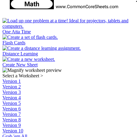
One Atta Time
Flash Cards
Distance Learning
Create New Sheet
Select a Worksheet
>
Version 1
Version 2
Version 3
Version 4
Version 5
Version 6
Version 7
Version 8
Version 9
Version 10
Grab 'em All