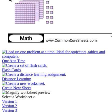
One Atta Time
Flash Cards
Distance Learning
Create New Sheet
Select a Worksheet
>
Version 1
Version 2
Version 3