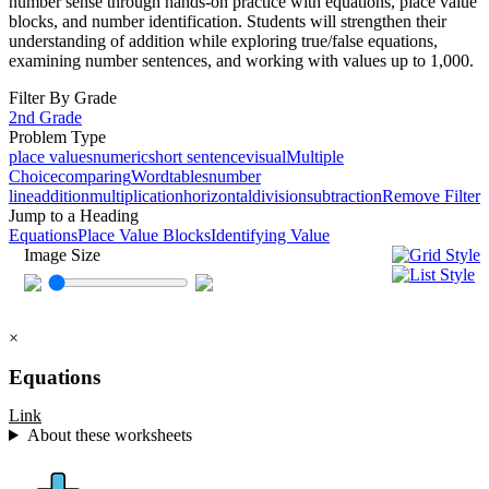
number sense through hands-on practice with equations, place value
blocks, and number identification. Students will strengthen their
understanding of addition while exploring true/false equations,
examining number sentences, and working with values up to 1,000.
Filter By Grade
2nd Grade
Problem Type
place values
numeric
short sentence
visual
Multiple
Choice
comparing
Word
tables
number
line
addition
multiplication
horizontal
division
subtraction
Remove Filter
Jump to a Heading
Equations
Place Value Blocks
Identifying Value
Image Size
×
Equations
Link
About these worksheets