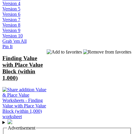
Version 4
Version 5
Version 6
Version 7
Version 8
Version 9
Version 10
Grab 'em All
Pin It
Finding Value
with Place Value
Block (within
1,000)
Advertisement