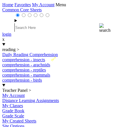
Home
Favorites
My Account
Menu
Common Core Sheets
login
x
reading
>
Daily Reading Comprehension
New
comprehension - insects
comprehension - arachnids
comprehension - reptiles
comprehension - mammals
comprehension - birds
Teacher Panel
>
My Account
Distance Learning Assignments
My Classes
Grade Book
Grade Scale
My Created Sheets
Site Options