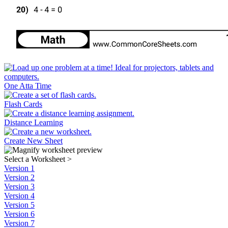
One Atta Time
Flash Cards
Distance Learning
Create New Sheet
Select a Worksheet
>
Version 1
Version 2
Version 3
Version 4
Version 5
Version 6
Version 7