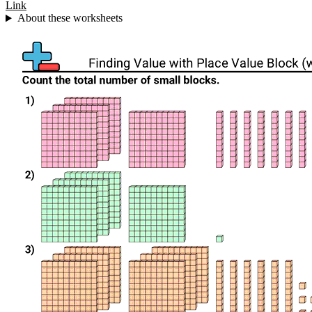
Link
About these worksheets