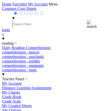
Home
Favorites
My Account
Menu
Common Core Sheets
login
x
reading
>
Daily Reading Comprehension
New
comprehension - insects
comprehension - arachnids
comprehension - reptiles
comprehension - mammals
comprehension - birds
Teacher Panel
>
My Account
Distance Learning Assignments
My Classes
Grade Book
Grade Scale
My Created Sheets
Site Options