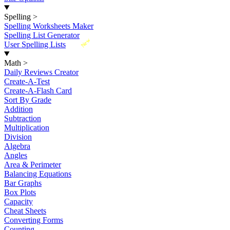
Spelling
>
Spelling Worksheets Maker
Spelling List Generator
New
User Spelling Lists
Math
>
Daily Reviews Creator
Create-A-Test
Create-A-Flash Card
Sort By Grade
Addition
Subtraction
Multiplication
Division
Algebra
Angles
Area & Perimeter
Balancing Equations
Bar Graphs
Box Plots
Capacity
Cheat Sheets
Converting Forms
Counting