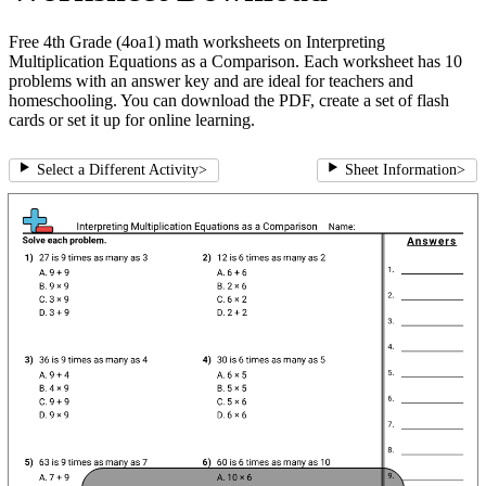
Free 4th Grade (4oa1) math worksheets on Interpreting
Multiplication Equations as a Comparison. Each worksheet has 10
problems with an answer key and are ideal for teachers and
homeschooling. You can download the PDF, create a set of flash
cards or set it up for online learning.
Select a Different Activity
>
Sheet Information
>