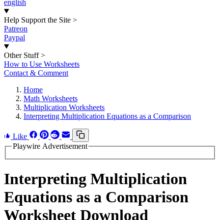
english
Help Support the Site
>
Patreon
Paypal
Other Stuff
>
How to Use Worksheets
Contact & Comment
Home
Math Worksheets
Multiplication Worksheets
Interpreting Multiplication Equations as a Comparison
Like
Playwire Advertisement
Interpreting Multiplication
Equations as a Comparison
Worksheet Download