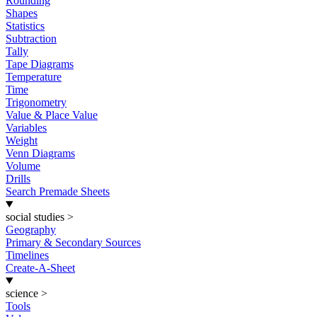
Rounding
Shapes
Statistics
Subtraction
Tally
Tape Diagrams
Temperature
Time
Trigonometry
Value & Place Value
Variables
Weight
Venn Diagrams
Volume
Drills
Search Premade Sheets
social studies
>
Geography
Primary & Secondary Sources
Timelines
Create-A-Sheet
science
>
Tools