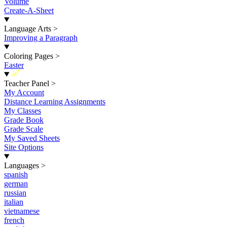
Volume
Create-A-Sheet
Language Arts
>
Improving a Paragraph
Coloring Pages
>
Easter
New
Teacher Panel
>
My Account
Distance Learning Assignments
My Classes
Grade Book
Grade Scale
My Saved Sheets
Site Options
Languages
>
spanish
german
russian
italian
vietnamese
french