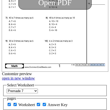
Open PDF
Customize
preview
open in new window
Select Worksheet
pages
Worksheet
Answer Key