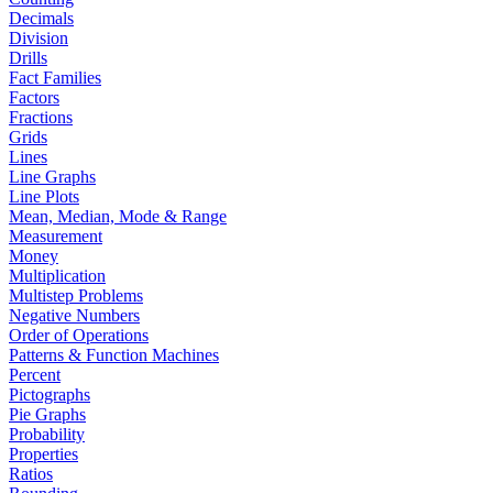
Decimals
Division
Drills
Fact Families
Factors
Fractions
Grids
Lines
Line Graphs
Line Plots
Mean, Median, Mode & Range
Measurement
Money
Multiplication
Multistep Problems
Negative Numbers
Order of Operations
Patterns & Function Machines
Percent
Pictographs
Pie Graphs
Probability
Properties
Ratios