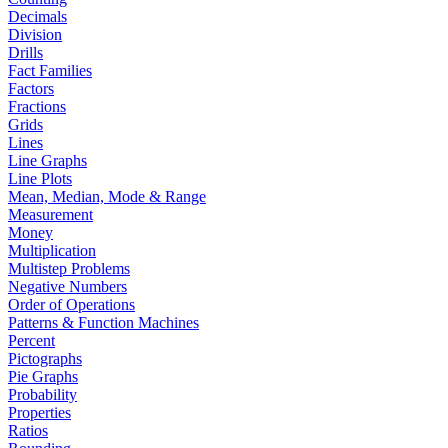
Decimals
Division
Drills
Fact Families
Factors
Fractions
Grids
Lines
Line Graphs
Line Plots
Mean, Median, Mode & Range
Measurement
Money
Multiplication
Multistep Problems
Negative Numbers
Order of Operations
Patterns & Function Machines
Percent
Pictographs
Pie Graphs
Probability
Properties
Ratios