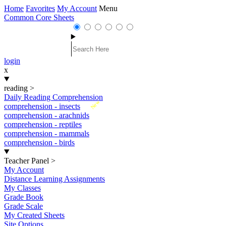
Home
Favorites
My Account
Menu
Common Core Sheets
login
x
reading
>
Daily Reading Comprehension
New
comprehension - insects
comprehension - arachnids
comprehension - reptiles
comprehension - mammals
comprehension - birds
Teacher Panel
>
My Account
Distance Learning Assignments
My Classes
Grade Book
Grade Scale
My Created Sheets
Site Options