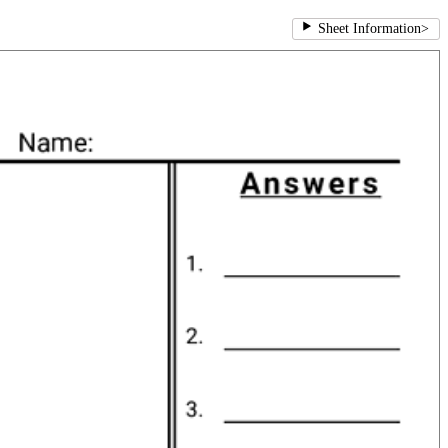
Sheet Information
>