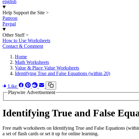
english
Help Support the Site
>
Patreon
Paypal
Other Stuff
>
How to Use Worksheets
Contact & Comment
Home
Math Worksheets
Value & Place Value Worksheets
Identifying True and False Equations (within 20)
Like
Playwire Advertisement
Identifying True and False Equ
Free math worksheets on Identifying True and False Equations (with
a set of flash cards or set it up for online learning.