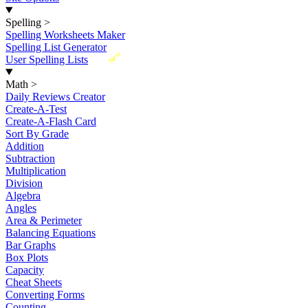
Spelling
>
Spelling Worksheets Maker
Spelling List Generator
New
User Spelling Lists
Math
>
Daily Reviews Creator
Create-A-Test
Create-A-Flash Card
Sort By Grade
Addition
Subtraction
Multiplication
Division
Algebra
Angles
Area & Perimeter
Balancing Equations
Bar Graphs
Box Plots
Capacity
Cheat Sheets
Converting Forms
Counting