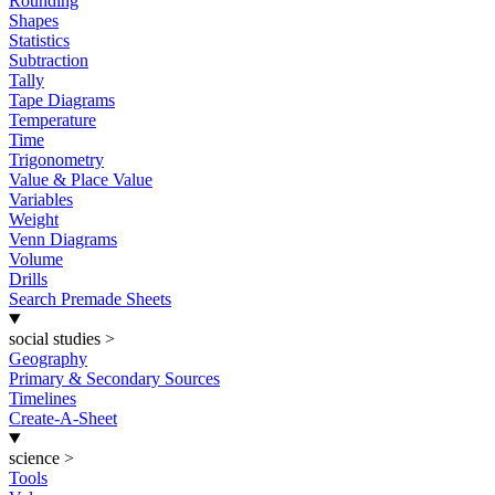
Rounding
Shapes
Statistics
Subtraction
Tally
Tape Diagrams
Temperature
Time
Trigonometry
Value & Place Value
Variables
Weight
Venn Diagrams
Volume
Drills
Search Premade Sheets
social studies
>
Geography
Primary & Secondary Sources
Timelines
Create-A-Sheet
science
>
Tools