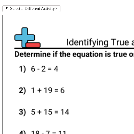
Select a Different Activity
>