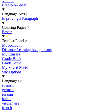
Volume
Create-A-Sheet
Language Arts
>
Improving a Paragraph
Coloring Pages
>
Easter
New
Teacher Panel
>
My Account
Distance Learning Assignments
My Classes
Grade Book
Grade Scale
My Saved Sheets
Site Options
Languages
>
spanish
german
russian
italian
vietnamese
french