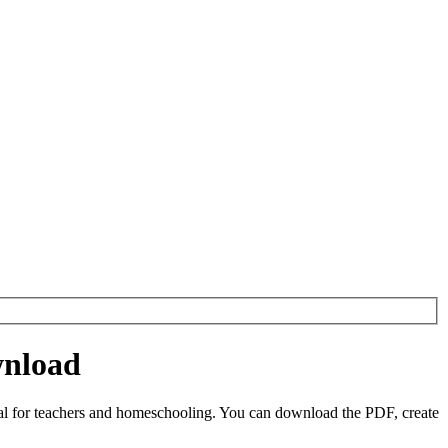
wnload
al for teachers and homeschooling. You can download the PDF, create