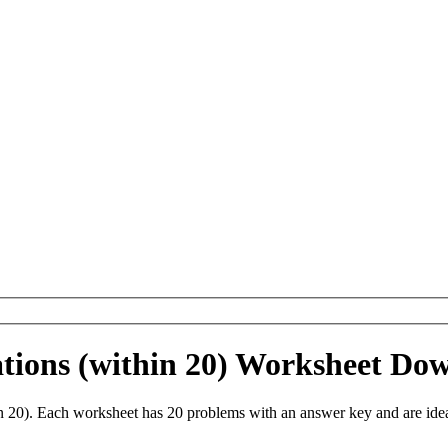
ations (within 20) Worksheet Do
in 20). Each worksheet has 20 problems with an answer key and are ide