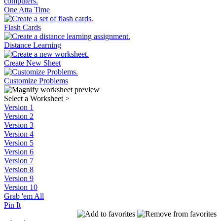
One Atta Time
Flash Cards
Distance Learning
Create New Sheet
Customize Problems
Select a Worksheet
>
Version 1
Version 2
Version 3
Version 4
Version 5
Version 6
Version 7
Version 8
Version 9
Version 10
Grab 'em All
Pin It