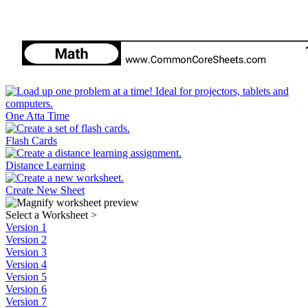
One Atta Time
Flash Cards
Distance Learning
Create New Sheet
Select a Worksheet
>
Version 1
Version 2
Version 3
Version 4
Version 5
Version 6
Version 7