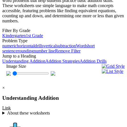
word problems that help students practice basic addition skills.
These worksheets use simple language to make math concepts
accessible, featuring problems like finding equivalent equations,
counting up and down, and determining one more or less than given
numbers.
Filter By Grade
Kindergarten
1st Grade
Problem Type
numeric
horizontal
drills
vertical
subtraction
Word
short
sentence
rounding
number line
Remove Filter
Jump to a Heading
Understanding Addition
Addition Strategies
Addition Drills
Image Size
×
Understanding Addition
Link
About these worksheets