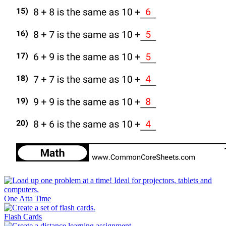
One Atta Time
Flash Cards