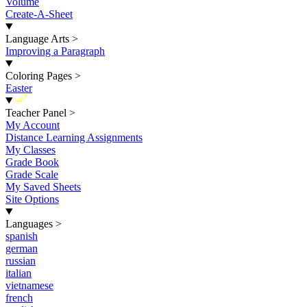
Volume
Create-A-Sheet
Language Arts
>
Improving a Paragraph
Coloring Pages
>
Easter
New
Teacher Panel
>
My Account
Distance Learning Assignments
My Classes
Grade Book
Grade Scale
My Saved Sheets
Site Options
Languages
>
spanish
german
russian
italian
vietnamese
french