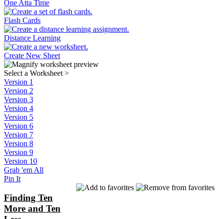
One Atta Time
Flash Cards
Distance Learning
Create New Sheet
Select a Worksheet
>
Version 1
Version 2
Version 3
Version 4
Version 5
Version 6
Version 7
Version 8
Version 9
Version 10
Grab 'em All
Pin It
Finding Ten
More and Ten