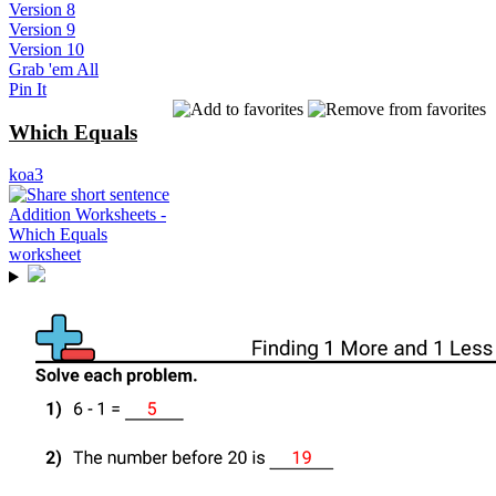
Version 8
Version 9
Version 10
Grab 'em All
Pin It
Which Equals
koa3