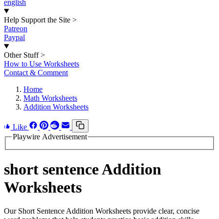
english
Help Support the Site
>
Patreon
Paypal
Other Stuff
>
How to Use Worksheets
Contact & Comment
Home
Math Worksheets
Addition Worksheets
Like
Playwire Advertisement
short sentence Addition
Worksheets
Our Short Sentence Addition Worksheets provide clear, concise