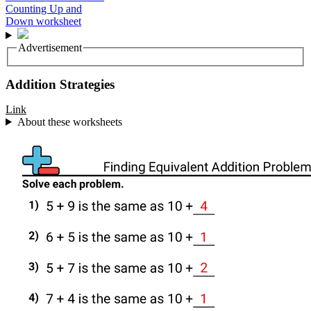
Advertisement
Addition Strategies
Link
About these worksheets