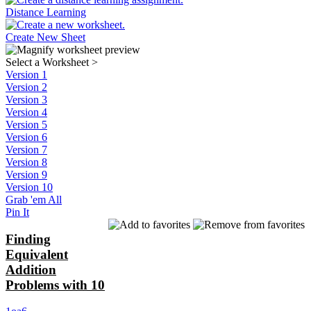
Distance Learning
Create New Sheet
Select a Worksheet
>
Version 1
Version 2
Version 3
Version 4
Version 5
Version 6
Version 7
Version 8
Version 9
Version 10
Grab 'em All
Pin It
Finding
Equivalent
Addition
Problems with 10