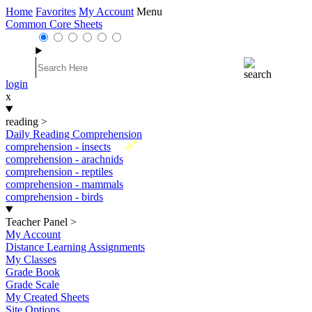
Home
Favorites
My Account
Menu
Common Core Sheets
login
x
reading
>
Daily Reading Comprehension
New
comprehension - insects
comprehension - arachnids
comprehension - reptiles
comprehension - mammals
comprehension - birds
Teacher Panel
>
My Account
Distance Learning Assignments
My Classes
Grade Book
Grade Scale
My Created Sheets
Site Options