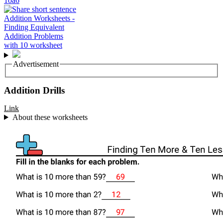
1oa6
Advertisement
Addition Drills
Link
About these worksheets