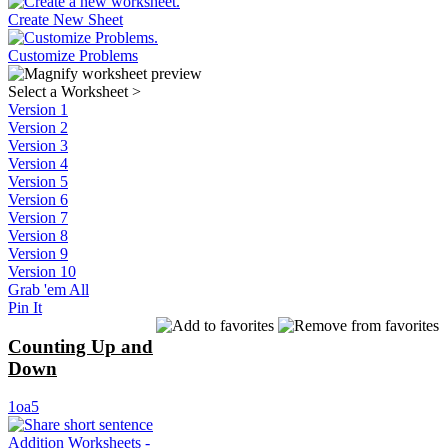
Create New Sheet
Customize Problems
Select a Worksheet
>
Version 1
Version 2
Version 3
Version 4
Version 5
Version 6
Version 7
Version 8
Version 9
Version 10
Grab 'em All
Pin It
Counting Up and
Down
1oa5