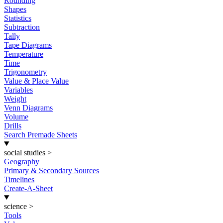
Rounding
Shapes
Statistics
Subtraction
Tally
Tape Diagrams
Temperature
Time
Trigonometry
Value & Place Value
Variables
Weight
Venn Diagrams
Volume
Drills
Search Premade Sheets
social studies
>
Geography
Primary & Secondary Sources
Timelines
Create-A-Sheet
science
>
Tools