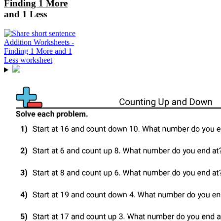
Finding 1 More
and 1 Less