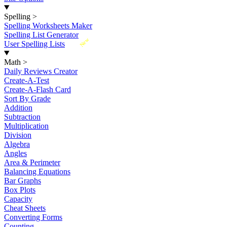
Spelling
>
Spelling Worksheets Maker
Spelling List Generator
New
User Spelling Lists
Math
>
Daily Reviews Creator
Create-A-Test
Create-A-Flash Card
Sort By Grade
Addition
Subtraction
Multiplication
Division
Algebra
Angles
Area & Perimeter
Balancing Equations
Bar Graphs
Box Plots
Capacity
Cheat Sheets
Converting Forms
Counting