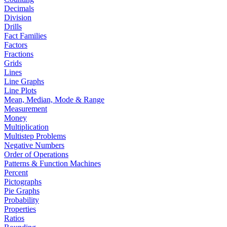
Decimals
Division
Drills
Fact Families
Factors
Fractions
Grids
Lines
Line Graphs
Line Plots
Mean, Median, Mode & Range
Measurement
Money
Multiplication
Multistep Problems
Negative Numbers
Order of Operations
Patterns & Function Machines
Percent
Pictographs
Pie Graphs
Probability
Properties
Ratios