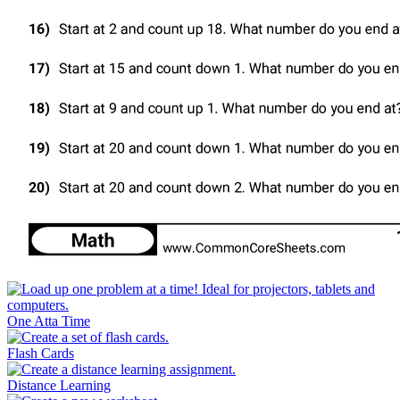
One Atta Time
Flash Cards
Distance Learning