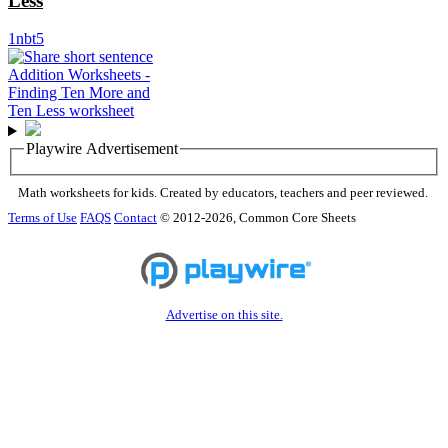
Less
1nbt5
Playwire Advertisement
Math worksheets for kids. Created by educators, teachers and peer reviewed.
Terms of Use
FAQS
Contact
© 2012-2026, Common Core Sheets
Advertise on this site.