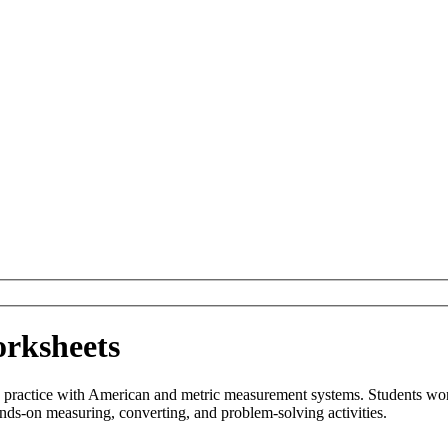
rksheets
ctice with American and metric measurement systems. Students work wi
nds-on measuring, converting, and problem-solving activities.