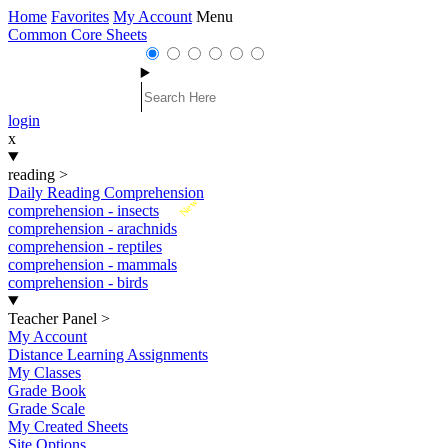
Home
Favorites
My Account
Menu
Common Core Sheets
login
x
reading
>
Daily Reading Comprehension
New
comprehension - insects
comprehension - arachnids
comprehension - reptiles
comprehension - mammals
comprehension - birds
Teacher Panel
>
My Account
Distance Learning Assignments
My Classes
Grade Book
Grade Scale
My Created Sheets
Site Options