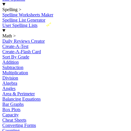
Spelling
>
Spelling Worksheets Maker
Spelling List Generator
New
User Spelling Lists
Math
>
Daily Reviews Creator
Create-A-Test
Create-A-Flash Card
Sort By Grade
Addition
Subtraction
Multiplication
Division
Algebra
Angles
Area & Perimeter
Balancing Equations
Bar Graphs
Box Plots
Capacity
Cheat Sheets
Converting Forms
Counting