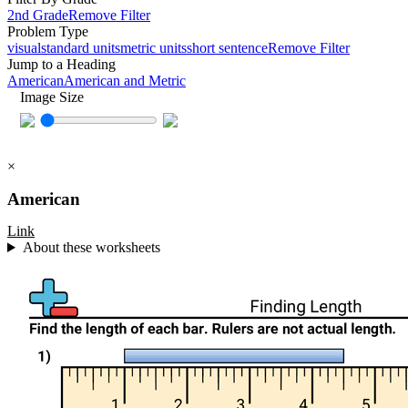
2nd Grade
Remove Filter
Problem Type
visual
standard units
metric units
short sentence
Remove Filter
Jump to a Heading
American
American and Metric
Image Size
×
American
Link
About these worksheets