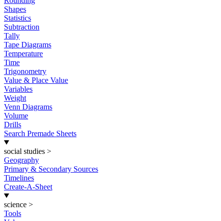
Rounding
Shapes
Statistics
Subtraction
Tally
Tape Diagrams
Temperature
Time
Trigonometry
Value & Place Value
Variables
Weight
Venn Diagrams
Volume
Drills
Search Premade Sheets
social studies
>
Geography
Primary & Secondary Sources
Timelines
Create-A-Sheet
science
>
Tools