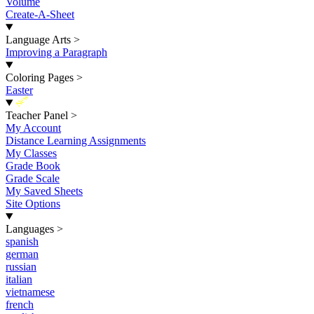
Volume
Create-A-Sheet
Language Arts
>
Improving a Paragraph
Coloring Pages
>
Easter
New
Teacher Panel
>
My Account
Distance Learning Assignments
My Classes
Grade Book
Grade Scale
My Saved Sheets
Site Options
Languages
>
spanish
german
russian
italian
vietnamese
french