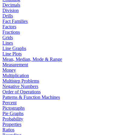
Decimals
Division
Drills
Fact Families
Factors
Fractions
Grids
Lines
Line Graphs
Line Plots
Mean, Median, Mode & Range
Measurement
Money
Multiplication
Multistep Problems
Negative Numbers
Order of Operations
Patterns & Function Machines
Percent
Pictographs
Pie Graphs
Probability
Properties
Ratios