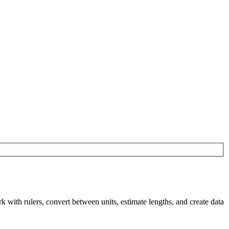
th rulers, convert between units, estimate lengths, and create data