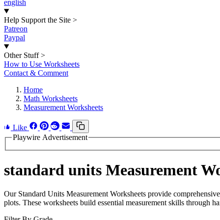
english
Help Support the Site
>
Patreon
Paypal
Other Stuff
>
How to Use Worksheets
Contact & Comment
Home
Math Worksheets
Measurement Worksheets
Like
Playwire Advertisement
standard units Measurement Wo
Our Standard Units Measurement Worksheets provide comprehensive pra
plots. These worksheets build essential measurement skills through ha
Filter By Grade