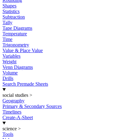
Rounding
Shapes
Statistics
Subtraction
Tally
Tape Diagrams
Temperature
Time
Trigonometry
Value & Place Value
Variables
Weight
Venn Diagrams
Volume
Drills
Search Premade Sheets
social studies
>
Geography
Primary & Secondary Sources
Timelines
Create-A-Sheet
science
>
Tools