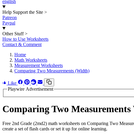
english
Help Support the Site
>
Patreon
Paypal
Other Stuff
>
How to Use Worksheets
Contact & Comment
Home
Math Worksheets
Measurement Worksheets
Comparing Two Measurements (Width)
Like
Playwire Advertisement
Comparing Two Measurements 
Free 2nd Grade (2md2) math worksheets on Comparing Two Measureme
create a set of flash cards or set it up for online learning.