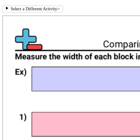
Select a Different Activity
>