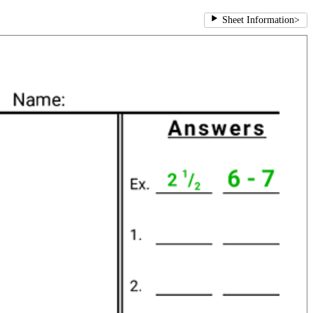
Sheet Information
>