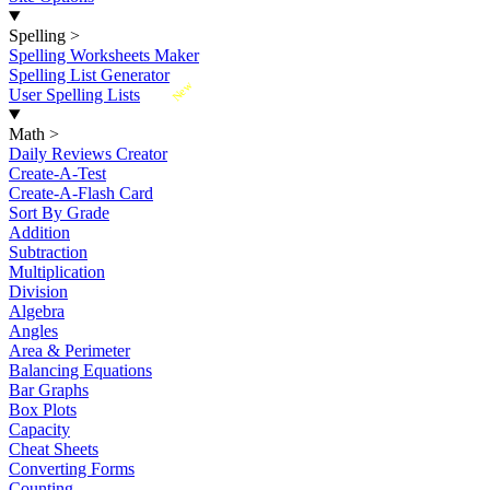
Spelling
>
Spelling Worksheets Maker
Spelling List Generator
New
User Spelling Lists
Math
>
Daily Reviews Creator
Create-A-Test
Create-A-Flash Card
Sort By Grade
Addition
Subtraction
Multiplication
Division
Algebra
Angles
Area & Perimeter
Balancing Equations
Bar Graphs
Box Plots
Capacity
Cheat Sheets
Converting Forms
Counting