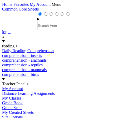
Home
Favorites
My Account
Menu
Common Core Sheets
login
x
reading
>
Daily Reading Comprehension
New
comprehension - insects
comprehension - arachnids
comprehension - reptiles
comprehension - mammals
comprehension - birds
Teacher Panel
>
My Account
Distance Learning Assignments
My Classes
Grade Book
Grade Scale
My Created Sheets
Site Options