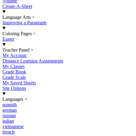
Volume
Create-A-Sheet
Language Arts
>
Improving a Paragraph
Coloring Pages
>
Easter
New
Teacher Panel
>
My Account
Distance Learning Assignments
My Classes
Grade Book
Grade Scale
My Saved Sheets
Site Options
Languages
>
spanish
german
russian
italian
vietnamese
french