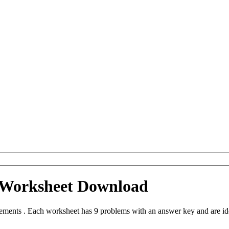
Worksheet Download
nts . Each worksheet has 9 problems with an answer key and are ide