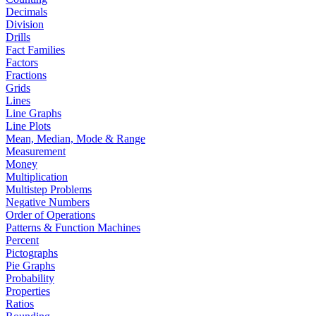
Decimals
Division
Drills
Fact Families
Factors
Fractions
Grids
Lines
Line Graphs
Line Plots
Mean, Median, Mode & Range
Measurement
Money
Multiplication
Multistep Problems
Negative Numbers
Order of Operations
Patterns & Function Machines
Percent
Pictographs
Pie Graphs
Probability
Properties
Ratios