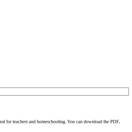
al for teachers and homeschooling. You can download the PDF,