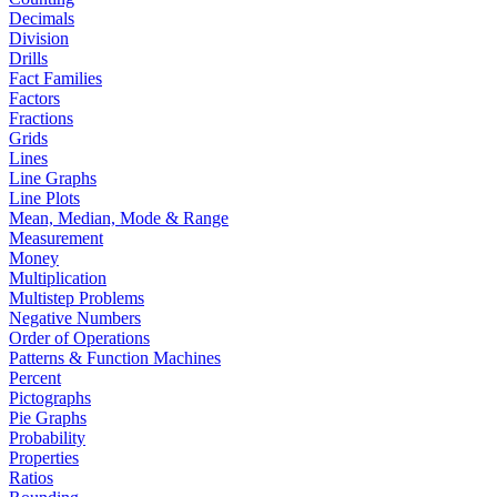
Decimals
Division
Drills
Fact Families
Factors
Fractions
Grids
Lines
Line Graphs
Line Plots
Mean, Median, Mode & Range
Measurement
Money
Multiplication
Multistep Problems
Negative Numbers
Order of Operations
Patterns & Function Machines
Percent
Pictographs
Pie Graphs
Probability
Properties
Ratios