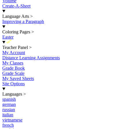
Volume
Create-A-Sheet
Language Arts
>
Improving a Paragraph
Coloring Pages
>
Easter
New
Teacher Panel
>
My Account
Distance Learning Assignments
My Classes
Grade Book
Grade Scale
My Saved Sheets
Site Options
Languages
>
spanish
german
russian
italian
vietnamese
french