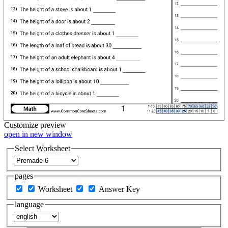
Customize
preview
open in new window
Select Worksheet
pages
Worksheet
Answer Key
language