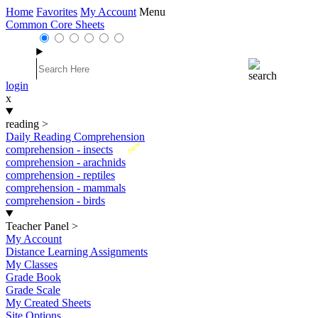
Home
Favorites
My Account
Menu
Common Core Sheets
login
x
reading
>
Daily Reading Comprehension
New
comprehension - insects
comprehension - arachnids
comprehension - reptiles
comprehension - mammals
comprehension - birds
Teacher Panel
>
My Account
Distance Learning Assignments
My Classes
Grade Book
Grade Scale
My Created Sheets
Site Options