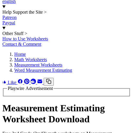
english
Help Support the Site
>
Patreon
Paypal
Other Stuff
>
How to Use Worksheets
Contact & Comment
Home
Math Worksheets
Measurement Worksheets
Word Measurement Estimating
Like
Playwire Advertisement
Measurement Estimating
Worksheet Download