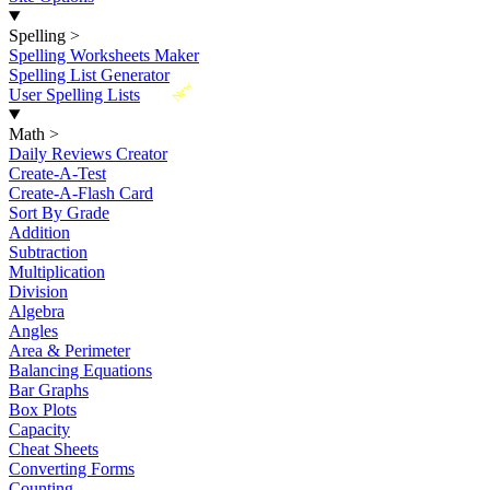
Spelling
>
Spelling Worksheets Maker
Spelling List Generator
New
User Spelling Lists
Math
>
Daily Reviews Creator
Create-A-Test
Create-A-Flash Card
Sort By Grade
Addition
Subtraction
Multiplication
Division
Algebra
Angles
Area & Perimeter
Balancing Equations
Bar Graphs
Box Plots
Capacity
Cheat Sheets
Converting Forms
Counting