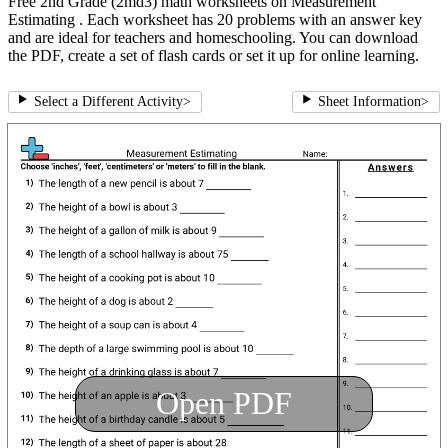
Free 2nd Grade (2md3) math worksheets on Measurement
Estimating . Each worksheet has 20 problems with an answer key
and are ideal for teachers and homeschooling. You can download
the PDF, create a set of flash cards or set it up for online learning.
Select a Different Activity
>
Sheet Information
>
Open PDF