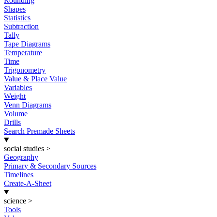
Rounding
Shapes
Statistics
Subtraction
Tally
Tape Diagrams
Temperature
Time
Trigonometry
Value & Place Value
Variables
Weight
Venn Diagrams
Volume
Drills
Search Premade Sheets
social studies
>
Geography
Primary & Secondary Sources
Timelines
Create-A-Sheet
science
>
Tools