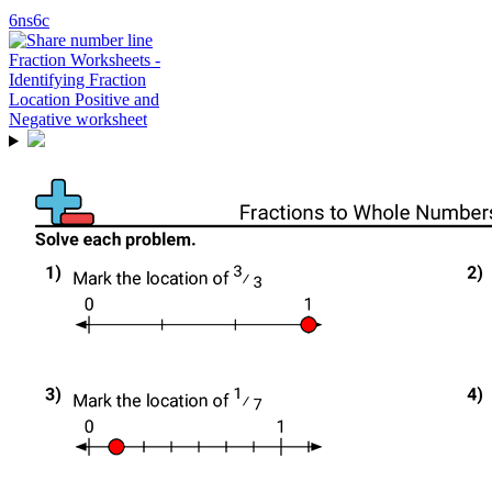
6ns6c