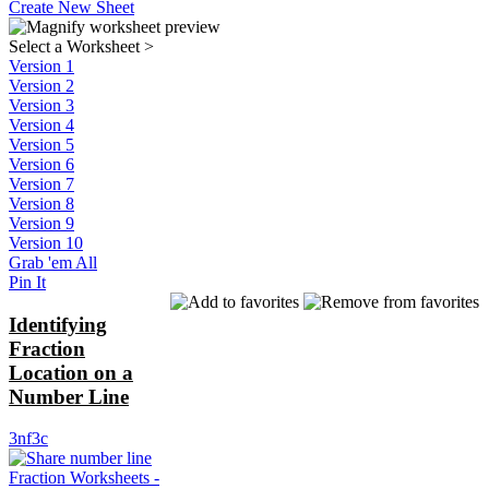
Create New Sheet
Select a Worksheet
>
Version 1
Version 2
Version 3
Version 4
Version 5
Version 6
Version 7
Version 8
Version 9
Version 10
Grab 'em All
Pin It
Identifying
Fraction
Location on a
Number Line
3nf3c