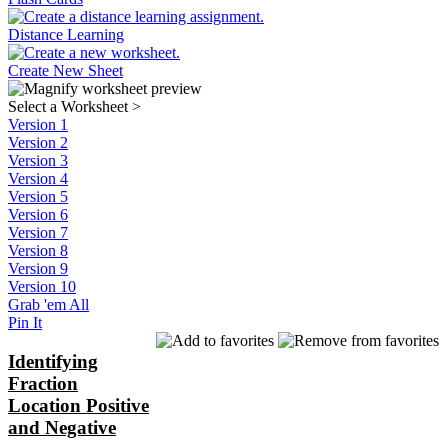
Distance Learning
Create New Sheet
Select a Worksheet
>
Version 1
Version 2
Version 3
Version 4
Version 5
Version 6
Version 7
Version 8
Version 9
Version 10
Grab 'em All
Pin It
Identifying
Fraction
Location Positive
and Negative