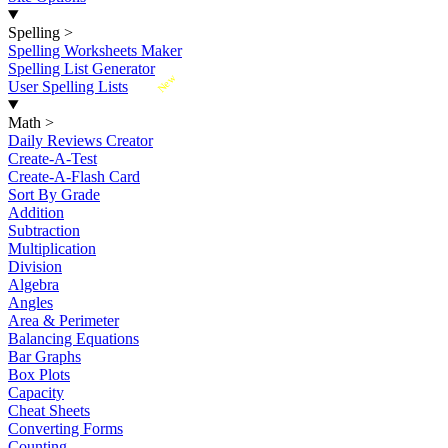
Spelling
>
Spelling Worksheets Maker
Spelling List Generator
New
User Spelling Lists
Math
>
Daily Reviews Creator
Create-A-Test
Create-A-Flash Card
Sort By Grade
Addition
Subtraction
Multiplication
Division
Algebra
Angles
Area & Perimeter
Balancing Equations
Bar Graphs
Box Plots
Capacity
Cheat Sheets
Converting Forms
Counting