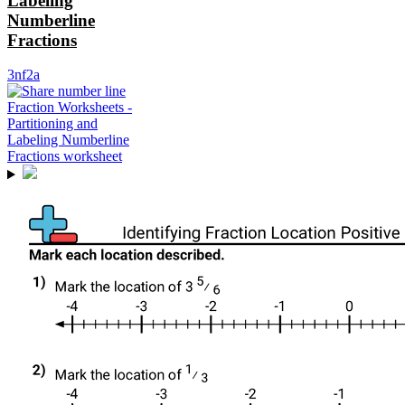
Labeling
Numberline
Fractions
3nf2a