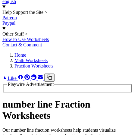
english
Help Support the Site
>
Patreon
Paypal
Other Stuff
>
How to Use Worksheets
Contact & Comment
Home
Math Worksheets
Fraction Worksheets
Like
Playwire Advertisement
number line Fraction
Worksheets
Our number line fraction worksheets help students visualize