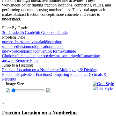
fractions through interactive number line activities. These
worksheets cover finding fraction locations, comparing values, and
performing operations using number lines. The visual approach
makes abstract fraction concepts more concrete and easier to
understand.
Filter By Grade
3rd Grade
4th Grade
5th Grade
6th Grade
Problem Type
numeric
horizontal
visual
addition
short
sentence
division
multiplication
number
line
Word
comparing
converting forms
Multiple
Choice
subtraction
helper box
decimals
ordering
drills
matching
answers
Remove Filter
Jump to a Heading
Fraction Location on a Numberline
Multiplying & Dividing
Fractions
Equivalent Fractions
Comparing Fractions, Decimals &
Percents
Image Size
×
Fraction Location on a Numberline