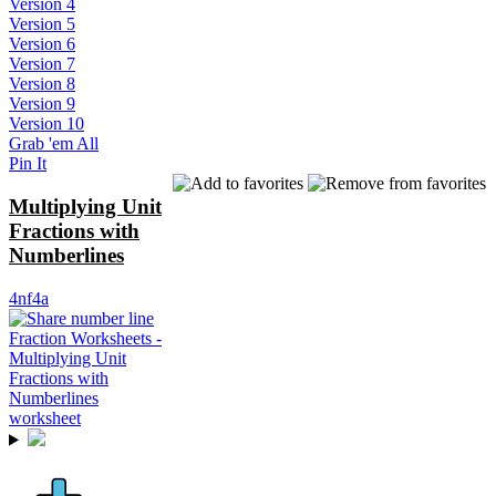
Version 4
Version 5
Version 6
Version 7
Version 8
Version 9
Version 10
Grab 'em All
Pin It
Multiplying Unit
Fractions with
Numberlines
4nf4a