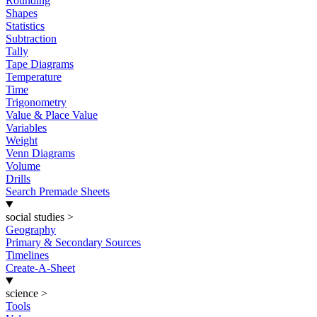
Rounding
Shapes
Statistics
Subtraction
Tally
Tape Diagrams
Temperature
Time
Trigonometry
Value & Place Value
Variables
Weight
Venn Diagrams
Volume
Drills
Search Premade Sheets
social studies
>
Geography
Primary & Secondary Sources
Timelines
Create-A-Sheet
science
>
Tools