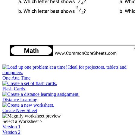
One Atta Time
Flash Cards
Distance Learning
Create New Sheet
Select a Worksheet
>
Version 1
Version 2