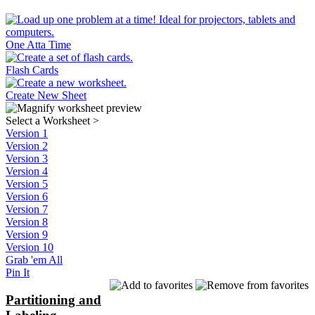
One Atta Time
Flash Cards
Create New Sheet
Select a Worksheet
>
Version 1
Version 2
Version 3
Version 4
Version 5
Version 6
Version 7
Version 8
Version 9
Version 10
Grab 'em All
Pin It
Partitioning and