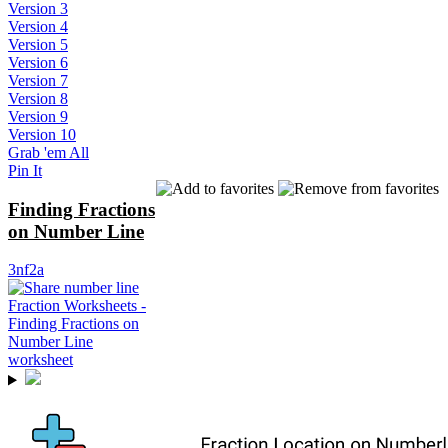
Version 3
Version 4
Version 5
Version 6
Version 7
Version 8
Version 9
Version 10
Grab 'em All
Pin It
Finding Fractions
on Number Line
3nf2a