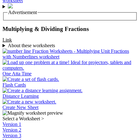
Advertisement
Multiplying & Dividing Fractions
Link
About these worksheets
One Atta Time
Flash Cards
Distance Learning
Create New Sheet
Select a Worksheet
>
Version 1
Version 2
Version 3