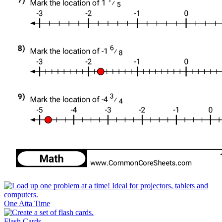
One Atta Time
Flash Cards