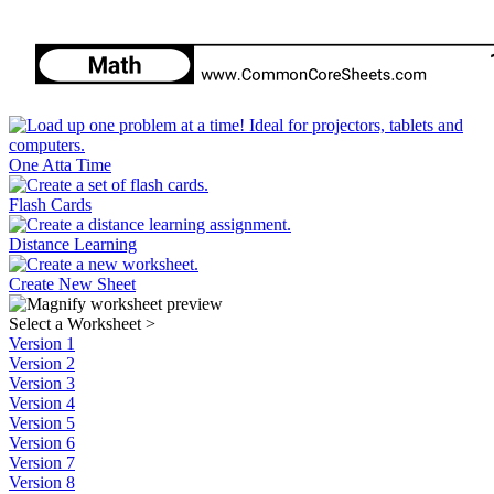
One Atta Time
Flash Cards
Distance Learning
Create New Sheet
Select a Worksheet
>
Version 1
Version 2
Version 3
Version 4
Version 5
Version 6
Version 7
Version 8