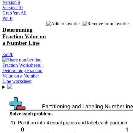
Version 9
Version 10
Grab 'em All
Pin It
Determining
Fraction Value on
a Number Line
3nf2b