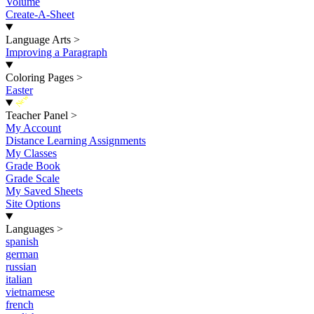
Volume
Create-A-Sheet
Language Arts
>
Improving a Paragraph
Coloring Pages
>
Easter
New
Teacher Panel
>
My Account
Distance Learning Assignments
My Classes
Grade Book
Grade Scale
My Saved Sheets
Site Options
Languages
>
spanish
german
russian
italian
vietnamese
french