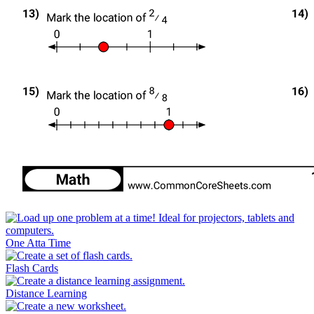
One Atta Time
Flash Cards
Distance Learning