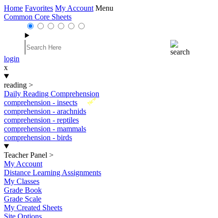
Home
Favorites
My Account
Menu
Common Core Sheets
login
x
reading
>
Daily Reading Comprehension
New
comprehension - insects
comprehension - arachnids
comprehension - reptiles
comprehension - mammals
comprehension - birds
Teacher Panel
>
My Account
Distance Learning Assignments
My Classes
Grade Book
Grade Scale
My Created Sheets
Site Options