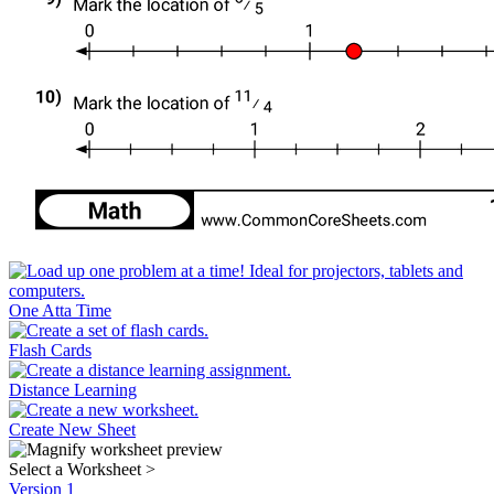
One Atta Time
Flash Cards
Distance Learning
Create New Sheet
Select a Worksheet
>
Version 1