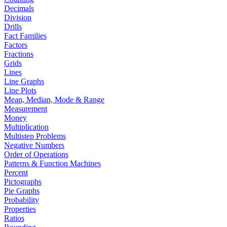
Decimals
Division
Drills
Fact Families
Factors
Fractions
Grids
Lines
Line Graphs
Line Plots
Mean, Median, Mode & Range
Measurement
Money
Multiplication
Multistep Problems
Negative Numbers
Order of Operations
Patterns & Function Machines
Percent
Pictographs
Pie Graphs
Probability
Properties
Ratios