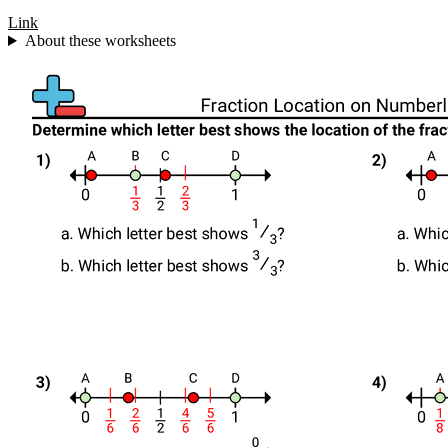
Link
About these worksheets