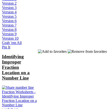
Version 2
Version 3
Version 4
Version 5
Version 6
Version 7
Version 8
Version 9
Version 10
Grab 'em All
Pin It
Identifying
Improper
Fraction
Location on a
Number Line