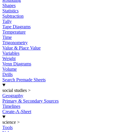
Rounding
Shapes
Statistics
Subtraction
Tally
Tape Diagrams
Temperature
Time
Trigonometry
Value & Place Value
Variables
Weight
Venn Diagrams
Volume
Drills
Search Premade Sheets
social studies
>
Geography
Primary & Secondary Sources
Timelines
Create-A-Sheet
science
>
Tools