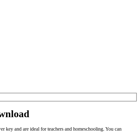
ownload
r key and are ideal for teachers and homeschooling. You can