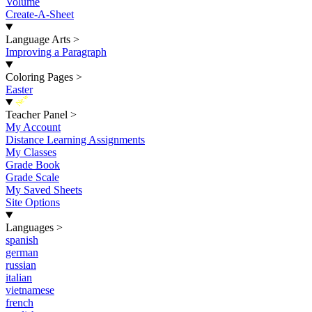
Volume
Create-A-Sheet
Language Arts
>
Improving a Paragraph
Coloring Pages
>
Easter
New
Teacher Panel
>
My Account
Distance Learning Assignments
My Classes
Grade Book
Grade Scale
My Saved Sheets
Site Options
Languages
>
spanish
german
russian
italian
vietnamese
french