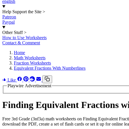
english
Help Support the Site
>
Patreon
Paypal
Other Stuff
>
How to Use Worksheets
Contact & Comment
Home
Math Worksheets
Fraction Worksheets
Equivalent Fractions With Numberlines
Like
Playwire Advertisement
Finding Equivalent Fractions 
Free 3rd Grade (3nf3a) math worksheets on Finding Equivalent Fract
download the PDF, create a set of flash cards or set it up for online le