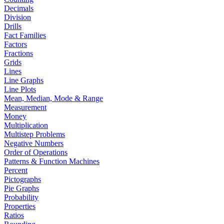
Decimals
Division
Drills
Fact Families
Factors
Fractions
Grids
Lines
Line Graphs
Line Plots
Mean, Median, Mode & Range
Measurement
Money
Multiplication
Multistep Problems
Negative Numbers
Order of Operations
Patterns & Function Machines
Percent
Pictographs
Pie Graphs
Probability
Properties
Ratios