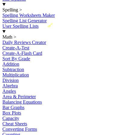
Spelling
>
Spelling Worksheets Maker
Spelling List Generator
New
User Spelling Lists
Math
>
Daily Reviews Creator
Create-A-Test
Create-A-Flash Card
Sort By Grade
Addition
Subtraction
Multiplication
Division
Algebra
Angles
Area & Perimeter
Balancing Equations
Bar Graphs
Box Plots
Capacity
Cheat Sheets
Converting Forms
Counting