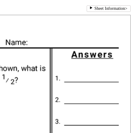
Sheet Information
>