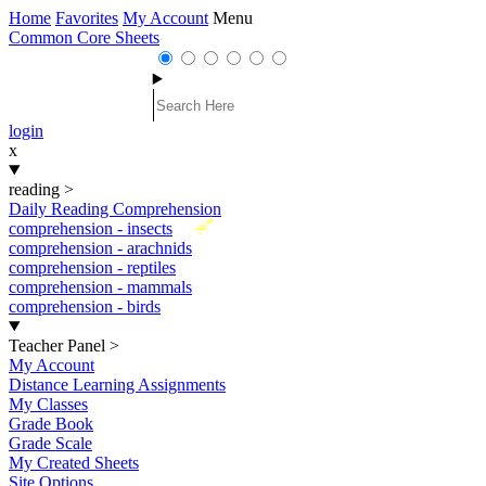
Home
Favorites
My Account
Menu
Common Core Sheets
login
x
reading
>
Daily Reading Comprehension
New
comprehension - insects
comprehension - arachnids
comprehension - reptiles
comprehension - mammals
comprehension - birds
Teacher Panel
>
My Account
Distance Learning Assignments
My Classes
Grade Book
Grade Scale
My Created Sheets
Site Options