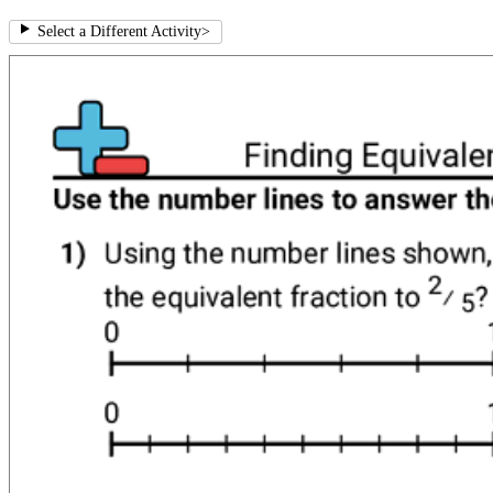
Select a Different Activity
>