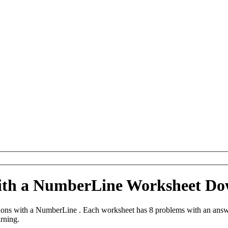
with a NumberLine Worksheet D
ions with a NumberLine . Each worksheet has 8 problems with an answe
arning.