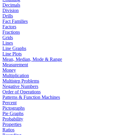
Decimals
Division
Drills
Fact Families
Factors
Fractions
Grids
Lines
Line Graphs
Line Plots
Mean, Median, Mode & Range
Measurement
Money
Multiplication
Multistep Problems
Negative Numbers
Order of Operations
Patterns & Function Machines
Percent
Pictographs
Pie Graphs
Probability
Properties
Ratios