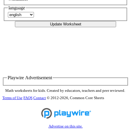
language
Update Worksheet
Playwire Advertisement
Math worksheets for kids. Created by educators, teachers and peer reviewed.
Terms of Use
FAQS
Contact
© 2012-2026, Common Core Sheets
Advertise on this site.