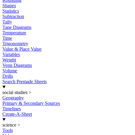
Rounding
Shapes
Statistics
Subtraction
Tally
Tape Diagrams
Temperature
Time
Trigonometry
Value & Place Value
Variables
Weight
Venn Diagrams
Volume
Drills
Search Premade Sheets
social studies
>
Geography
Primary & Secondary Sources
Timelines
Create-A-Sheet
science
>
Tools