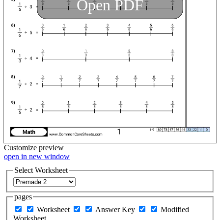
Open PDF
Customize
preview
open in new window
Select Worksheet
pages
Worksheet
Answer Key
Modified
Worksheet