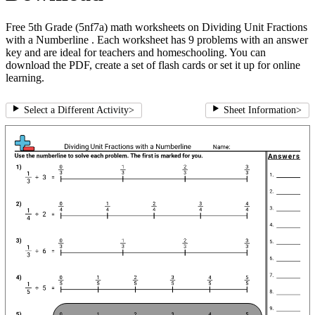
Free 5th Grade (5nf7a) math worksheets on Dividing Unit Fractions
with a Numberline . Each worksheet has 9 problems with an answer
key and are ideal for teachers and homeschooling. You can
download the PDF, create a set of flash cards or set it up for online
learning.
Select a Different Activity
>
Sheet Information
>