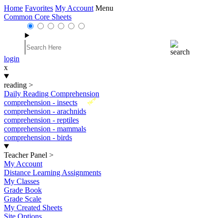
Home
Favorites
My Account
Menu
Common Core Sheets
login
x
reading
>
Daily Reading Comprehension
New
comprehension - insects
comprehension - arachnids
comprehension - reptiles
comprehension - mammals
comprehension - birds
Teacher Panel
>
My Account
Distance Learning Assignments
My Classes
Grade Book
Grade Scale
My Created Sheets
Site Options