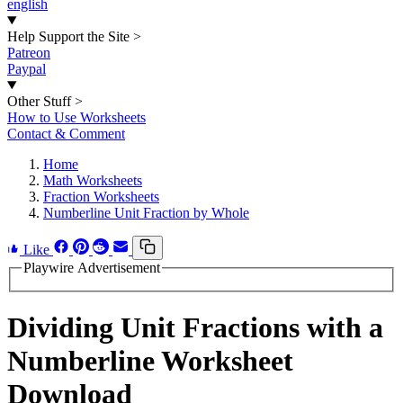
english
Help Support the Site
>
Patreon
Paypal
Other Stuff
>
How to Use Worksheets
Contact & Comment
Home
Math Worksheets
Fraction Worksheets
Numberline Unit Fraction by Whole
Like
Playwire Advertisement
Dividing Unit Fractions with a
Numberline Worksheet
Download