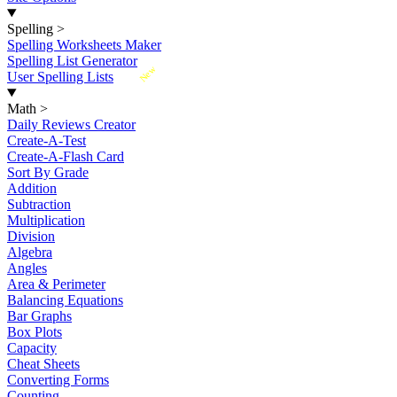
Spelling
>
Spelling Worksheets Maker
Spelling List Generator
New
User Spelling Lists
Math
>
Daily Reviews Creator
Create-A-Test
Create-A-Flash Card
Sort By Grade
Addition
Subtraction
Multiplication
Division
Algebra
Angles
Area & Perimeter
Balancing Equations
Bar Graphs
Box Plots
Capacity
Cheat Sheets
Converting Forms
Counting