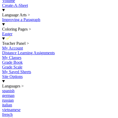
Volume
Create-A-Sheet
Language Arts
>
Improving a Paragraph
Coloring Pages
>
Easter
New
Teacher Panel
>
My Account
Distance Learning Assignments
My Classes
Grade Book
Grade Scale
My Saved Sheets
Site Options
Languages
>
spanish
german
russian
italian
vietnamese
french