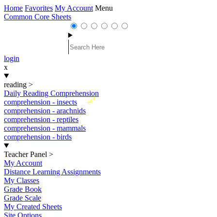
Home
Favorites
My Account
Menu
Common Core Sheets
login
x
reading
>
Daily Reading Comprehension
New
comprehension - insects
comprehension - arachnids
comprehension - reptiles
comprehension - mammals
comprehension - birds
Teacher Panel
>
My Account
Distance Learning Assignments
My Classes
Grade Book
Grade Scale
My Created Sheets
Site Options