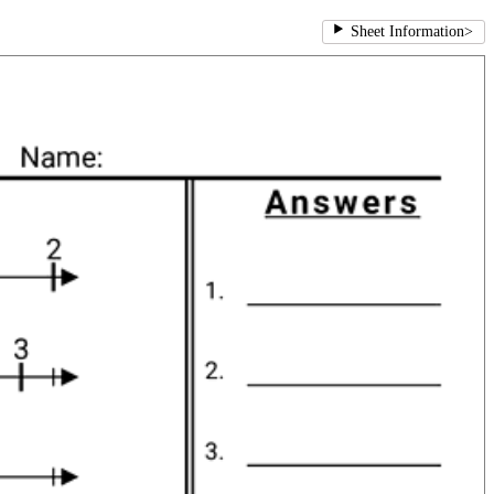
Sheet Information
>