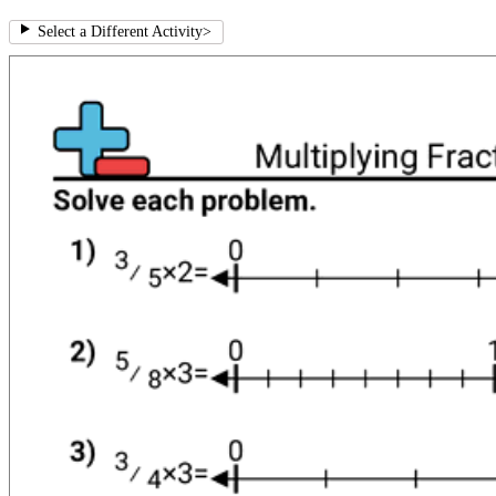
Select a Different Activity
>