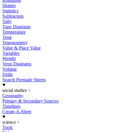
Rounding
Shapes
Statistics
Subtraction
Tally
Tape Diagrams
Temperature
Time
Trigonometry
Value & Place Value
Variables
Weight
Venn Diagrams
Volume
Drills
Search Premade Sheets
social studies
>
Geography
Primary & Secondary Sources
Timelines
Create-A-Sheet
science
>
Tools