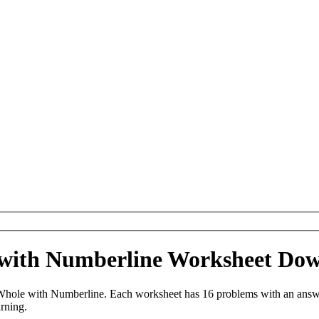
 with Numberline Worksheet Do
Whole with Numberline. Each worksheet has 16 problems with an answe
arning.