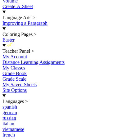
Volume
Create-A-Sheet
Language Arts
>
Improving a Paragraph
Coloring Pages
>
Easter
New
Teacher Panel
>
My Account
Distance Learning Assignments
My Classes
Grade Book
Grade Scale
My Saved Sheets
Site Options
Languages
>
spanish
german
russian
italian
vietnamese
french