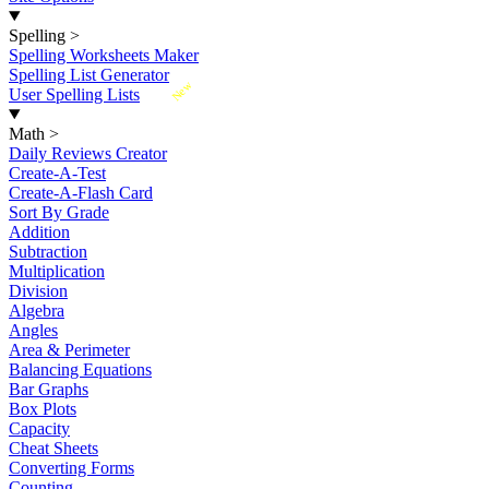
Spelling
>
Spelling Worksheets Maker
Spelling List Generator
New
User Spelling Lists
Math
>
Daily Reviews Creator
Create-A-Test
Create-A-Flash Card
Sort By Grade
Addition
Subtraction
Multiplication
Division
Algebra
Angles
Area & Perimeter
Balancing Equations
Bar Graphs
Box Plots
Capacity
Cheat Sheets
Converting Forms
Counting