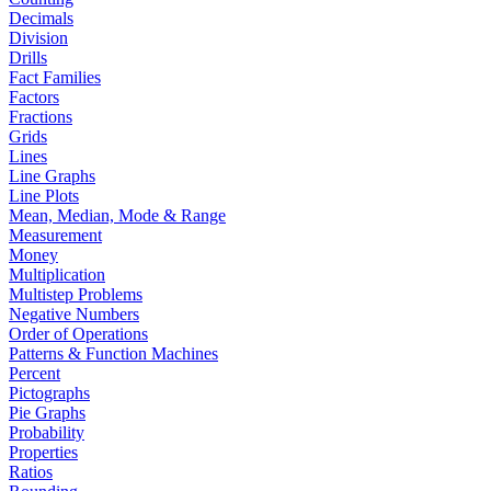
Decimals
Division
Drills
Fact Families
Factors
Fractions
Grids
Lines
Line Graphs
Line Plots
Mean, Median, Mode & Range
Measurement
Money
Multiplication
Multistep Problems
Negative Numbers
Order of Operations
Patterns & Function Machines
Percent
Pictographs
Pie Graphs
Probability
Properties
Ratios