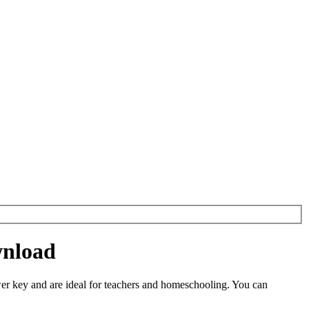
wnload
r key and are ideal for teachers and homeschooling. You can