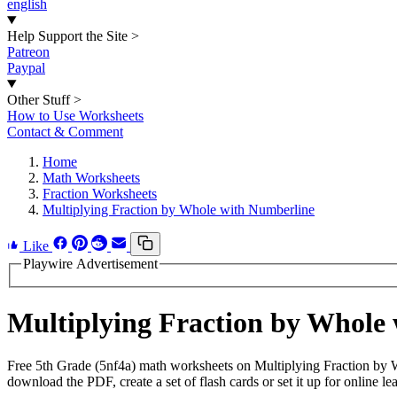
english
Help Support the Site
>
Patreon
Paypal
Other Stuff
>
How to Use Worksheets
Contact & Comment
Home
Math Worksheets
Fraction Worksheets
Multiplying Fraction by Whole with Numberline
Like
Playwire Advertisement
Multiplying Fraction by Whole
Free 5th Grade (5nf4a) math worksheets on Multiplying Fraction by 
download the PDF, create a set of flash cards or set it up for online le