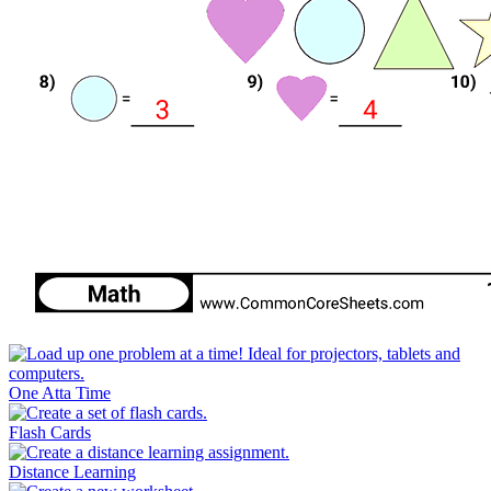
One Atta Time
Flash Cards
Distance Learning