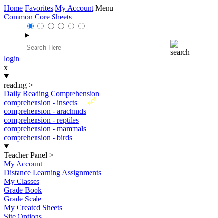
Home
Favorites
My Account
Menu
Common Core Sheets
login
x
reading
>
Daily Reading Comprehension
New
comprehension - insects
comprehension - arachnids
comprehension - reptiles
comprehension - mammals
comprehension - birds
Teacher Panel
>
My Account
Distance Learning Assignments
My Classes
Grade Book
Grade Scale
My Created Sheets
Site Options