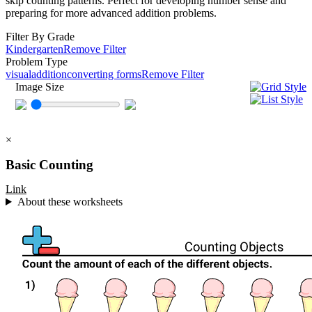
skip counting patterns. Perfect for developing number sense and
preparing for more advanced addition problems.
Filter By Grade
Kindergarten
Remove Filter
Problem Type
visual
addition
converting forms
Remove Filter
Image Size
×
Basic Counting
Link
About these worksheets