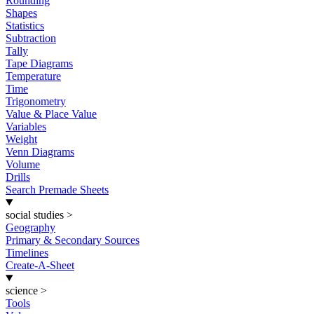
Rounding
Shapes
Statistics
Subtraction
Tally
Tape Diagrams
Temperature
Time
Trigonometry
Value & Place Value
Variables
Weight
Venn Diagrams
Volume
Drills
Search Premade Sheets
social studies
>
Geography
Primary & Secondary Sources
Timelines
Create-A-Sheet
science
>
Tools