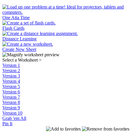
One Atta Time
Flash Cards
Distance Learning
Create New Sheet
Select a Worksheet
>
Version 1
Version 2
Version 3
Version 4
Version 5
Version 6
Version 7
Version 8
Version 9
Version 10
Grab 'em All
Pin It