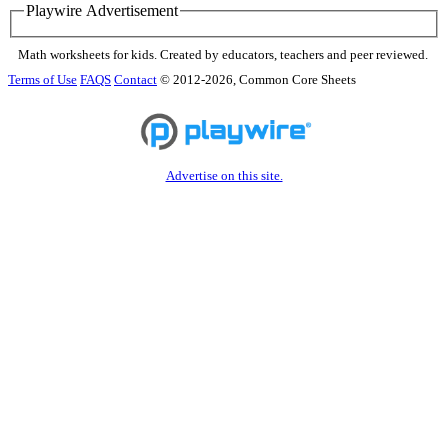
Playwire Advertisement
Math worksheets for kids. Created by educators, teachers and peer reviewed.
Terms of Use
FAQS
Contact
© 2012-2026, Common Core Sheets
Advertise on this site.