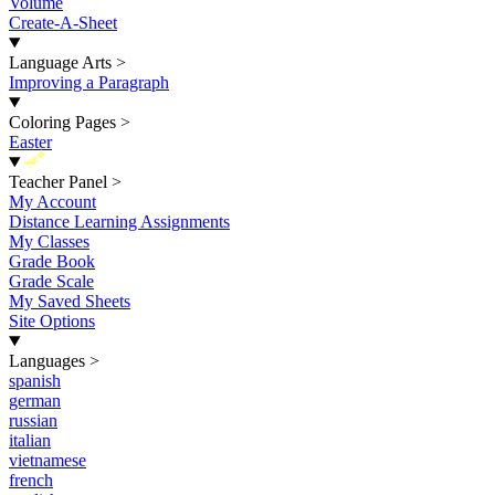
Volume
Create-A-Sheet
Language Arts
>
Improving a Paragraph
Coloring Pages
>
Easter
New
Teacher Panel
>
My Account
Distance Learning Assignments
My Classes
Grade Book
Grade Scale
My Saved Sheets
Site Options
Languages
>
spanish
german
russian
italian
vietnamese
french