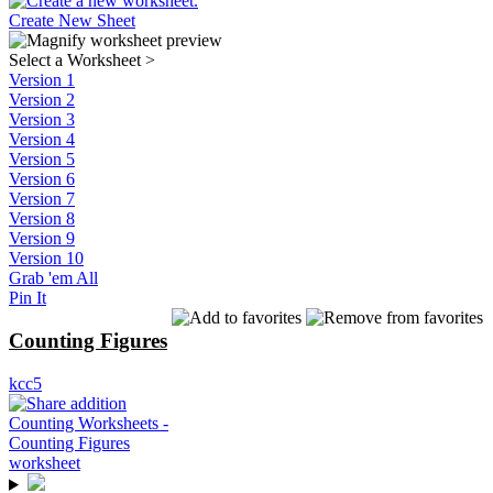
Create New Sheet
Select a Worksheet
>
Version 1
Version 2
Version 3
Version 4
Version 5
Version 6
Version 7
Version 8
Version 9
Version 10
Grab 'em All
Pin It
Counting Figures
kcc5