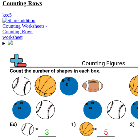
Counting Rows
kcc5