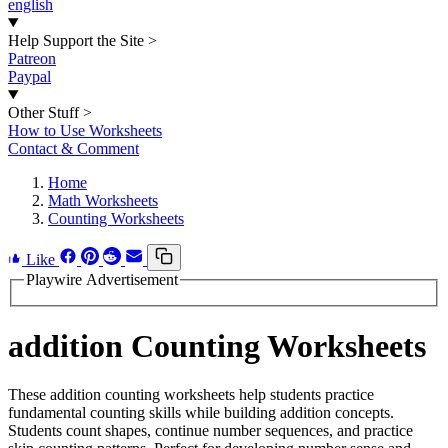
english
Help Support the Site
>
Patreon
Paypal
Other Stuff
>
How to Use Worksheets
Contact & Comment
Home
Math Worksheets
Counting Worksheets
Like
Playwire Advertisement
addition Counting Worksheets
These addition counting worksheets help students practice
fundamental counting skills while building addition concepts.
Students count shapes, continue number sequences, and practice