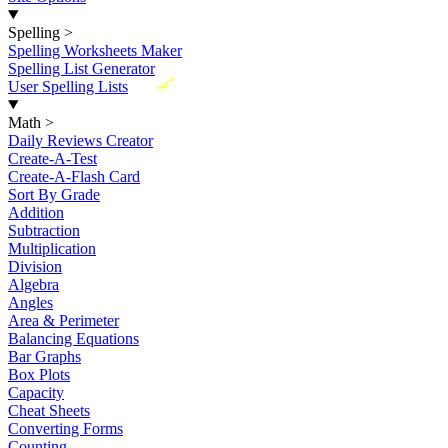
Spelling
>
Spelling Worksheets Maker
Spelling List Generator
New
User Spelling Lists
Math
>
Daily Reviews Creator
Create-A-Test
Create-A-Flash Card
Sort By Grade
Addition
Subtraction
Multiplication
Division
Algebra
Angles
Area & Perimeter
Balancing Equations
Bar Graphs
Box Plots
Capacity
Cheat Sheets
Converting Forms
Counting