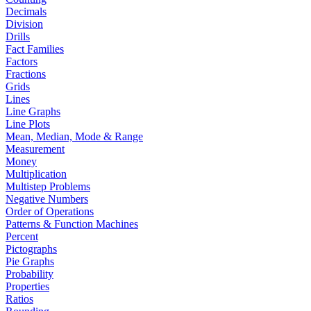
Decimals
Division
Drills
Fact Families
Factors
Fractions
Grids
Lines
Line Graphs
Line Plots
Mean, Median, Mode & Range
Measurement
Money
Multiplication
Multistep Problems
Negative Numbers
Order of Operations
Patterns & Function Machines
Percent
Pictographs
Pie Graphs
Probability
Properties
Ratios