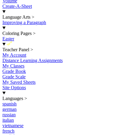
Volume
Create-A-Sheet
Language Arts
>
Improving a Paragraph
Coloring Pages
>
Easter
New
Teacher Panel
>
My Account
Distance Learning Assignments
My Classes
Grade Book
Grade Scale
My Saved Sheets
Site Options
Languages
>
spanish
german
russian
italian
vietnamese
french