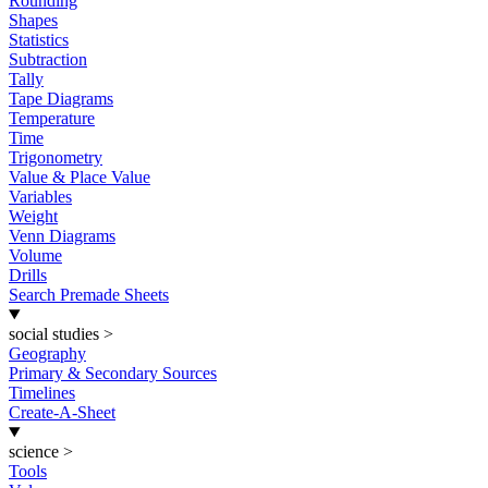
Rounding
Shapes
Statistics
Subtraction
Tally
Tape Diagrams
Temperature
Time
Trigonometry
Value & Place Value
Variables
Weight
Venn Diagrams
Volume
Drills
Search Premade Sheets
social studies
>
Geography
Primary & Secondary Sources
Timelines
Create-A-Sheet
science
>
Tools