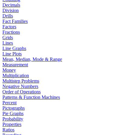
Decimals
Division
Drills
Fact Families
Factors
Fractions
Grids
Lines
Line Graphs
Line Plots
Mean, Median, Mode & Range
Measurement
Money
Multiplication
Multistep Problems
Negative Numbers
Order of Operations
Patterns & Function Machines
Percent
Pictographs
Pie Graphs
Probability
Properties
Ratios