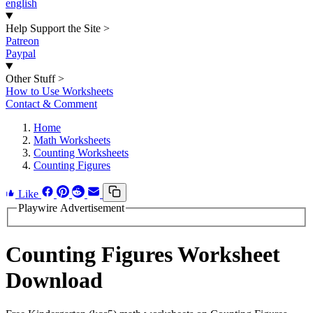
english
Help Support the Site
>
Patreon
Paypal
Other Stuff
>
How to Use Worksheets
Contact & Comment
Home
Math Worksheets
Counting Worksheets
Counting Figures
Like
Playwire Advertisement
Counting Figures Worksheet
Download