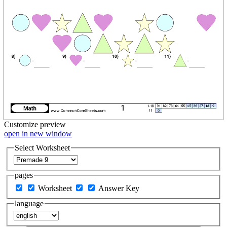
Customize
preview
open in new window
Select Worksheet
pages
Worksheet
Answer Key
language