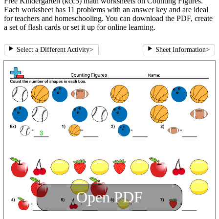
Free Kindergarten (kcc5) math worksheets on Counting Figures.
Each worksheet has 11 problems with an answer key and are ideal
for teachers and homeschooling. You can download the PDF, create
a set of flash cards or set it up for online learning.
Select a Different Activity
>
Sheet Information
>
Open PDF