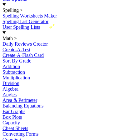
Spelling
>
Spelling Worksheets Maker
Spelling List Generator
New
User Spelling Lists
Math
>
Daily Reviews Creator
Create-A-Test
Create-A-Flash Card
Sort By Grade
Addition
Subtraction
Multiplication
Division
Algebra
Angles
Area & Perimeter
Balancing Equations
Bar Graphs
Box Plots
Capacity
Cheat Sheets
Converting Forms
Counting