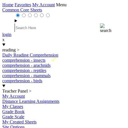
Home
Favorites
My Account
Menu
Common Core Sheets
login
x
reading
>
Daily Reading Comprehension
New
comprehension - insects
comprehension - arachnids
comprehension - reptiles
comprehension - mammals
comprehension - birds
Teacher Panel
>
My Account
Distance Learning Assignments
My Classes
Grade Book
Grade Scale
My Created Sheets
Site Options