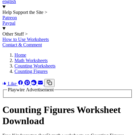
english
Help Support the Site
>
Patreon
Paypal
Other Stuff
>
How to Use Worksheets
Contact & Comment
Home
Math Worksheets
Counting Worksheets
Counting Figures
Like
Playwire Advertisement
Counting Figures Worksheet
Download