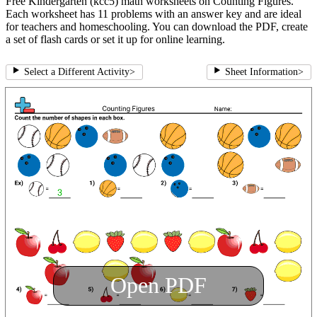
Free Kindergarten (kcc5) math worksheets on Counting Figures.
Each worksheet has 11 problems with an answer key and are ideal
for teachers and homeschooling. You can download the PDF, create
a set of flash cards or set it up for online learning.
Select a Different Activity
>
Sheet Information
>
Open PDF