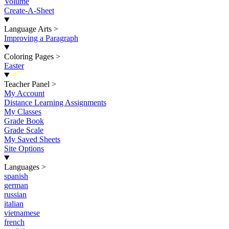
Volume
Create-A-Sheet
Language Arts
>
Improving a Paragraph
Coloring Pages
>
Easter
New
Teacher Panel
>
My Account
Distance Learning Assignments
My Classes
Grade Book
Grade Scale
My Saved Sheets
Site Options
Languages
>
spanish
german
russian
italian
vietnamese
french