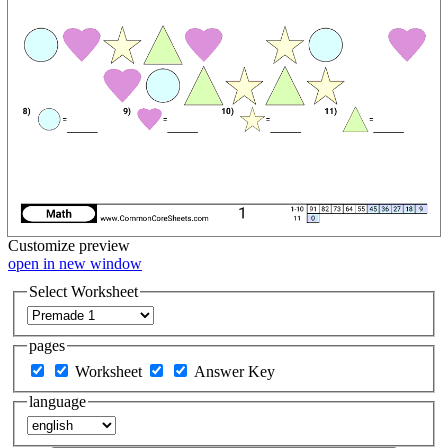
Customize
preview
open in new window
Select Worksheet
pages
Worksheet
Answer Key
language