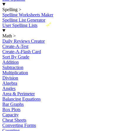
Spelling
>
Spelling Worksheets Maker
Spelling List Generator
New
User Spelling Lists
Math
>
Daily Reviews Creator
Create-A-Test
Create-A-Flash Card
Sort By Grade
Addition
Subtraction
Multiplication
Division
Algebra
Angles
Area & Perimeter
Balancing Equations
Bar Graphs
Box Plots
Capacity
Cheat Sheets
Converting Forms
Counting