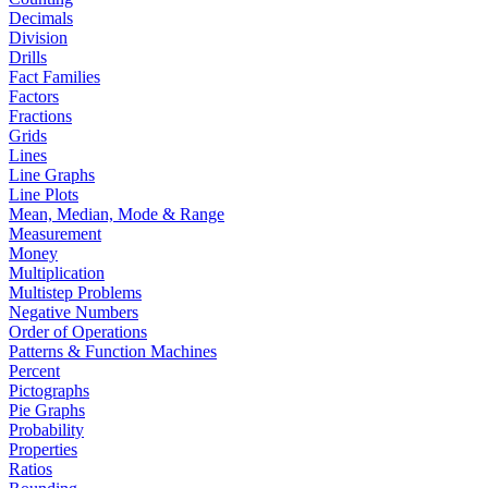
Decimals
Division
Drills
Fact Families
Factors
Fractions
Grids
Lines
Line Graphs
Line Plots
Mean, Median, Mode & Range
Measurement
Money
Multiplication
Multistep Problems
Negative Numbers
Order of Operations
Patterns & Function Machines
Percent
Pictographs
Pie Graphs
Probability
Properties
Ratios