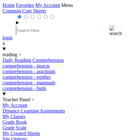
Home
Favorites
My Account
Menu
Common Core Sheets
login
x
reading
>
Daily Reading Comprehension
New
comprehension - insects
comprehension - arachnids
comprehension - reptiles
comprehension - mammals
comprehension - birds
Teacher Panel
>
My Account
Distance Learning Assignments
My Classes
Grade Book
Grade Scale
My Created Sheets
Site Options