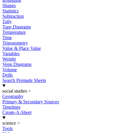
Rounding
Shapes
Statistics
Subtraction
Tally
Tape Diagrams
Temperature
Time
Trigonometry
Value & Place Value
Variables
Weight
Venn Diagrams
Volume
Drills
Search Premade Sheets
social studies
>
Geography
Primary & Secondary Sources
Timelines
Create-A-Sheet
science
>
Tools