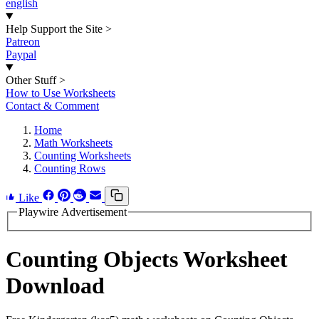
english
Help Support the Site
>
Patreon
Paypal
Other Stuff
>
How to Use Worksheets
Contact & Comment
Home
Math Worksheets
Counting Worksheets
Counting Rows
Like
Playwire Advertisement
Counting Objects Worksheet
Download