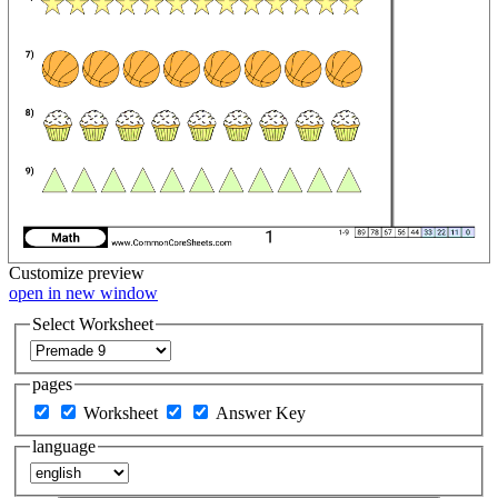
Customize
preview
open in new window
Select Worksheet
pages
Worksheet
Answer Key
language