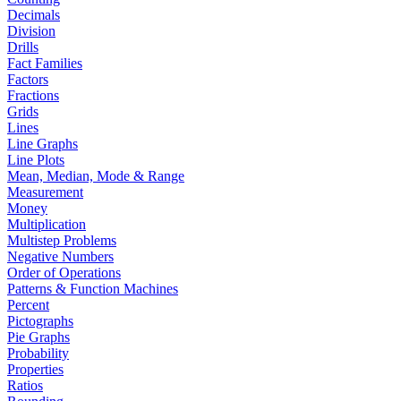
Decimals
Division
Drills
Fact Families
Factors
Fractions
Grids
Lines
Line Graphs
Line Plots
Mean, Median, Mode & Range
Measurement
Money
Multiplication
Multistep Problems
Negative Numbers
Order of Operations
Patterns & Function Machines
Percent
Pictographs
Pie Graphs
Probability
Properties
Ratios