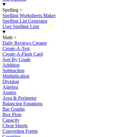
Spelling
>
Spelling Worksheets Maker
Spelling List Generator
New
User Spelling Lists
Math
>
Daily Reviews Creator
Create-A-Test
Create-A-Flash Card
Sort By Grade
Addition
Subtraction
Multiplication
Division
Algebra
Angles
Area & Perimeter
Balancing Equations
Bar Graphs
Box Plots
Capacity
Cheat Sheets
Converting Forms
Counting