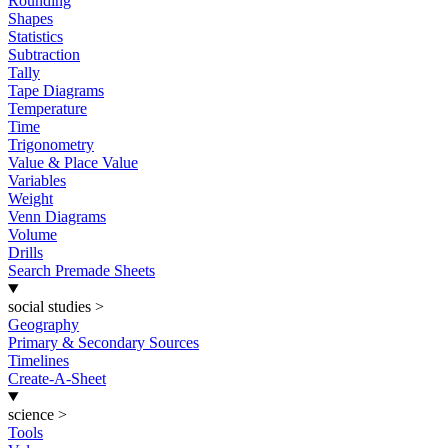
Rounding
Shapes
Statistics
Subtraction
Tally
Tape Diagrams
Temperature
Time
Trigonometry
Value & Place Value
Variables
Weight
Venn Diagrams
Volume
Drills
Search Premade Sheets
social studies
>
Geography
Primary & Secondary Sources
Timelines
Create-A-Sheet
science
>
Tools