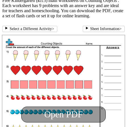
Free Kindergarten (kcc5) math worksheets on Counting Objects .
Each worksheet has 9 problems with an answer key and are ideal
for teachers and homeschooling. You can download the PDF, create
a set of flash cards or set it up for online learning.
Select a Different Activity
>
Sheet Information
>
Open PDF