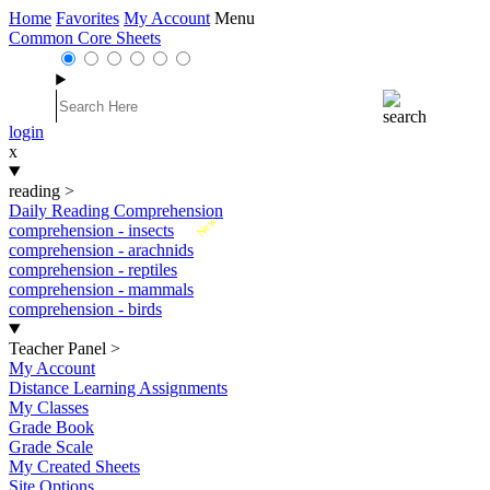
Home
Favorites
My Account
Menu
Common Core Sheets
login
x
reading
>
Daily Reading Comprehension
New
comprehension - insects
comprehension - arachnids
comprehension - reptiles
comprehension - mammals
comprehension - birds
Teacher Panel
>
My Account
Distance Learning Assignments
My Classes
Grade Book
Grade Scale
My Created Sheets
Site Options