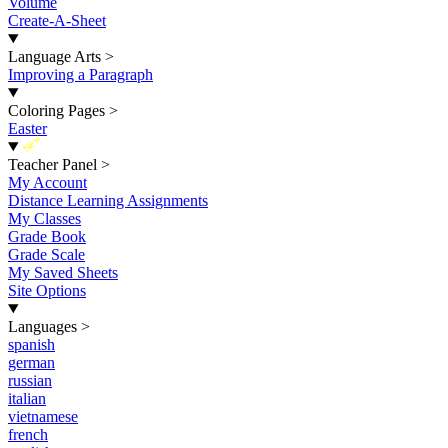
Volume
Create-A-Sheet
Language Arts
>
Improving a Paragraph
Coloring Pages
>
Easter
New
Teacher Panel
>
My Account
Distance Learning Assignments
My Classes
Grade Book
Grade Scale
My Saved Sheets
Site Options
Languages
>
spanish
german
russian
italian
vietnamese
french