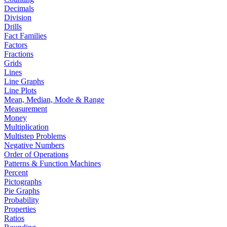
Decimals
Division
Drills
Fact Families
Factors
Fractions
Grids
Lines
Line Graphs
Line Plots
Mean, Median, Mode & Range
Measurement
Money
Multiplication
Multistep Problems
Negative Numbers
Order of Operations
Patterns & Function Machines
Percent
Pictographs
Pie Graphs
Probability
Properties
Ratios