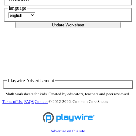
language
Update Worksheet
Playwire Advertisement
Math worksheets for kids. Created by educators, teachers and peer reviewed.
Terms of Use
FAQS
Contact
© 2012-2026, Common Core Sheets
Advertise on this site.