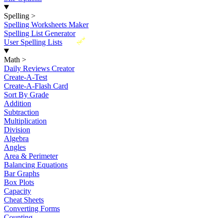
Spelling
>
Spelling Worksheets Maker
Spelling List Generator
New
User Spelling Lists
Math
>
Daily Reviews Creator
Create-A-Test
Create-A-Flash Card
Sort By Grade
Addition
Subtraction
Multiplication
Division
Algebra
Angles
Area & Perimeter
Balancing Equations
Bar Graphs
Box Plots
Capacity
Cheat Sheets
Converting Forms
Counting