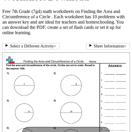
Free 7th Grade (7g4) math worksheets on Finding the Area and
Circumference of a Circle . Each worksheet has 10 problems with
an answer key and are ideal for teachers and homeschooling. You
can download the PDF, create a set of flash cards or set it up for
online learning.
Select a Different Activity
>
Sheet Information
>