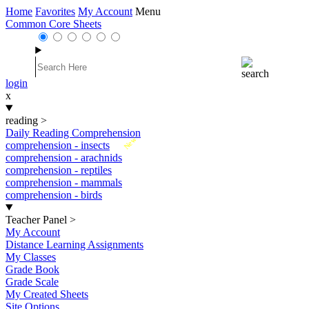
Home
Favorites
My Account
Menu
Common Core Sheets
login
x
reading
>
Daily Reading Comprehension
New
comprehension - insects
comprehension - arachnids
comprehension - reptiles
comprehension - mammals
comprehension - birds
Teacher Panel
>
My Account
Distance Learning Assignments
My Classes
Grade Book
Grade Scale
My Created Sheets
Site Options