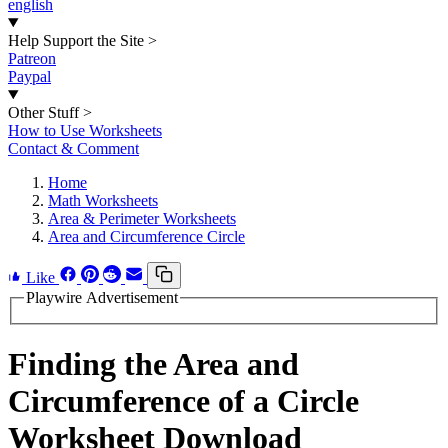
english
Help Support the Site
>
Patreon
Paypal
Other Stuff
>
How to Use Worksheets
Contact & Comment
Home
Math Worksheets
Area & Perimeter Worksheets
Area and Circumference Circle
Like
Playwire Advertisement
Finding the Area and
Circumference of a Circle
Worksheet Download