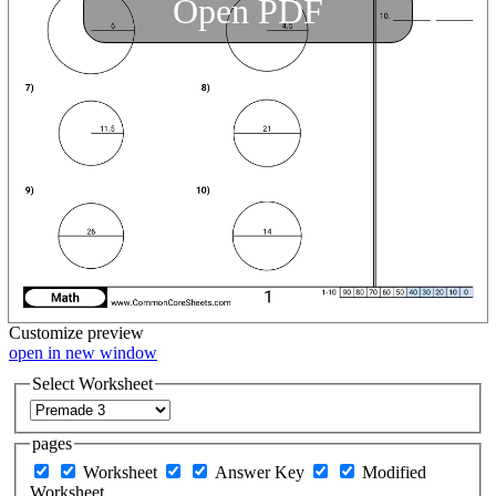
Open PDF
Customize
preview
open in new window
Select Worksheet
pages
Worksheet
Answer Key
Modified
Worksheet