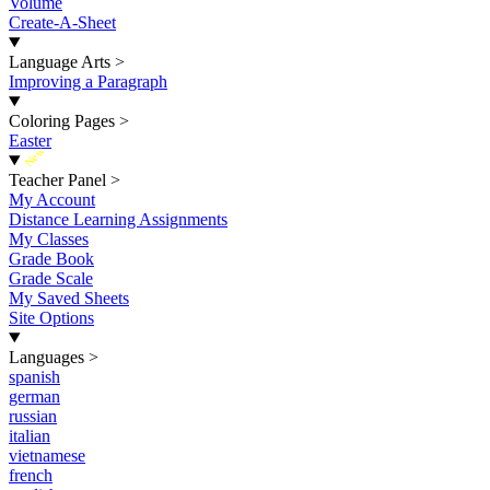
Volume
Create-A-Sheet
Language Arts
>
Improving a Paragraph
Coloring Pages
>
Easter
New
Teacher Panel
>
My Account
Distance Learning Assignments
My Classes
Grade Book
Grade Scale
My Saved Sheets
Site Options
Languages
>
spanish
german
russian
italian
vietnamese
french