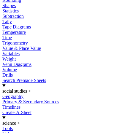
Rounding
Shapes
Statistics
Subtraction
Tally
Tape Diagrams
Temperature
Time
Trigonometry
Value & Place Value
Variables
Weight
Venn Diagrams
Volume
Drills
Search Premade Sheets
social studies
>
Geography
Primary & Secondary Sources
Timelines
Create-A-Sheet
science
>
Tools