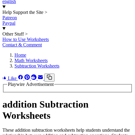
english
Help Support the Site
>
Patreon
Paypal
Other Stuff
>
How to Use Worksheets
Contact & Comment
Home
Math Worksheets
Subtraction Worksheets
Like
Playwire Advertisement
addition Subtraction
Worksheets
These addition subtraction worksheets help students understand the