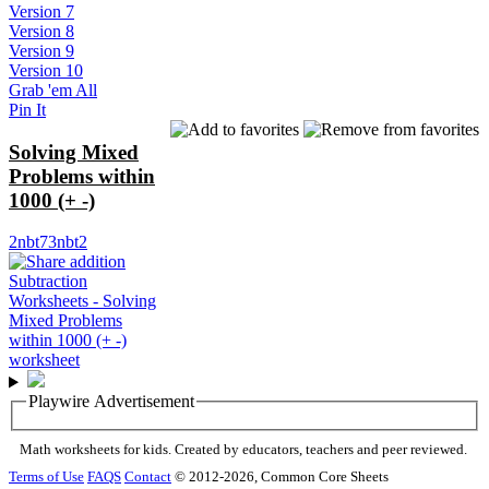
Version 7
Version 8
Version 9
Version 10
Grab 'em All
Pin It
Solving Mixed
Problems within
1000 (+ -)
2nbt7
3nbt2
Playwire Advertisement
Math worksheets for kids. Created by educators, teachers and peer reviewed.
Terms of Use
FAQS
Contact
© 2012-2026, Common Core Sheets