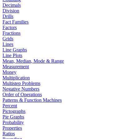
Decimals
Division
Drills
Fact Families
Factors
Fractions
Grids
Lines
Line Graphs
Line Plots
Mean, Median, Mode & Range
Measurement
Money
Multiplication
Multistep Problems
Negative Numbers
Order of Operations
Patterns & Function Machines
Percent
Pictographs
Pie Graphs
Probability
Properties
Ratios