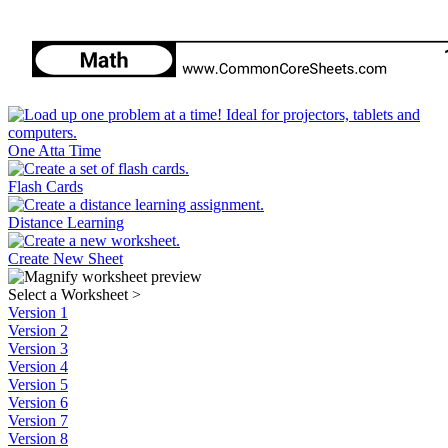
One Atta Time
Flash Cards
Distance Learning
Create New Sheet
Select a Worksheet
>
Version 1
Version 2
Version 3
Version 4
Version 5
Version 6
Version 7
Version 8