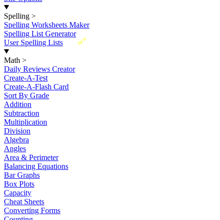
Spelling
>
Spelling Worksheets Maker
Spelling List Generator
New
User Spelling Lists
Math
>
Daily Reviews Creator
Create-A-Test
Create-A-Flash Card
Sort By Grade
Addition
Subtraction
Multiplication
Division
Algebra
Angles
Area & Perimeter
Balancing Equations
Bar Graphs
Box Plots
Capacity
Cheat Sheets
Converting Forms
Counting