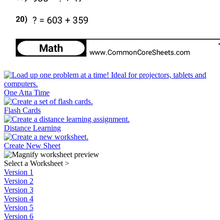
One Atta Time
Flash Cards
Distance Learning
Create New Sheet
Select a Worksheet
>
Version 1
Version 2
Version 3
Version 4
Version 5
Version 6