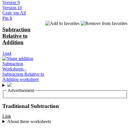
Version 9
Version 10
Grab 'em All
Pin It
Subtraction
Relative to
Addition
1oa4
Advertisement
Traditional Subtraction
Link
About these worksheets