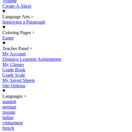
Volume
Create-A-Sheet
Language Arts
>
Improving a Paragraph
Coloring Pages
>
Easter
New
Teacher Panel
>
My Account
Distance Learning Assignments
My Classes
Grade Book
Grade Scale
My Saved Sheets
Site Options
Languages
>
spanish
german
russian
italian
vietnamese
french