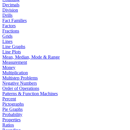
Decimals
Division
Drills
Fact Families
Factors
Fractions
Grids
Lines
Line Graphs
Line Plots
Mean, Median, Mode & Range
Measurement
Money
Multiplication
Multistep Problems
Negative Numbers
Order of Operations
Patterns & Function Machines
Percent
Pictographs
Pie Graphs
Probability
Properties
Ratios