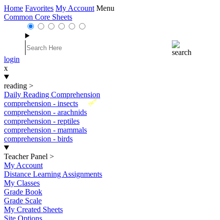
Home
Favorites
My Account
Menu
Common Core Sheets
login
x
reading
>
Daily Reading Comprehension
New
comprehension - insects
comprehension - arachnids
comprehension - reptiles
comprehension - mammals
comprehension - birds
Teacher Panel
>
My Account
Distance Learning Assignments
My Classes
Grade Book
Grade Scale
My Created Sheets
Site Options