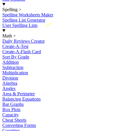
Spelling
>
Spelling Worksheets Maker
Spelling List Generator
New
User Spelling Lists
Math
>
Daily Reviews Creator
Create-A-Test
Create-A-Flash Card
Sort By Grade
Addition
Subtraction
Multiplication
Division
Algebra
Angles
Area & Perimeter
Balancing Equations
Bar Graphs
Box Plots
Capacity
Cheat Sheets
Converting Forms
Counting