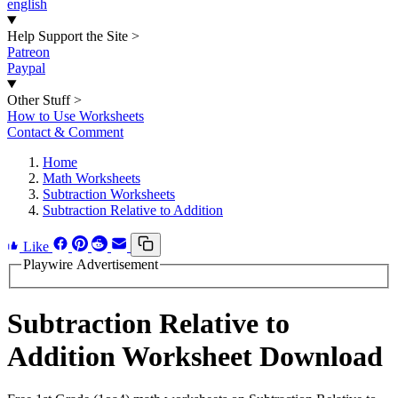
english
Help Support the Site
>
Patreon
Paypal
Other Stuff
>
How to Use Worksheets
Contact & Comment
Home
Math Worksheets
Subtraction Worksheets
Subtraction Relative to Addition
Like
Playwire Advertisement
Subtraction Relative to
Addition Worksheet Download