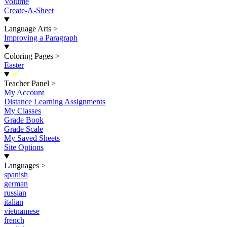
Volume
Create-A-Sheet
Language Arts
>
Improving a Paragraph
Coloring Pages
>
Easter
New
Teacher Panel
>
My Account
Distance Learning Assignments
My Classes
Grade Book
Grade Scale
My Saved Sheets
Site Options
Languages
>
spanish
german
russian
italian
vietnamese
french