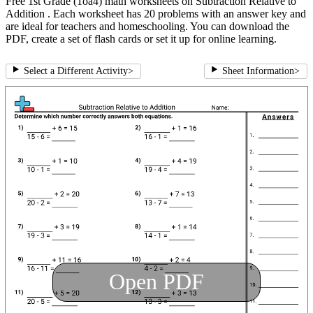
Free 1st Grade (1oa4) math worksheets on Subtraction Relative to
Addition . Each worksheet has 20 problems with an answer key and
are ideal for teachers and homeschooling. You can download the
PDF, create a set of flash cards or set it up for online learning.
Select a Different Activity
>
Sheet Information
>
Open PDF