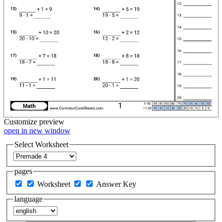
Customize
preview
open in new window
Select Worksheet
pages
Worksheet
Answer Key
language