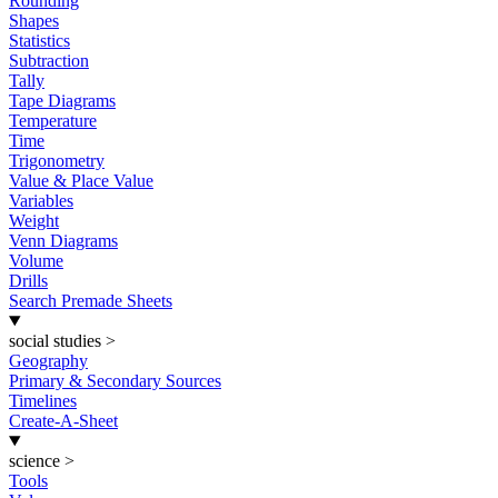
Rounding
Shapes
Statistics
Subtraction
Tally
Tape Diagrams
Temperature
Time
Trigonometry
Value & Place Value
Variables
Weight
Venn Diagrams
Volume
Drills
Search Premade Sheets
social studies
>
Geography
Primary & Secondary Sources
Timelines
Create-A-Sheet
science
>
Tools