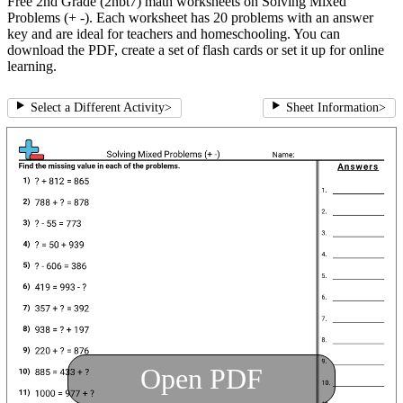
Free 2nd Grade (2nbt7) math worksheets on Solving Mixed
Problems (+ -). Each worksheet has 20 problems with an answer
key and are ideal for teachers and homeschooling. You can
download the PDF, create a set of flash cards or set it up for online
learning.
Select a Different Activity
>
Sheet Information
>
Open PDF