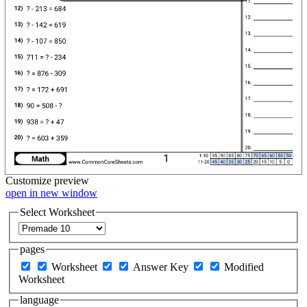
Customize
preview
open in new window
Select Worksheet
pages
Worksheet
Answer Key
Modified
Worksheet
language