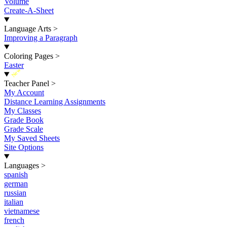
Volume
Create-A-Sheet
Language Arts
>
Improving a Paragraph
Coloring Pages
>
Easter
New
Teacher Panel
>
My Account
Distance Learning Assignments
My Classes
Grade Book
Grade Scale
My Saved Sheets
Site Options
Languages
>
spanish
german
russian
italian
vietnamese
french