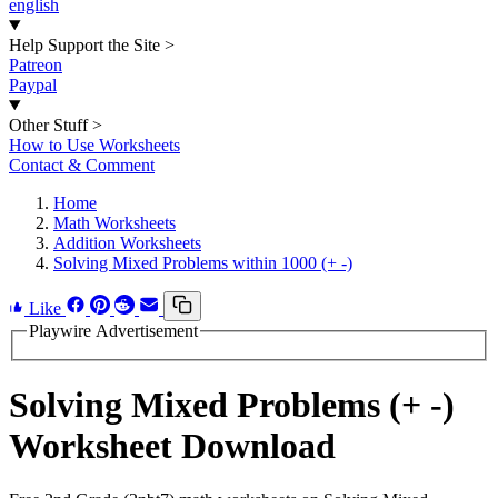
english
Help Support the Site
>
Patreon
Paypal
Other Stuff
>
How to Use Worksheets
Contact & Comment
Home
Math Worksheets
Addition Worksheets
Solving Mixed Problems within 1000 (+ -)
Like
Playwire Advertisement
Solving Mixed Problems (+ -)
Worksheet Download