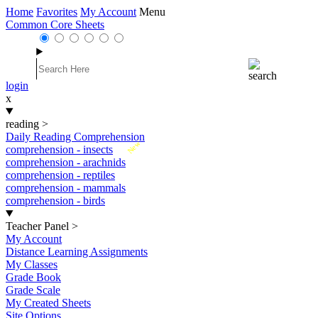
Home
Favorites
My Account
Menu
Common Core Sheets
login
x
reading
>
Daily Reading Comprehension
New
comprehension - insects
comprehension - arachnids
comprehension - reptiles
comprehension - mammals
comprehension - birds
Teacher Panel
>
My Account
Distance Learning Assignments
My Classes
Grade Book
Grade Scale
My Created Sheets
Site Options