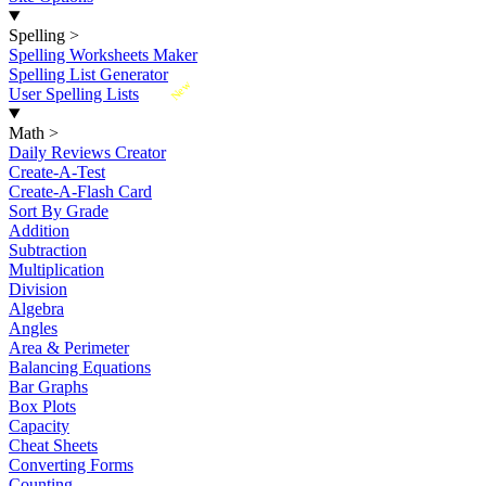
Spelling
>
Spelling Worksheets Maker
Spelling List Generator
New
User Spelling Lists
Math
>
Daily Reviews Creator
Create-A-Test
Create-A-Flash Card
Sort By Grade
Addition
Subtraction
Multiplication
Division
Algebra
Angles
Area & Perimeter
Balancing Equations
Bar Graphs
Box Plots
Capacity
Cheat Sheets
Converting Forms
Counting