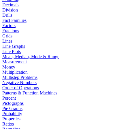
Decimals
Division
Drills
Fact Families
Factors
Fractions
Grids
Lines
Line Graphs
Line Plots
Mean, Median, Mode & Range
Measurement
Money
Multiplication
Multistep Problems
Negative Numbers
Order of Operations
Patterns & Function Machines
Percent
Pictographs
Pie Graphs
Probability
Properties
Ratios