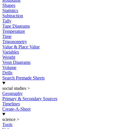
Rounding
Shapes
Statistics
Subtraction
Tally
Tape Diagrams
Temperature
Time
Trigonometry
Value & Place Value
Variables
Weight
Venn Diagrams
Volume
Drills
Search Premade Sheets
social studies
>
Geography
Primary & Secondary Sources
Timelines
Create-A-Sheet
science
>
Tools