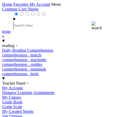
Home
Favorites
My Account
Menu
Common Core Sheets
login
x
reading
>
Daily Reading Comprehension
New
comprehension - insects
comprehension - arachnids
comprehension - reptiles
comprehension - mammals
comprehension - birds
Teacher Panel
>
My Account
Distance Learning Assignments
My Classes
Grade Book
Grade Scale
My Created Sheets
Site Options