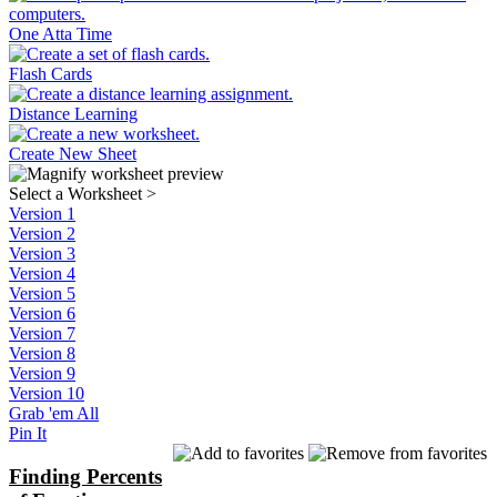
One Atta Time
Flash Cards
Distance Learning
Create New Sheet
Select a Worksheet
>
Version 1
Version 2
Version 3
Version 4
Version 5
Version 6
Version 7
Version 8
Version 9
Version 10
Grab 'em All
Pin It
Finding Percents