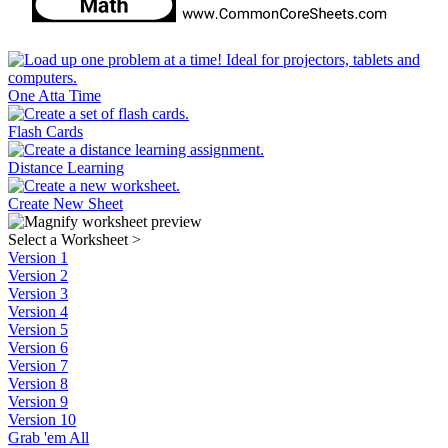
One Atta Time
Flash Cards
Distance Learning
Create New Sheet
Select a Worksheet
>
Version 1
Version 2
Version 3
Version 4
Version 5
Version 6
Version 7
Version 8
Version 9
Version 10
Grab 'em All