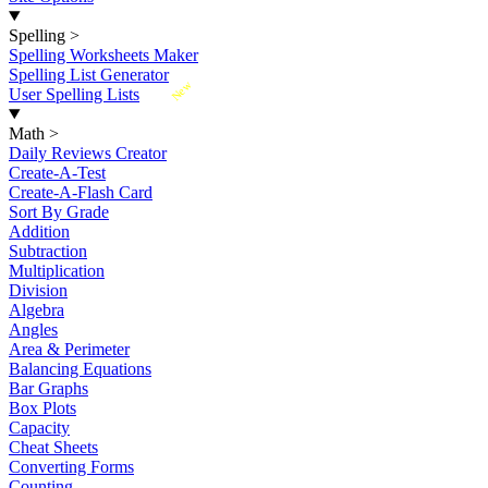
Spelling
>
Spelling Worksheets Maker
Spelling List Generator
New
User Spelling Lists
Math
>
Daily Reviews Creator
Create-A-Test
Create-A-Flash Card
Sort By Grade
Addition
Subtraction
Multiplication
Division
Algebra
Angles
Area & Perimeter
Balancing Equations
Bar Graphs
Box Plots
Capacity
Cheat Sheets
Converting Forms
Counting