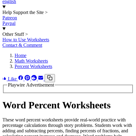
english
Help Support the Site
>
Patreon
Paypal
Other Stuff
>
How to Use Worksheets
Contact & Comment
Home
Math Worksheets
Percent Worksheets
Like
Playwire Advertisement
Word Percent Worksheets
These word percent worksheets provide real-world practice with
percentage calculations through story problems. Students work with
adding and subtracting percents, finding percents of fractions, and