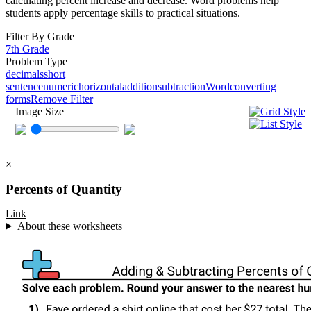
calculating percent increase and decrease. Word problems help
students apply percentage skills to practical situations.
Filter By Grade
7th Grade
Problem Type
decimals
short
sentence
numeric
horizontal
addition
subtraction
Word
converting
forms
Remove Filter
Image Size
×
Percents of Quantity
Link
About these worksheets