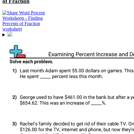
of Fraction