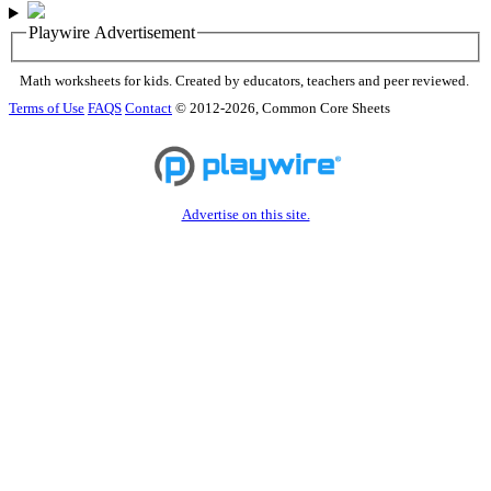
Playwire Advertisement
Math worksheets for kids. Created by educators, teachers and peer reviewed.
Terms of Use
FAQS
Contact
© 2012-2026, Common Core Sheets
Advertise on this site.