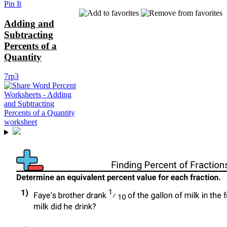
Pin It
Adding and
Subtracting
Percents of a
Quantity
7rp3