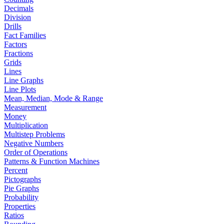
Decimals
Division
Drills
Fact Families
Factors
Fractions
Grids
Lines
Line Graphs
Line Plots
Mean, Median, Mode & Range
Measurement
Money
Multiplication
Multistep Problems
Negative Numbers
Order of Operations
Patterns & Function Machines
Percent
Pictographs
Pie Graphs
Probability
Properties
Ratios