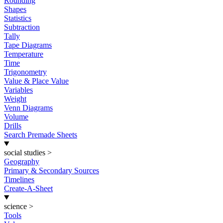
Rounding
Shapes
Statistics
Subtraction
Tally
Tape Diagrams
Temperature
Time
Trigonometry
Value & Place Value
Variables
Weight
Venn Diagrams
Volume
Drills
Search Premade Sheets
social studies
>
Geography
Primary & Secondary Sources
Timelines
Create-A-Sheet
science
>
Tools