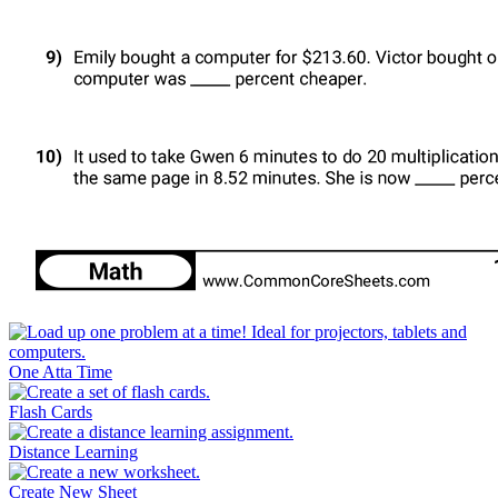
One Atta Time
Flash Cards
Distance Learning
Create New Sheet