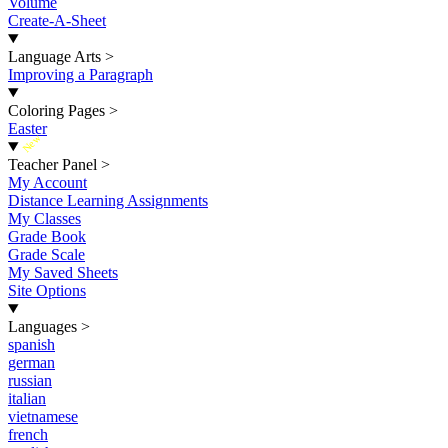
Volume
Create-A-Sheet
Language Arts
>
Improving a Paragraph
Coloring Pages
>
Easter
New
Teacher Panel
>
My Account
Distance Learning Assignments
My Classes
Grade Book
Grade Scale
My Saved Sheets
Site Options
Languages
>
spanish
german
russian
italian
vietnamese
french