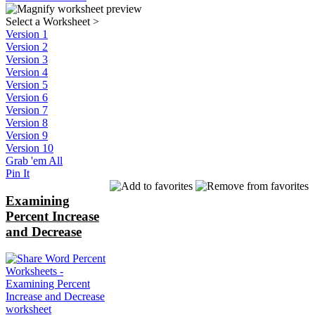
Select a Worksheet
>
Version 1
Version 2
Version 3
Version 4
Version 5
Version 6
Version 7
Version 8
Version 9
Version 10
Grab 'em All
Pin It
Examining
Percent Increase
and Decrease