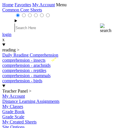
Home
Favorites
My Account
Menu
Common Core Sheets
login
x
reading
>
Daily Reading Comprehension
New
comprehension - insects
comprehension - arachnids
comprehension - reptiles
comprehension - mammals
comprehension - birds
Teacher Panel
>
My Account
Distance Learning Assignments
My Classes
Grade Book
Grade Scale
My Created Sheets
Site Options