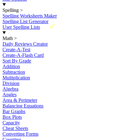
Spelling
>
Spelling Worksheets Maker
Spelling List Generator
New
User Spelling Lists
Math
>
Daily Reviews Creator
Create-A-Test
Create-A-Flash Card
Sort By Grade
Addition
Subtraction
Multiplication
Division
Algebra
Angles
Area & Perimeter
Balancing Equations
Bar Graphs
Box Plots
Capacity
Cheat Sheets
Converting Forms
Counting