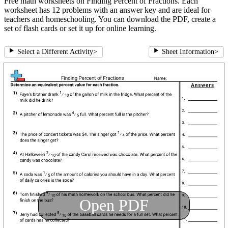
Free math worksheets on Finding Percent of Fractions. Each
worksheet has 12 problems with an answer key and are ideal for
teachers and homeschooling. You can download the PDF, create a
set of flash cards or set it up for online learning.
Select a Different Activity
>
Sheet Information
>
Open PDF