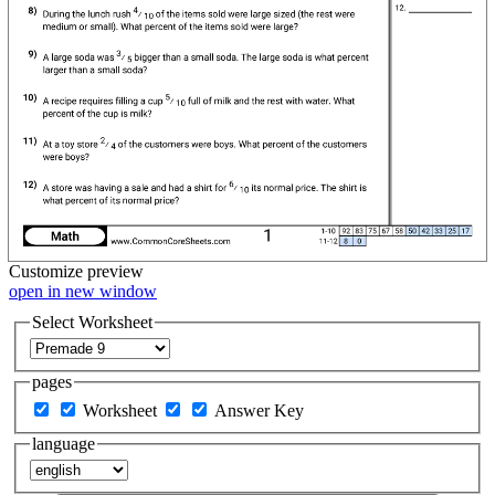
Customize
preview
open in new window
Select Worksheet
pages
Worksheet
Answer Key
language