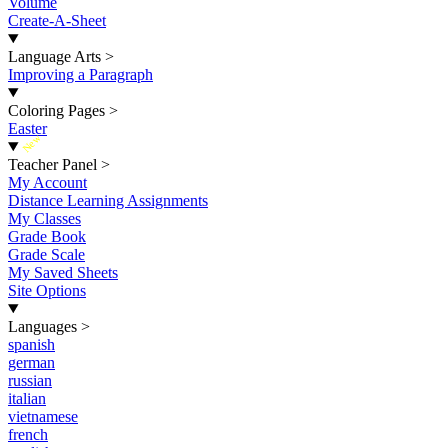
Volume
Create-A-Sheet
Language Arts
>
Improving a Paragraph
Coloring Pages
>
Easter
New
Teacher Panel
>
My Account
Distance Learning Assignments
My Classes
Grade Book
Grade Scale
My Saved Sheets
Site Options
Languages
>
spanish
german
russian
italian
vietnamese
french