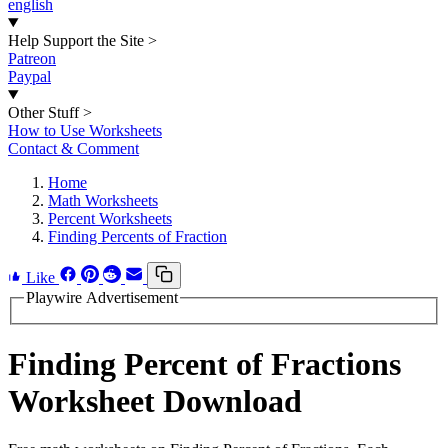
english
Help Support the Site
>
Patreon
Paypal
Other Stuff
>
How to Use Worksheets
Contact & Comment
Home
Math Worksheets
Percent Worksheets
Finding Percents of Fraction
Like
Playwire Advertisement
Finding Percent of Fractions
Worksheet Download