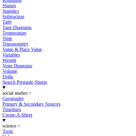
Rounding
Shapes
Statistics
Subtraction
Tally
Tape Diagrams
Temperature
Time
Trigonometry
Value & Place Value
Variables
Weight
Venn Diagrams
Volume
Drills
Search Premade Sheets
social studies
>
Geography
Primary & Secondary Sources
Timelines
Create-A-Sheet
science
>
Tools