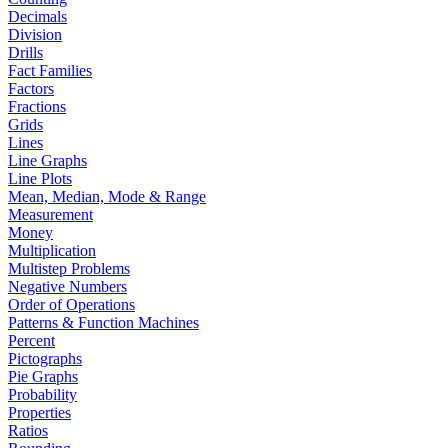
Decimals
Division
Drills
Fact Families
Factors
Fractions
Grids
Lines
Line Graphs
Line Plots
Mean, Median, Mode & Range
Measurement
Money
Multiplication
Multistep Problems
Negative Numbers
Order of Operations
Patterns & Function Machines
Percent
Pictographs
Pie Graphs
Probability
Properties
Ratios