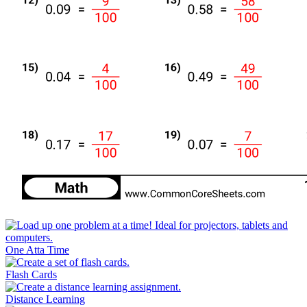
One Atta Time
Flash Cards
Distance Learning