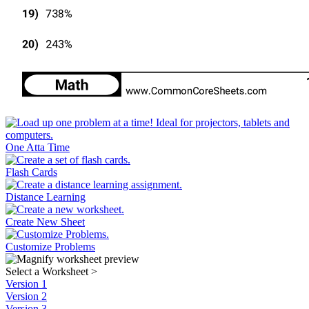
One Atta Time
Flash Cards
Distance Learning
Create New Sheet
Customize Problems
Select a Worksheet
>
Version 1
Version 2
Version 3