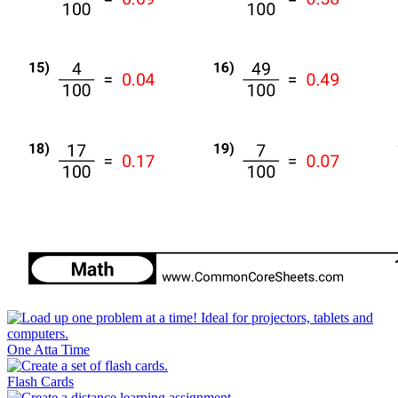
One Atta Time
Flash Cards