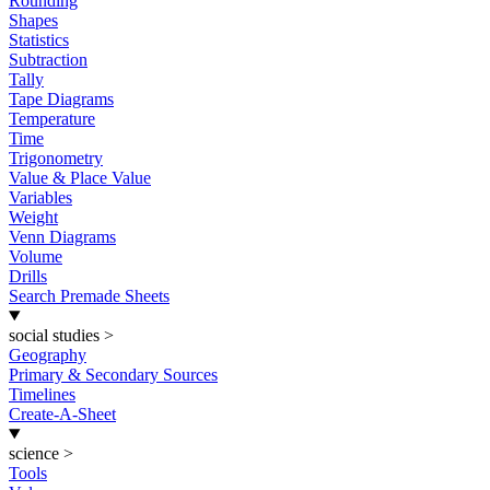
Rounding
Shapes
Statistics
Subtraction
Tally
Tape Diagrams
Temperature
Time
Trigonometry
Value & Place Value
Variables
Weight
Venn Diagrams
Volume
Drills
Search Premade Sheets
social studies
>
Geography
Primary & Secondary Sources
Timelines
Create-A-Sheet
science
>
Tools