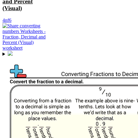
and Percent
(Visual)
4nf6