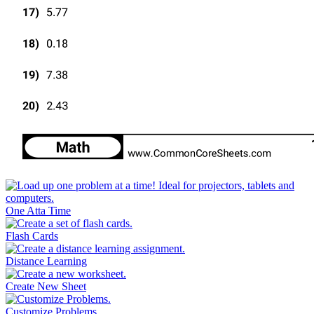
One Atta Time
Flash Cards
Distance Learning
Create New Sheet
Customize Problems