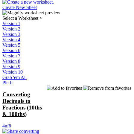
Create New Sheet
Select a Worksheet
>
Version 1
Version 2
Version 3
Version 4
Version 5
Version 6
Version 7
Version 8
Version 9
Version 10
Grab 'em All
Pin It
Converting
Decimals to
Fractions (10ths
& 100ths)
4nf6