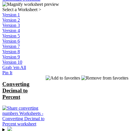
Select a Worksheet
>
Version 1
Version 2
Version 3
Version 4
Version 5
Version 6
Version 7
Version 8
Version 9
Version 10
Grab 'em All
Pin It
Converting
Decimal to
Percent