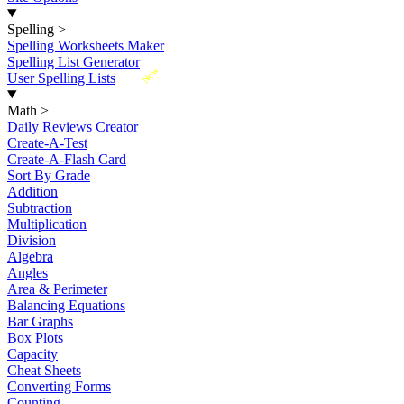
Spelling
>
Spelling Worksheets Maker
Spelling List Generator
New
User Spelling Lists
Math
>
Daily Reviews Creator
Create-A-Test
Create-A-Flash Card
Sort By Grade
Addition
Subtraction
Multiplication
Division
Algebra
Angles
Area & Perimeter
Balancing Equations
Bar Graphs
Box Plots
Capacity
Cheat Sheets
Converting Forms
Counting