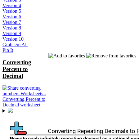
Version 4
Version 5
Version 6
Version 7
Version 8
Version 9
Version 10
Grab 'em All
Pin It
Converting
Percent to
Decimal