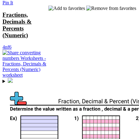
Pin It
Fractions,
Decimals &
Percents
(Numeric)
4nf6