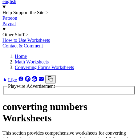
english
Help Support the Site
>
Patreon
Paypal
Other Stuff
>
How to Use Worksheets
Contact & Comment
Home
Math Worksheets
Converting Forms Worksheets
Like
Playwire Advertisement
converting numbers
Worksheets
This section provides comprehensive worksheets for converting