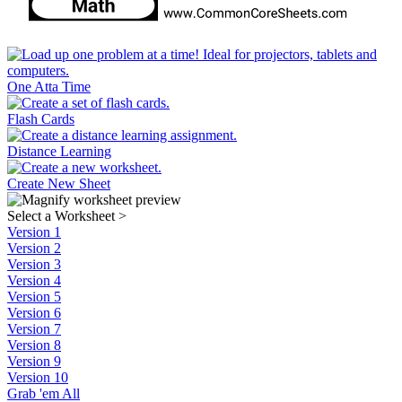
One Atta Time
Flash Cards
Distance Learning
Create New Sheet
Select a Worksheet
>
Version 1
Version 2
Version 3
Version 4
Version 5
Version 6
Version 7
Version 8
Version 9
Version 10
Grab 'em All