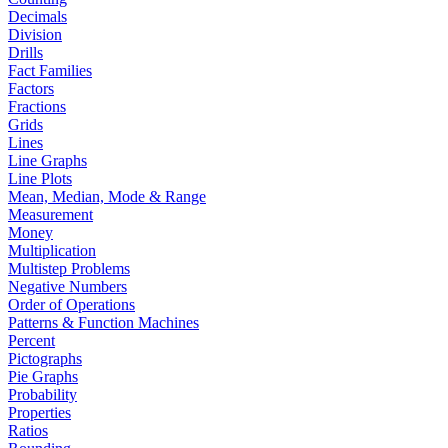
Decimals
Division
Drills
Fact Families
Factors
Fractions
Grids
Lines
Line Graphs
Line Plots
Mean, Median, Mode & Range
Measurement
Money
Multiplication
Multistep Problems
Negative Numbers
Order of Operations
Patterns & Function Machines
Percent
Pictographs
Pie Graphs
Probability
Properties
Ratios