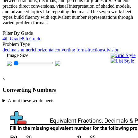
between fractions, decimals, and percents for grades 4-8. Students
practice direct conversions, visual interpretation of shaded models,
and advanced topics like repeating decimals. The seven worksheet
types build fluency with equivalent number representations through
varied problem formats.
Filter By Grade
4th Grade
8th Grade
Problem Type
decimals
numeric
horizontal
converting forms
fractions
division
Image Size
×
Converting Numbers
About these worksheets