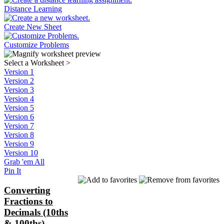
Distance Learning
Create New Sheet
Customize Problems
Select a Worksheet
>
Version 1
Version 2
Version 3
Version 4
Version 5
Version 6
Version 7
Version 8
Version 9
Version 10
Grab 'em All
Pin It
Converting
Fractions to
Decimals (10ths
& 100ths)