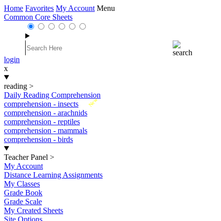
Home
Favorites
My Account
Menu
Common Core Sheets
login
x
reading
>
Daily Reading Comprehension
New
comprehension - insects
comprehension - arachnids
comprehension - reptiles
comprehension - mammals
comprehension - birds
Teacher Panel
>
My Account
Distance Learning Assignments
My Classes
Grade Book
Grade Scale
My Created Sheets
Site Options