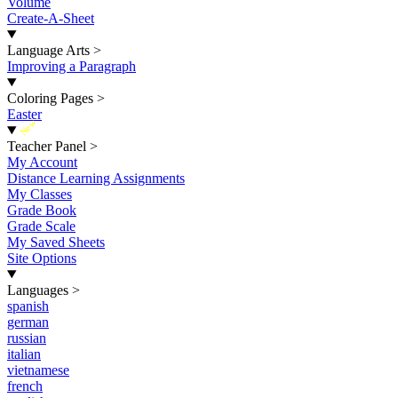
Volume
Create-A-Sheet
Language Arts
>
Improving a Paragraph
Coloring Pages
>
Easter
New
Teacher Panel
>
My Account
Distance Learning Assignments
My Classes
Grade Book
Grade Scale
My Saved Sheets
Site Options
Languages
>
spanish
german
russian
italian
vietnamese
french