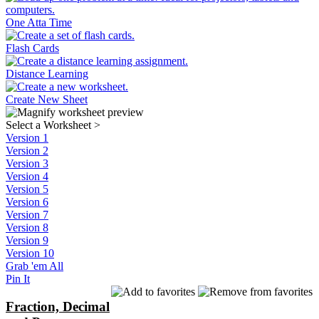
One Atta Time
Flash Cards
Distance Learning
Create New Sheet
Select a Worksheet
>
Version 1
Version 2
Version 3
Version 4
Version 5
Version 6
Version 7
Version 8
Version 9
Version 10
Grab 'em All
Pin It
Fraction, Decimal