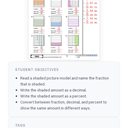
STUDENT OBJECTIVES
Read a shaded picture model and name the fraction
that is shaded.
Write the shaded amount as a decimal.
Write the shaded amount as a percent.
Convert between fraction, decimal, and percent to
show the same amount in different ways.
TAGS