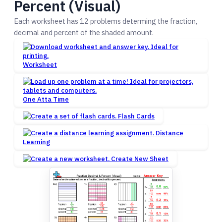
Percent (Visual)
Each worksheet has 12 problems determing the fraction,
decimal and percent of the shaded amount.
Worksheet
One Atta Time
Flash Cards
Distance
Learning
Create New Sheet