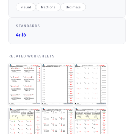
visual
fractions
decimals
STANDARDS
4nf6
RELATED WORKSHEETS