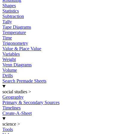
Rounding
Shapes
Statistics
Subtraction
Tally
Tape Diagrams
Temperature
Time
Trigonometry
Value & Place Value
Variables
Weight
Venn Diagrams
Volume
Drills
Search Premade Sheets
social studies
>
Geography
Primary & Secondary Sources
Timelines
Create-A-Sheet
science
>
Tools