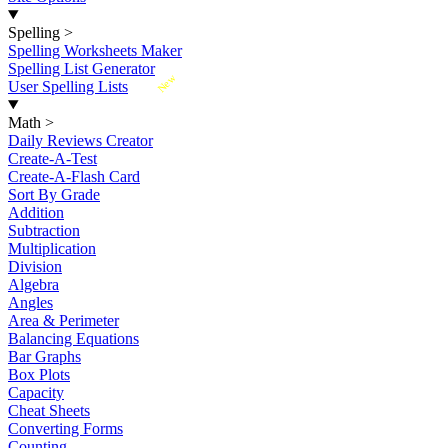
Spelling
>
Spelling Worksheets Maker
Spelling List Generator
New
User Spelling Lists
Math
>
Daily Reviews Creator
Create-A-Test
Create-A-Flash Card
Sort By Grade
Addition
Subtraction
Multiplication
Division
Algebra
Angles
Area & Perimeter
Balancing Equations
Bar Graphs
Box Plots
Capacity
Cheat Sheets
Converting Forms
Counting