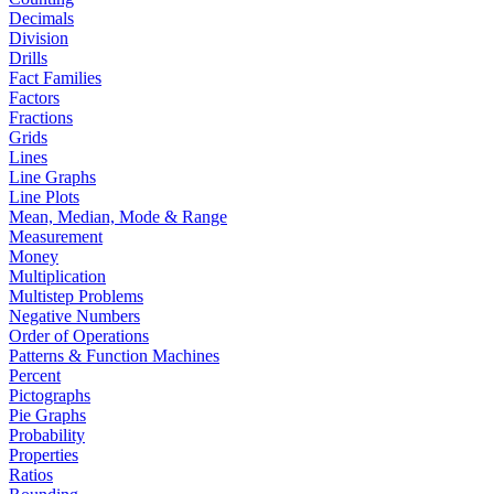
Decimals
Division
Drills
Fact Families
Factors
Fractions
Grids
Lines
Line Graphs
Line Plots
Mean, Median, Mode & Range
Measurement
Money
Multiplication
Multistep Problems
Negative Numbers
Order of Operations
Patterns & Function Machines
Percent
Pictographs
Pie Graphs
Probability
Properties
Ratios