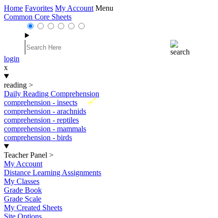
Home
Favorites
My Account
Menu
Common Core Sheets
login
x
reading
>
Daily Reading Comprehension
New
comprehension - insects
comprehension - arachnids
comprehension - reptiles
comprehension - mammals
comprehension - birds
Teacher Panel
>
My Account
Distance Learning Assignments
My Classes
Grade Book
Grade Scale
My Created Sheets
Site Options