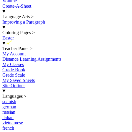
Volume
Create-A-Sheet
Language Arts
>
Improving a Paragraph
Coloring Pages
>
Easter
New
Teacher Panel
>
My Account
Distance Learning Assignments
My Classes
Grade Book
Grade Scale
My Saved Sheets
Site Options
Languages
>
spanish
german
russian
italian
vietnamese
french