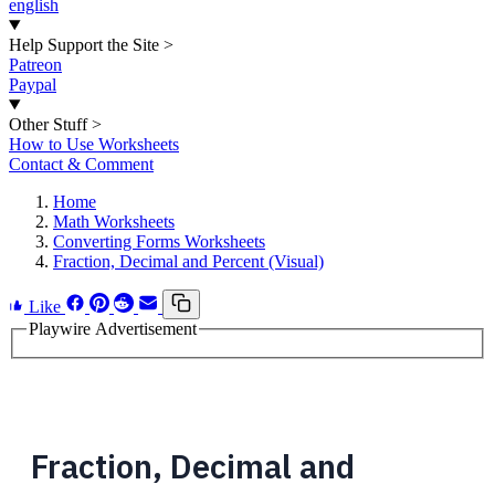
english
Help Support the Site
>
Patreon
Paypal
Other Stuff
>
How to Use Worksheets
Contact & Comment
Home
Math Worksheets
Converting Forms Worksheets
Fraction, Decimal and Percent (Visual)
Like
Playwire Advertisement
Fraction, Decimal and