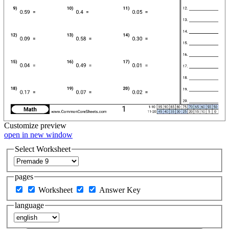
Customize
preview
open in new window
Select Worksheet
pages
Worksheet
Answer Key
language