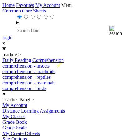
Home
Favorites
My Account
Menu
Common Core Sheets
login
x
reading
>
Daily Reading Comprehension
New
comprehension - insects
comprehension - arachnids
comprehension - reptiles
comprehension - mammals
comprehension - birds
Teacher Panel
>
My Account
Distance Learning Assignments
My Classes
Grade Book
Grade Scale
My Created Sheets
Site Options