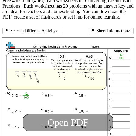
Free 4th Grade (4nf6) math worksheets on Converting Decimals to
Fractions . Each worksheet has 20 problems with an answer key and
are ideal for teachers and homeschooling. You can download the
PDF, create a set of flash cards or set it up for online learning.
Select a Different Activity
>
Sheet Information
>
Open PDF