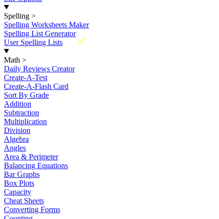
Spelling
>
Spelling Worksheets Maker
Spelling List Generator
New
User Spelling Lists
Math
>
Daily Reviews Creator
Create-A-Test
Create-A-Flash Card
Sort By Grade
Addition
Subtraction
Multiplication
Division
Algebra
Angles
Area & Perimeter
Balancing Equations
Bar Graphs
Box Plots
Capacity
Cheat Sheets
Converting Forms
Counting