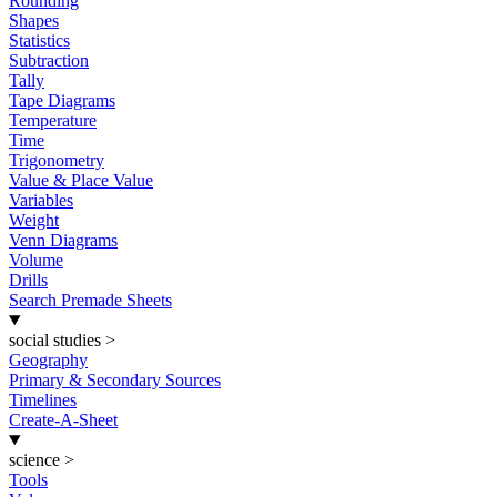
Rounding
Shapes
Statistics
Subtraction
Tally
Tape Diagrams
Temperature
Time
Trigonometry
Value & Place Value
Variables
Weight
Venn Diagrams
Volume
Drills
Search Premade Sheets
social studies
>
Geography
Primary & Secondary Sources
Timelines
Create-A-Sheet
science
>
Tools