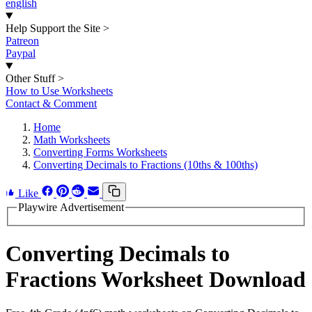
english
Help Support the Site
>
Patreon
Paypal
Other Stuff
>
How to Use Worksheets
Contact & Comment
Home
Math Worksheets
Converting Forms Worksheets
Converting Decimals to Fractions (10ths & 100ths)
Like
Playwire Advertisement
Converting Decimals to
Fractions Worksheet Download