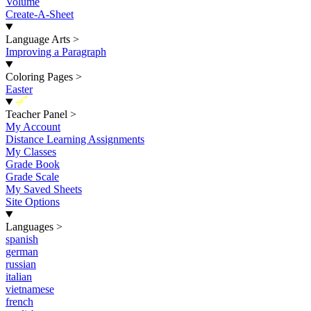
Volume
Create-A-Sheet
Language Arts
>
Improving a Paragraph
Coloring Pages
>
Easter
New
Teacher Panel
>
My Account
Distance Learning Assignments
My Classes
Grade Book
Grade Scale
My Saved Sheets
Site Options
Languages
>
spanish
german
russian
italian
vietnamese
french