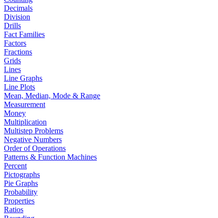
Decimals
Division
Drills
Fact Families
Factors
Fractions
Grids
Lines
Line Graphs
Line Plots
Mean, Median, Mode & Range
Measurement
Money
Multiplication
Multistep Problems
Negative Numbers
Order of Operations
Patterns & Function Machines
Percent
Pictographs
Pie Graphs
Probability
Properties
Ratios