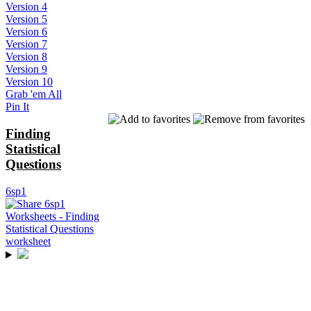
Version 4
Version 5
Version 6
Version 7
Version 8
Version 9
Version 10
Grab 'em All
Pin It
Finding
Statistical
Questions
6sp1