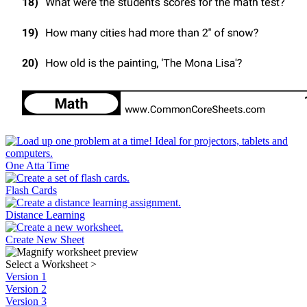
One Atta Time
Flash Cards
Distance Learning
Create New Sheet
Select a Worksheet
>
Version 1
Version 2
Version 3