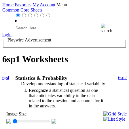
Home
Favorites
My Account
Menu
Common Core Sheets
login
Playwire Advertisement
6sp1 Worksheets
6g4
Statistics & Probability
6sp2
Develop understanding of statistical variability.
1
Recognize a statistical question as one
that anticipates variability in the data
related to the question and accounts for it
in the answers.
Image Size