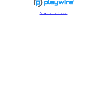
Advertise on this site.