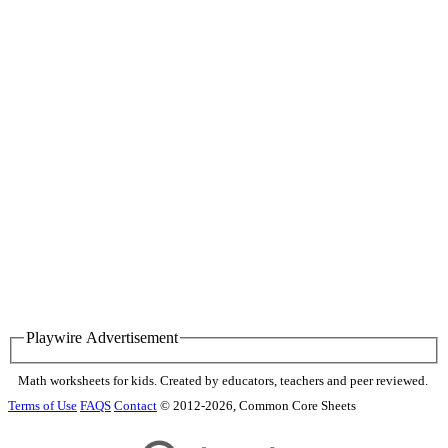
Playwire Advertisement
Math worksheets for kids. Created by educators, teachers and peer reviewed.
Terms of Use
FAQS
Contact
© 2012-2026, Common Core Sheets