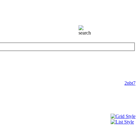
2nbt7