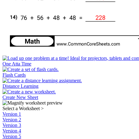
One Atta Time
Flash Cards
Distance Learning
Create New Sheet
Select a Worksheet
>
Version 1
Version 2
Version 3
Version 4
Version 5