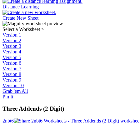
Distance Learning
Create New Sheet
Select a Worksheet
>
Version 1
Version 2
Version 3
Version 4
Version 5
Version 6
Version 7
Version 8
Version 9
Version 10
Grab 'em All
Pin It
Three Addends (2 Digit)
2nbt6