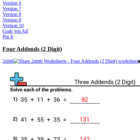
Version 6
Version 7
Version 8
Version 9
Version 10
Grab 'em All
Pin It
Four Addends (2 Digit)
2nbt6