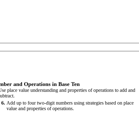
ber and Operations in Base Ten
Use place value understanding and properties of operations to add and
ubtract.
6
Add up to four two-digit numbers using strategies based on place
value and properties of operations.