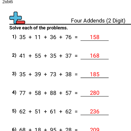
2nbt6