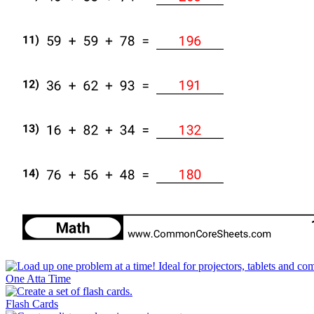
One Atta Time
Flash Cards