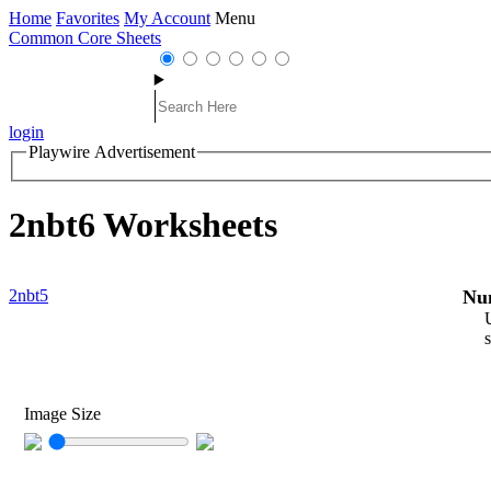
Home
Favorites
My Account
Menu
Common Core Sheets
login
Playwire Advertisement
2nbt6 Worksheets
2nbt5
Num
s
Image Size