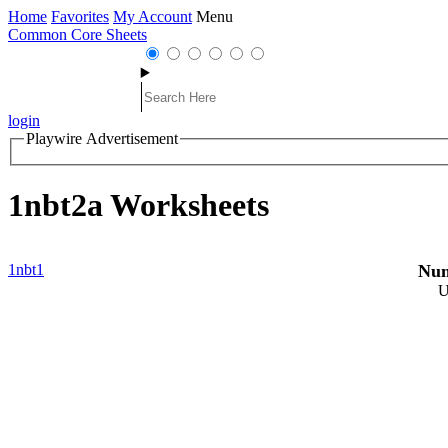
Home
Favorites
My Account
Menu
Common Core Sheets
login
Playwire Advertisement
1nbt2a Worksheets
1nbt1
Num
U