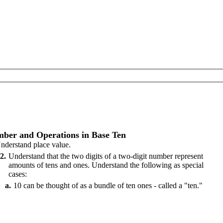
ber and Operations in Base Ten
nderstand place value.
2
Understand that the two digits of a two-digit number represent
amounts of tens and ones. Understand the following as special
cases:
a
10 can be thought of as a bundle of ten ones - called a "ten."