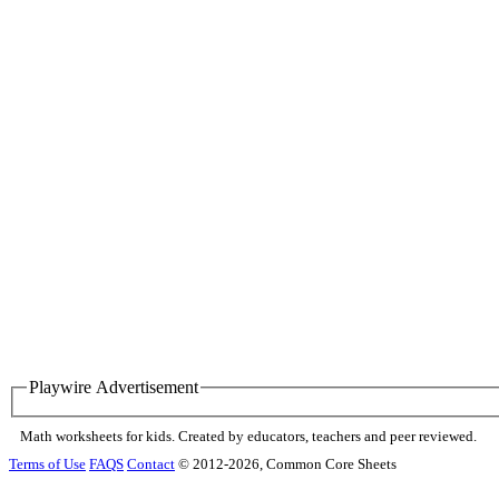
Playwire Advertisement
Math worksheets for kids. Created by educators, teachers and peer reviewed.
Terms of Use
FAQS
Contact
© 2012-2026, Common Core Sheets