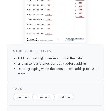
STUDENT OBJECTIVES
Add four two-digit numbers to find the total.
Line up tens and ones correctly before adding.
Use regrouping when the ones or tens add up to 10 or
more.
TAGS
numeric
horizontal
addition