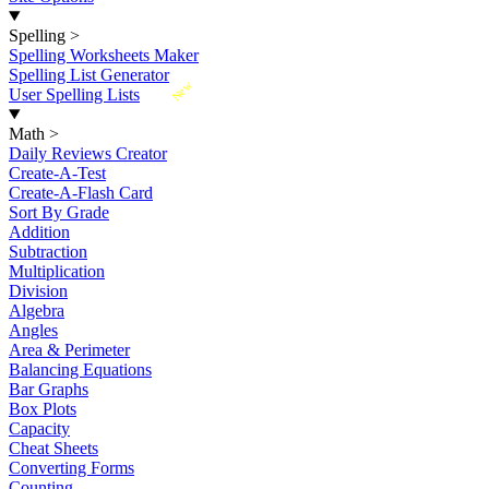
Spelling
>
Spelling Worksheets Maker
Spelling List Generator
New
User Spelling Lists
Math
>
Daily Reviews Creator
Create-A-Test
Create-A-Flash Card
Sort By Grade
Addition
Subtraction
Multiplication
Division
Algebra
Angles
Area & Perimeter
Balancing Equations
Bar Graphs
Box Plots
Capacity
Cheat Sheets
Converting Forms
Counting