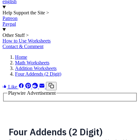
english
Help Support the Site
>
Patreon
Paypal
Other Stuff
>
How to Use Worksheets
Contact & Comment
Home
Math Worksheets
Addition Worksheets
Four Addends (2 Digit)
Like
Playwire Advertisement
Four Addends (2 Digit)