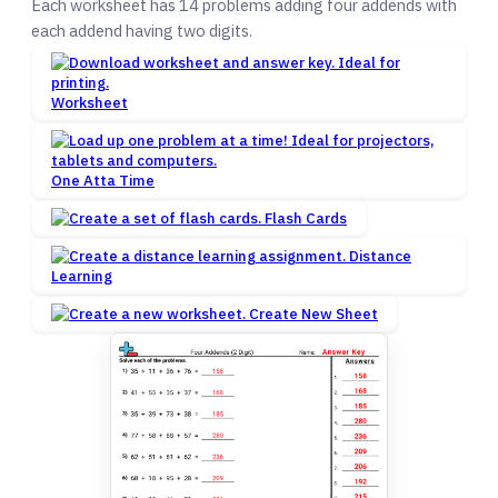
Each worksheet has 14 problems adding four addends with
each addend having two digits.
Worksheet
One Atta Time
Flash Cards
Distance
Learning
Create New Sheet