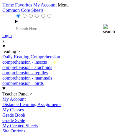
Home
Favorites
My Account
Menu
Common Core Sheets
login
x
reading
>
Daily Reading Comprehension
New
comprehension - insects
comprehension - arachnids
comprehension - reptiles
comprehension - mammals
comprehension - birds
Teacher Panel
>
My Account
Distance Learning Assignments
My Classes
Grade Book
Grade Scale
My Created Sheets
Site Options