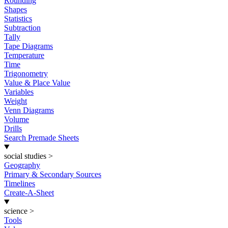
Rounding
Shapes
Statistics
Subtraction
Tally
Tape Diagrams
Temperature
Time
Trigonometry
Value & Place Value
Variables
Weight
Venn Diagrams
Volume
Drills
Search Premade Sheets
social studies
>
Geography
Primary & Secondary Sources
Timelines
Create-A-Sheet
science
>
Tools