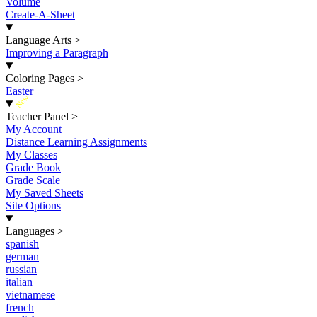
Volume
Create-A-Sheet
Language Arts
>
Improving a Paragraph
Coloring Pages
>
Easter
New
Teacher Panel
>
My Account
Distance Learning Assignments
My Classes
Grade Book
Grade Scale
My Saved Sheets
Site Options
Languages
>
spanish
german
russian
italian
vietnamese
french