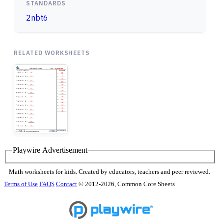
STANDARDS
2nbt6
RELATED WORKSHEETS
Playwire Advertisement
Math worksheets for kids. Created by educators, teachers and peer reviewed.
Terms of Use
FAQS
Contact
© 2012-2026, Common Core Sheets