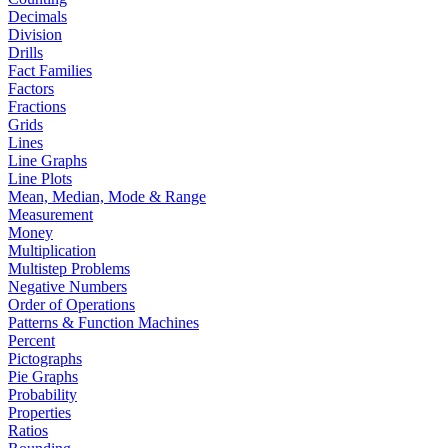
Decimals
Division
Drills
Fact Families
Factors
Fractions
Grids
Lines
Line Graphs
Line Plots
Mean, Median, Mode & Range
Measurement
Money
Multiplication
Multistep Problems
Negative Numbers
Order of Operations
Patterns & Function Machines
Percent
Pictographs
Pie Graphs
Probability
Properties
Ratios